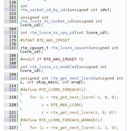
  136
  151
int
  152
rte_socket_id_by_idx
(
unsigned
int
 idx);
  153
  162
unsigned
int
  163
rte_lcore_to_socket_id
(
unsigned
int
lcore_id);
  164
  173
int
rte_lcore_to_cpu_id
(
int
 lcore_id);
  174
  175
#ifdef RTE_HAS_CPUSET
  176
  185
rte_cpuset_t 
rte_lcore_cpuset
(
unsigned
int
lcore_id);
  186
  187
#endif 
/* RTE_HAS_CPUSET */
  188
  198
int
rte_lcore_is_enabled
(
unsigned
int
lcore_id);
  199
  213
unsigned
int
rte_get_next_lcore
(
unsigned
int
i, 
int
 skip_main, 
int
 wrap);
  214
  218
#define RTE_LCORE_FOREACH(i)                        
\
  219
    for (i = rte_get_next_lcore(-1, 0, 0);              
\
  220
         i < RTE_MAX_LCORE;                     
\
  221
         i = rte_get_next_lcore(i, 0, 0))
  222
  226
#define RTE_LCORE_FOREACH_WORKER(i)                 
\
  227
    for (i = rte_get_next_lcore(-1, 1, 0);              