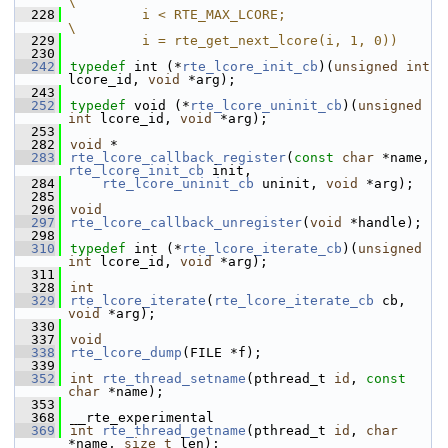
\
  228
         i < RTE_MAX_LCORE;                     
\
  229
         i = rte_get_next_lcore(i, 1, 0))
  230
  242
typedef
 int (*
rte_lcore_init_cb
)(
unsigned
int
lcore_id, 
void
 *arg);
  243
  252
typedef
 void (*
rte_lcore_uninit_cb
)(
unsigned
int
 lcore_id, 
void
 *arg);
  253
  282
void
 *
  283
rte_lcore_callback_register
(
const
char
 *name, 
rte_lcore_init_cb
 init,
  284
rte_lcore_uninit_cb
 uninit, 
void
 *arg);
  285
  296
void
  297
rte_lcore_callback_unregister
(
void
 *handle);
  298
  310
typedef
 int (*
rte_lcore_iterate_cb
)(
unsigned
int
 lcore_id, 
void
 *arg);
  311
  328
int
  329
rte_lcore_iterate
(
rte_lcore_iterate_cb
 cb, 
void
 *arg);
  330
  337
void
  338
rte_lcore_dump
(FILE *f);
  339
  352
int
rte_thread_setname
(pthread_t 
id
, 
const
char
 *name);
  353
  368
__rte_experimental
  369
int
rte_thread_getname
(pthread_t 
id
, 
char
*name, 
size_t
 len);