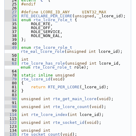
   24
extern
"C"
 {
   25
#endif
   26
   27
#define LCORE_ID_ANY     UINT32_MAX       
   29
RTE_DECLARE_PER_LCORE
(
unsigned
, _lcore_id);  
   34
enum
rte_lcore_role_t
 {
   35
    ROLE_RTE,
   36
    ROLE_OFF,
   37
    ROLE_SERVICE,
   38
    ROLE_NON_EAL,
   39
};
   40
   49
enum
rte_lcore_role_t
rte_eal_lcore_role
(
unsigned
int
 lcore_id);
   50
   62
int
   63
rte_lcore_has_role
(
unsigned
int
 lcore_id, 
enum
rte_lcore_role_t
 role);
   64
   78
static
inline
unsigned
   79
rte_lcore_id
(
void
)
   80
{
   81
return
RTE_PER_LCORE
(_lcore_id);
   82
}
   83
   90
unsigned
int
rte_get_main_lcore
(
void
);
   91
   98
unsigned
int
rte_lcore_count
(
void
);
   99
  114
int
rte_lcore_index
(
int
 lcore_id);
  115
  122
unsigned
int
rte_socket_id
(
void
);
  123
  134
unsigned
int
  135
rte_socket_count
(
void
);