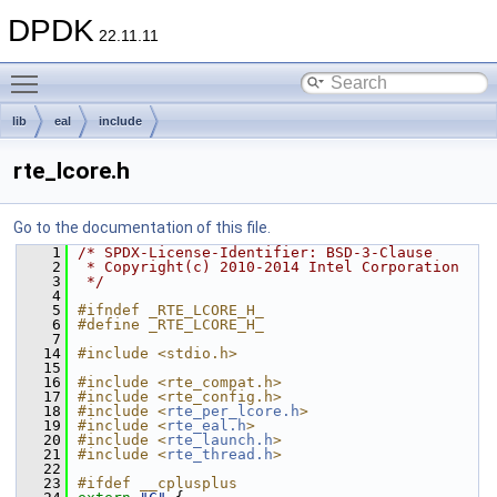
DPDK
22.11.11
Toggle main menu visibility
lib
eal
include
rte_lcore.h
Go to the documentation of this file.
    1
/* SPDX-License-Identifier: BSD-3-Clause
    2
 * Copyright(c) 2010-2014 Intel Corporation
    3
 */
    4
    5
#ifndef _RTE_LCORE_H_
    6
#define _RTE_LCORE_H_
    7
   14
#include <stdio.h>
   15
   16
#include <rte_compat.h>
   17
#include <rte_config.h>
   18
#include <
rte_per_lcore.h
>
   19
#include <
rte_eal.h
>
   20
#include <
rte_launch.h
>
   21
#include <
rte_thread.h
>
   22
   23
#ifdef __cplusplus