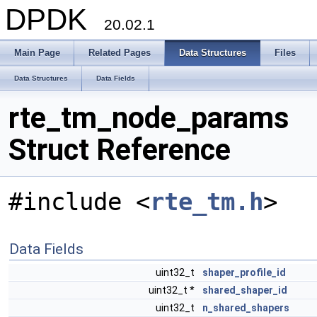
DPDK
20.02.1
Main Page
Related Pages
Data Structures
Files
Data Structures
Data Fields
rte_tm_node_params
Struct Reference
#include <
rte_tm.h
>
Data Fields
uint32_t
shaper_profile_id
uint32_t *
shared_shaper_id
uint32_t
n_shared_shapers