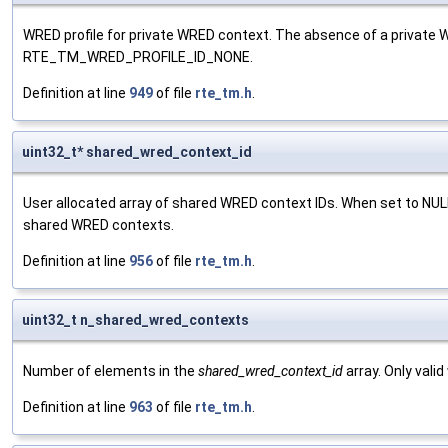
WRED profile for private WRED context. The absence of a private W
RTE_TM_WRED_PROFILE_ID_NONE.
Definition at line
949
of file
rte_tm.h
.
uint32_t* shared_wred_context_id
User allocated array of shared WRED context IDs. When set to NULL,
shared WRED contexts.
Definition at line
956
of file
rte_tm.h
.
uint32_t n_shared_wred_contexts
Number of elements in the
shared_wred_context_id
array. Only vali
Definition at line
963
of file
rte_tm.h
.