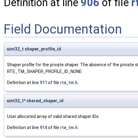
Definition at line
906
of file
r
Field Documentation
uint32_t shaper_profile_id
Shaper profile for the private shaper. The absence of the private s
RTE_TM_SHAPER_PROFILE_ID_NONE.
Definition at line
911
of file
rte_tm.h
.
uint32_t* shared_shaper_id
User allocated array of valid shared shaper IDs.
Definition at line
914
of file
rte_tm.h
.