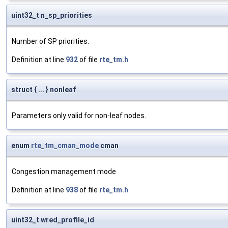
uint32_t n_sp_priorities
Number of SP priorities.
Definition at line
932
of file
rte_tm.h
.
struct { ... } nonleaf
Parameters only valid for non-leaf nodes.
enum
rte_tm_cman_mode
cman
Congestion management mode
Definition at line
938
of file
rte_tm.h
.
uint32_t wred_profile_id