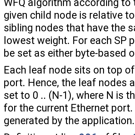
WFQ algorithm according to 
given child node is relative t
sibling nodes that have the sa
lowest weight. For each SP p
be set as either byte-based 
Each leaf node sits on top of
port. Hence, the leaf nodes a
set to 0 .. (N-1), where N is
for the current Ethernet port
generated by the application.