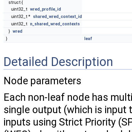
struct {
uint32_t
wred_profile_id
uint32_t *
shared_wred_context_id
uint32_t
n_shared_wred_contexts
}
wred
}
leaf
Detailed Description
Node parameters
Each non-leaf node has multip
single output (which is input t
inputs using Strict Priority 