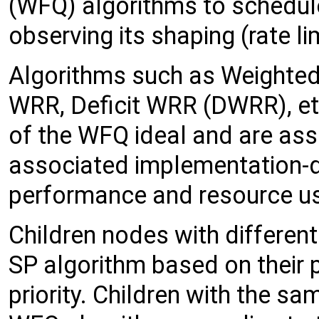
(WFQ) algorithms to schedule
observing its shaping (rate li
Algorithms such as Weighted
WRR, Deficit WRR (DWRR), et
of the WFQ ideal and are ass
associated implementation-d
performance and resource us
Children nodes with different
SP algorithm based on their pr
priority. Children with the sa