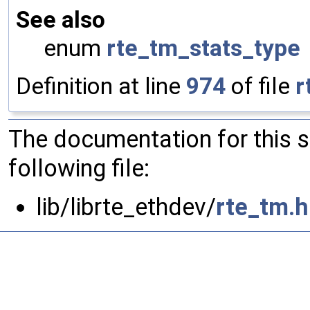
See also
enum
rte_tm_stats_type
Definition at line
974
of file
r
The documentation for this 
following file:
lib/librte_ethdev/
rte_tm.h