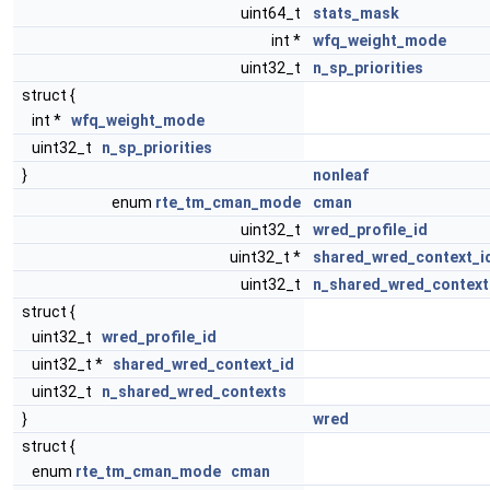
uint64_t
stats_mask
int *
wfq_weight_mode
uint32_t
n_sp_priorities
struct {
int *
wfq_weight_mode
uint32_t
n_sp_priorities
}
nonleaf
enum
rte_tm_cman_mode
cman
uint32_t
wred_profile_id
uint32_t *
shared_wred_context_i
uint32_t
n_shared_wred_context
struct {
uint32_t
wred_profile_id
uint32_t *
shared_wred_context_id
uint32_t
n_shared_wred_contexts
}
wred
struct {
enum
rte_tm_cman_mode
cman