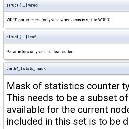
struct { ... } wred
WRED parameters (only valid when
cman
is set to WRED).
struct { ... } leaf
Parameters only valid for leaf nodes.
uint64_t stats_mask
Mask of statistics counter t
This needs to be a subset of
available for the current nod
included in this set is to be 