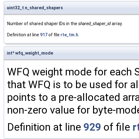
uint32_t n_shared_shapers
Number of shared shaper IDs in the
shared_shaper_id
array.
Definition at line
917
of file
rte_tm.h
.
int* wfq_weight_mode
WFQ weight mode for each SP 
that WFQ is to be used for al
points to a pre-allocated arr
non-zero value for byte-mod
Definition at line
929
of file
r