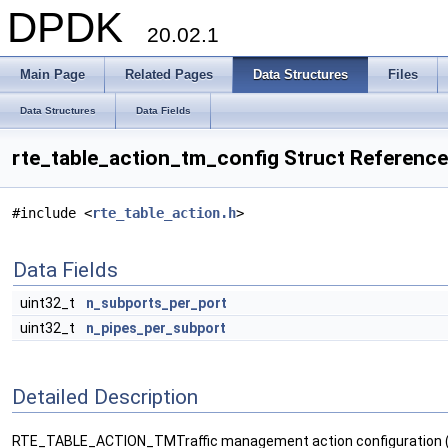
DPDK
20.02.1
Main Page
Related Pages
Data Structures
Files
Data Structures
Data Fields
rte_table_action_tm_config Struct Reference
#include <
rte_table_action.h
>
Data Fields
uint32_t
n_subports_per_port
uint32_t
n_pipes_per_subport
Detailed Description
RTE_TABLE_ACTION_TMTraffic management action configuration (per