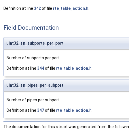
Definition at line
342
of file
rte_table_action.h
.
Field Documentation
uint32_t n_subports_per_port
Number of subports per port.
Definition at line
344
of file
rte_table_action.h
.
uint32_t n_pipes_per_subport
Number of pipes per subport.
Definition at line
347
of file
rte_table_action.h
.
The documentation for this struct was generated from the following