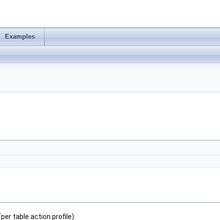
Examples
 table action profile).