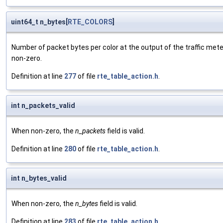
uint64_t n_bytes[
RTE_COLORS
]
Number of packet bytes per color at the output of the traffic mete
non-zero.
Definition at line
277
of file
rte_table_action.h
.
int n_packets_valid
When non-zero, the
n_packets
field is valid.
Definition at line
280
of file
rte_table_action.h
.
int n_bytes_valid
When non-zero, the
n_bytes
field is valid.
Definition at line
283
of file
rte_table_action.h
.