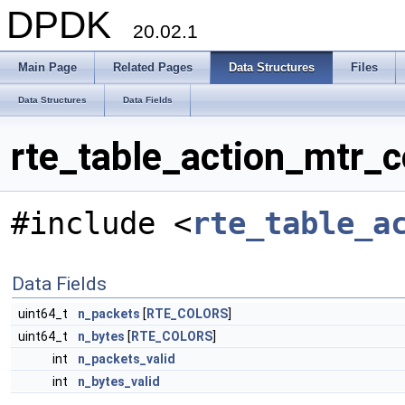
DPDK
20.02.1
Main Page
Related Pages
Data Structures
Files
Data Structures
Data Fields
rte_table_action_mtr_c
#include <
rte_table_a
Data Fields
uint64_t
n_packets
[
RTE_COLORS
]
uint64_t
n_bytes
[
RTE_COLORS
]
int
n_packets_valid
int
n_bytes_valid