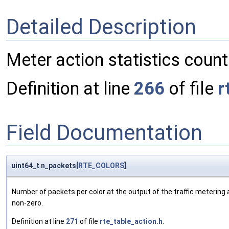
Detailed Description
Meter action statistics counte
Definition at line
266
of file
r
Field Documentation
uint64_t n_packets[
RTE_COLORS
]
Number of packets per color at the output of the traffic metering 
non-zero.
Definition at line
271
of file
rte_table_action.h
.