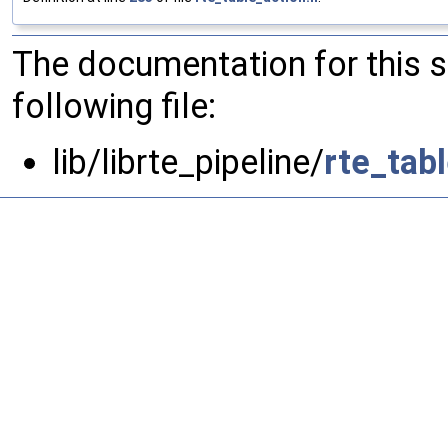
The documentation for this 
following file:
lib/librte_pipeline/
rte_tab