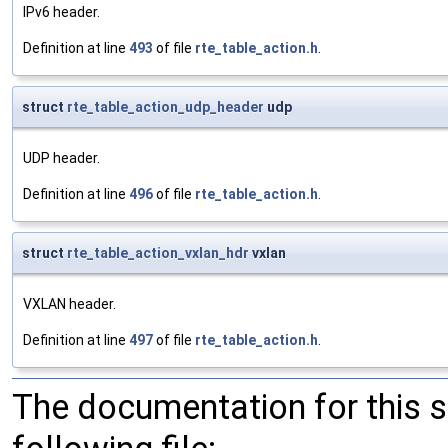
IPv6 header.
Definition at line
493
of file
rte_table_action.h
.
struct
rte_table_action_udp_header
udp
UDP header.
Definition at line
496
of file
rte_table_action.h
.
struct
rte_table_action_vxlan_hdr
vxlan
VXLAN header.
Definition at line
497
of file
rte_table_action.h
.
The documentation for this 