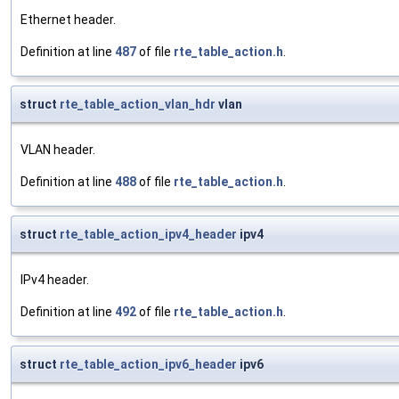
Ethernet header.
Definition at line
487
of file
rte_table_action.h
.
struct
rte_table_action_vlan_hdr
vlan
VLAN header.
Definition at line
488
of file
rte_table_action.h
.
struct
rte_table_action_ipv4_header
ipv4
IPv4 header.
Definition at line
492
of file
rte_table_action.h
.
struct
rte_table_action_ipv6_header
ipv6