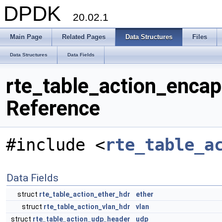
DPDK
20.02.1
Main Page
Related Pages
Data Structures
Files
Data Structures
Data Fields
rte_table_action_enca
Reference
#include <
rte_table_a
Data Fields
struct
rte_table_action_ether_hdr
ether
struct
rte_table_action_vlan_hdr
vlan
struct
rte_table_action_udp_header
udp