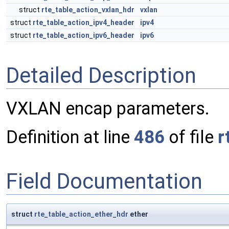
struct
rte_table_action_vxlan_hdr
vxlan
struct
rte_table_action_ipv4_header
ipv4
struct
rte_table_action_ipv6_header
ipv6
Detailed Description
VXLAN encap parameters.
Definition at line
486
of file
r
Field Documentation
struct
rte_table_action_ether_hdr
ether