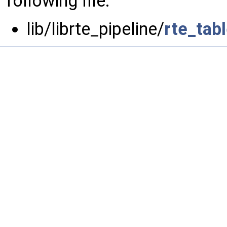
following file:
lib/librte_pipeline/
rte_tab