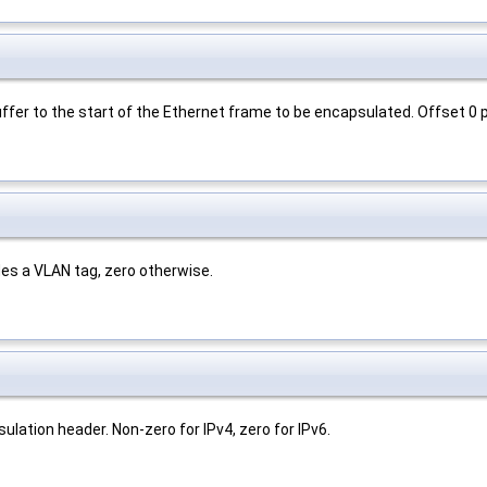
ffer to the start of the Ethernet frame to be encapsulated. Offset 0 p
es a VLAN tag, zero otherwise.
ulation header. Non-zero for IPv4, zero for IPv6.