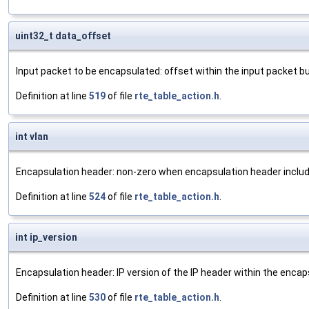
uint32_t data_offset
Input packet to be encapsulated: offset within the input packet bu
Definition at line
519
of file
rte_table_action.h
.
int vlan
Encapsulation header: non-zero when encapsulation header includ
Definition at line
524
of file
rte_table_action.h
.
int ip_version
Encapsulation header: IP version of the IP header within the encaps
Definition at line
530
of file
rte_table_action.h
.