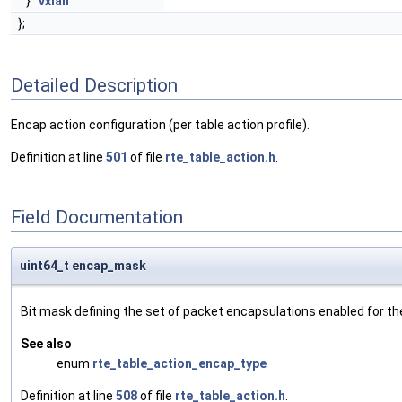
}
vxlan
};
Detailed Description
Encap action configuration (per table action profile).
Definition at line
501
of file
rte_table_action.h
.
Field Documentation
uint64_t encap_mask
Bit mask defining the set of packet encapsulations enabled for the cu
See also
enum
rte_table_action_encap_type
Definition at line
508
of file
rte_table_action.h
.