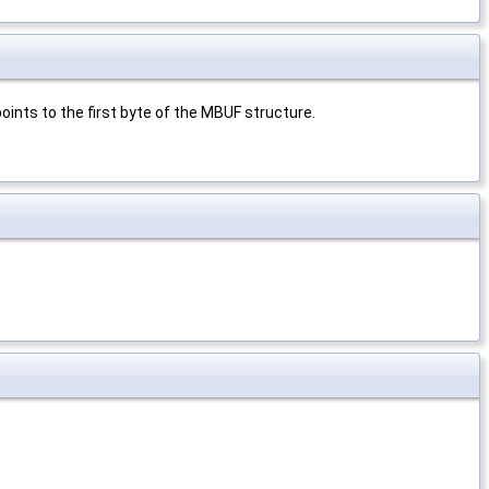
oints to the first byte of the MBUF structure.