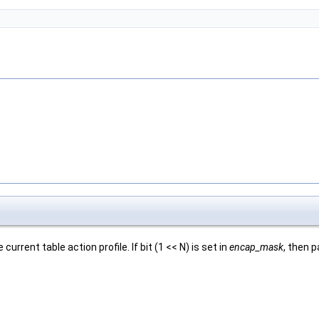
rrent table action profile. If bit (1 << N) is set in
encap_mask
, then p