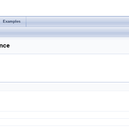
Examples
ence