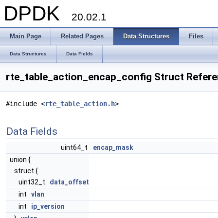
DPDK
20.02.1
Main Page
Related Pages
Data Structures
Files
Data Structures
Data Fields
rte_table_action_encap_config Struct Refer
#include <
rte_table_action.h
>
Data Fields
uint64_t
encap_mask
union {
struct {
uint32_t
data_offset
int
vlan
int
ip_version