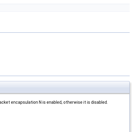
acket encapsulation N is enabled, otherwise it is disabled.