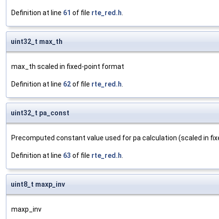
Definition at line
61
of file
rte_red.h
.
uint32_t max_th
max_th scaled in fixed-point format
Definition at line
62
of file
rte_red.h
.
uint32_t pa_const
Precomputed constant value used for pa calculation (scaled in fi
Definition at line
63
of file
rte_red.h
.
uint8_t maxp_inv
maxp_inv