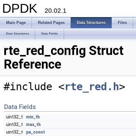
DPDK
20.02.1
Main Page
Related Pages
Data Structures
Files
Data Structures
Data Fields
rte_red_config Struct
Reference
#include <
rte_red.h
>
Data Fields
uint32_t
min_th
uint32_t
max_th
uint32_t
pa_const