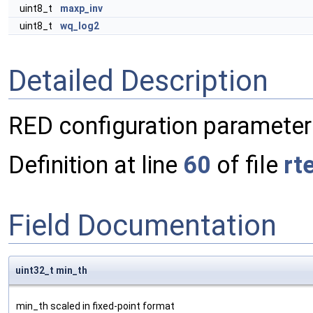
uint8_t
maxp_inv
uint8_t
wq_log2
Detailed Description
RED configuration parameter
Definition at line
60
of file
rt
Field Documentation
uint32_t min_th
min_th scaled in fixed-point format