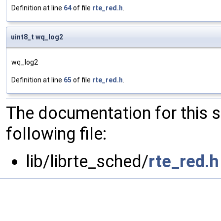
Definition at line
64
of file
rte_red.h
.
uint8_t wq_log2
wq_log2
Definition at line
65
of file
rte_red.h
.
The documentation for this 
following file:
lib/librte_sched/
rte_red.h