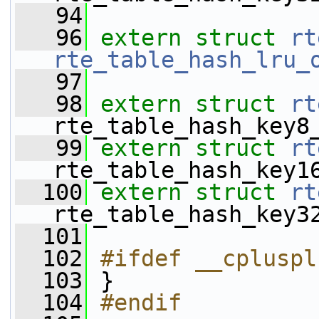
   94
   96
extern
struct 
rt
rte_table_hash_lru_
   97
   98
extern
struct 
rt
rte_table_hash_key8
   99
extern
struct 
rt
rte_table_hash_key1
  100
extern
struct 
rt
rte_table_hash_key3
  101
  102
#ifdef __cpluspl
  103
 }
  104
#endif