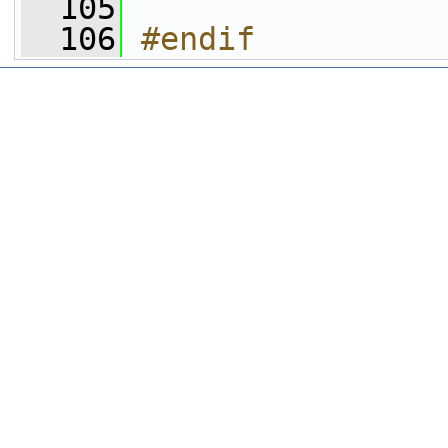
  105
  106
#endif