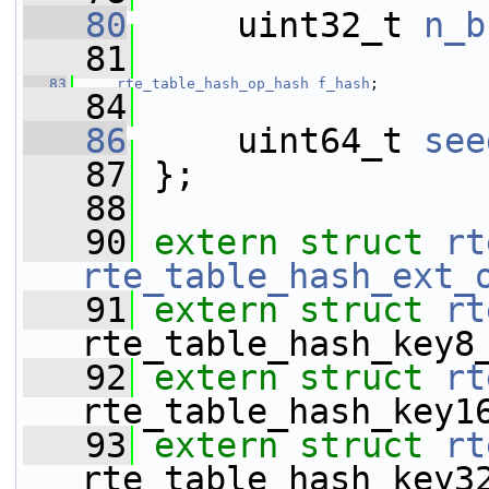
   80
     uint32_t 
n_b
   81
   83
rte_table_hash_op_hash
f_hash
;
   84
   86
     uint64_t 
see
   87
 };
   88
   90
extern
struct 
rt
rte_table_hash_ext_
   91
extern
struct 
rt
rte_table_hash_key8
   92
extern
struct 
rt
rte_table_hash_key1
   93
extern
struct 
rt
rte_table_hash_key3