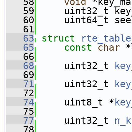
   58
void
 *key_ma
   59
     uint32_t key
   60
     uint64_t see
   61
   63
struct 
rte_table
   65
const
char
 *
   66
   68
     uint32_t 
key
   69
   71
     uint32_t 
key
   72
   74
     uint8_t *
key
   75
   77
     uint32_t 
n_k
   78