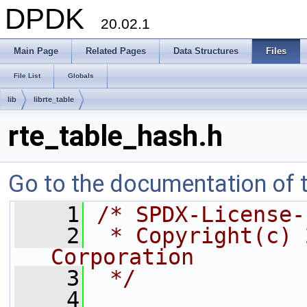
DPDK
20.02.1
Main Page
Related Pages
Data Structures
Files
File List
Globals
lib
librte_table
rte_table_hash.h
Go to the documentation of th
    1
/* SPDX-License-
    2
 * Copyright(c) 
Corporation
    3
 */
    4