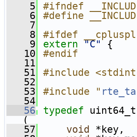
    5
#ifndef __INCLUD
    6
#define __INCLUD
    7
    8
#ifdef __cpluspl
    9
extern
"C"
 {
   10
#endif
   11
   51
#include <stdint
   52
   53
#include "
rte_ta
   54
   56
typedef
 uint64_t
(
   57
void
 *key,