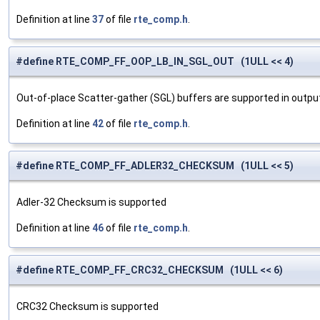
Definition at line
37
of file
rte_comp.h
.
#define RTE_COMP_FF_OOP_LB_IN_SGL_OUT (1ULL << 4)
Out-of-place Scatter-gather (SGL) buffers are supported in output,
Definition at line
42
of file
rte_comp.h
.
#define RTE_COMP_FF_ADLER32_CHECKSUM (1ULL << 5)
Adler-32 Checksum is supported
Definition at line
46
of file
rte_comp.h
.
#define RTE_COMP_FF_CRC32_CHECKSUM (1ULL << 6)
CRC32 Checksum is supported