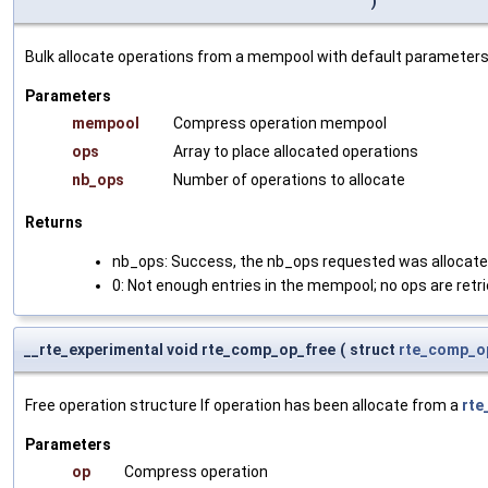
)
Bulk allocate operations from a mempool with default parameters
Parameters
mempool
Compress operation mempool
ops
Array to place allocated operations
nb_ops
Number of operations to allocate
Returns
nb_ops: Success, the nb_ops requested was allocat
0: Not enough entries in the mempool; no ops are retr
__rte_experimental void rte_comp_op_free
(
struct
rte_comp_o
Free operation structure If operation has been allocate from a
rt
Parameters
op
Compress operation