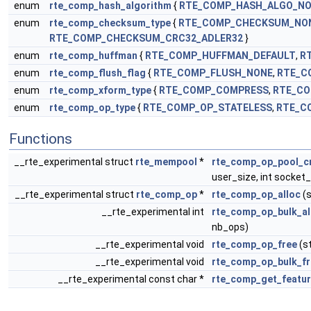
enum
rte_comp_hash_algorithm
{
RTE_COMP_HASH_ALGO_N
enum
rte_comp_checksum_type
{
RTE_COMP_CHECKSUM_NO
RTE_COMP_CHECKSUM_CRC32_ADLER32
}
enum
rte_comp_huffman
{
RTE_COMP_HUFFMAN_DEFAULT
,
R
enum
rte_comp_flush_flag
{
RTE_COMP_FLUSH_NONE
,
RTE_C
enum
rte_comp_xform_type
{
RTE_COMP_COMPRESS
,
RTE_C
enum
rte_comp_op_type
{
RTE_COMP_OP_STATELESS
,
RTE_C
Functions
__rte_experimental struct
rte_mempool
*
rte_comp_op_pool_c
user_size, int socket_
__rte_experimental struct
rte_comp_op
*
rte_comp_op_alloc
(s
__rte_experimental int
rte_comp_op_bulk_al
nb_ops)
__rte_experimental void
rte_comp_op_free
(s
__rte_experimental void
rte_comp_op_bulk_fr
__rte_experimental const char *
rte_comp_get_featu