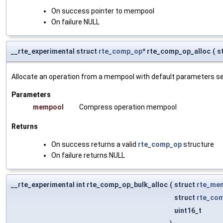
On success pointer to mempool
On failure NULL
__rte_experimental struct
rte_comp_op
* rte_comp_op_alloc
(
s
Allocate an operation from a mempool with default parameters s
Parameters
mempool
Compress operation mempool
Returns
On success returns a valid
rte_comp_op
structure
On failure returns NULL
__rte_experimental int rte_comp_op_bulk_alloc
(
struct
rte_me
struct
rte_co
uint16_t