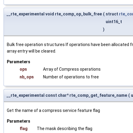
__rte_experimental void rte_comp_op_bulk_free
(
struct
rte_c
uint16_t
)
Bulk free operation structures If operations have been allocated 
array entry will be cleared.
Parameters
ops
Array of Compress operations
nb_ops
Number of operations to free
__rte_experimental const char* rte_comp_get_feature_name
(
Get the name of a compress service feature flag
Parameters
flag
The mask describing the flag