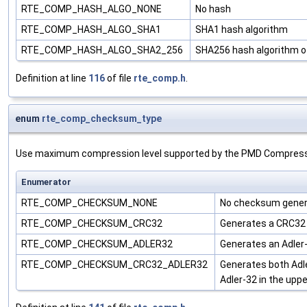
RTE_COMP_HASH_ALGO_NONE
No hash
RTE_COMP_HASH_ALGO_SHA1
SHA1 hash algorithm
RTE_COMP_HASH_ALGO_SHA2_256
SHA256 hash algorithm o
Definition at line
116
of file
rte_comp.h
.
enum
rte_comp_checksum_type
Use maximum compression level supported by the PMD Compres
Enumerator
RTE_COMP_CHECKSUM_NONE
No checksum gene
RTE_COMP_CHECKSUM_CRC32
Generates a CRC32 
RTE_COMP_CHECKSUM_ADLER32
Generates an Adler
RTE_COMP_CHECKSUM_CRC32_ADLER32
Generates both Adl
Adler-32 in the uppe