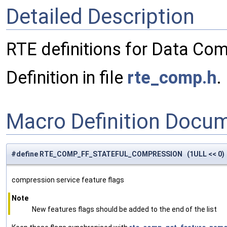
Detailed Description
RTE definitions for Data Com
Definition in file
rte_comp.h
.
Macro Definition Docu
#define RTE_COMP_FF_STATEFUL_COMPRESSION (1ULL << 0)
compression service feature flags
Note
New features flags should be added to the end of the list