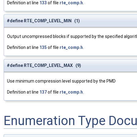
Definition at line
133
of file
rte_comp.h
.
#define RTE_COMP_LEVEL_MIN (1)
Output uncompressed blocks if supported by the specified algori
Definition at line
135
of file
rte_comp.h
.
#define RTE_COMP_LEVEL_MAX (9)
Use minimum compression level supported by the PMD
Definition at line
137
of file
rte_comp.h
.
Enumeration Type Doc