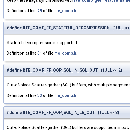
Keep these flags synchronised with
rte_comp_get_feature_name
Definition at line
29
of file
rte_comp.h
.
#define RTE_COMP_FF_STATEFUL_DECOMPRESSION (1ULL << 
Stateful decompression is supported
Definition at line
31
of file
rte_comp.h
.
#define RTE_COMP_FF_OOP_SGL_IN_SGL_OUT (1ULL << 2)
Out-of-place Scatter-gather (SGL) buffers, with multiple segment
Definition at line
33
of file
rte_comp.h
.
#define RTE_COMP_FF_OOP_SGL_IN_LB_OUT (1ULL << 3)
Out-of-place Scatter-gather (SGL) buffers are supported in input, 