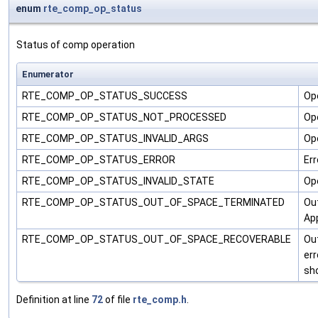
enum
rte_comp_op_status
Status of comp operation
Enumerator
RTE_COMP_OP_STATUS_SUCCESS
Op
RTE_COMP_OP_STATUS_NOT_PROCESSED
Op
RTE_COMP_OP_STATUS_INVALID_ARGS
Ope
RTE_COMP_OP_STATUS_ERROR
Err
RTE_COMP_OP_STATUS_INVALID_STATE
Ope
RTE_COMP_OP_STATUS_OUT_OF_SPACE_TERMINATED
Out
App
RTE_COMP_OP_STATUS_OUT_OF_SPACE_RECOVERABLE
Out
err
sh
Definition at line
72
of file
rte_comp.h
.