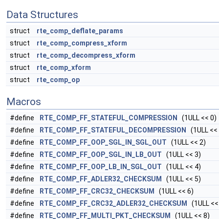
Data Structures
struct
rte_comp_deflate_params
struct
rte_comp_compress_xform
struct
rte_comp_decompress_xform
struct
rte_comp_xform
struct
rte_comp_op
Macros
#define
RTE_COMP_FF_STATEFUL_COMPRESSION
(1ULL << 0)
#define
RTE_COMP_FF_STATEFUL_DECOMPRESSION
(1ULL << 
#define
RTE_COMP_FF_OOP_SGL_IN_SGL_OUT
(1ULL << 2)
#define
RTE_COMP_FF_OOP_SGL_IN_LB_OUT
(1ULL << 3)
#define
RTE_COMP_FF_OOP_LB_IN_SGL_OUT
(1ULL << 4)
#define
RTE_COMP_FF_ADLER32_CHECKSUM
(1ULL << 5)
#define
RTE_COMP_FF_CRC32_CHECKSUM
(1ULL << 6)
#define
RTE_COMP_FF_CRC32_ADLER32_CHECKSUM
(1ULL <<
#define
RTE_COMP_FF_MULTI_PKT_CHECKSUM
(1ULL << 8)