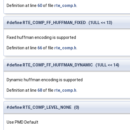
Definition at line
60
of file
rte_comp.h
.
#define RTE_COMP_FF_HUFFMAN_FIXED (1ULL << 13)
Fixed huffman encoding is supported
Definition at line
66
of file
rte_comp.h
.
#define RTE_COMP_FF_HUFFMAN_DYNAMIC (1ULL << 14)
Dynamic huffman encoding is supported
Definition at line
68
of file
rte_comp.h
.
#define RTE_COMP_LEVEL_NONE (0)
Use PMD Default