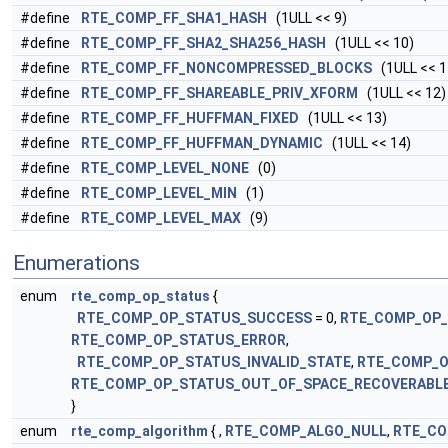
#define
RTE_COMP_FF_SHA1_HASH
(1ULL << 9)
#define
RTE_COMP_FF_SHA2_SHA256_HASH
(1ULL << 10)
#define
RTE_COMP_FF_NONCOMPRESSED_BLOCKS
(1ULL << 1
#define
RTE_COMP_FF_SHAREABLE_PRIV_XFORM
(1ULL << 12)
#define
RTE_COMP_FF_HUFFMAN_FIXED
(1ULL << 13)
#define
RTE_COMP_FF_HUFFMAN_DYNAMIC
(1ULL << 14)
#define
RTE_COMP_LEVEL_NONE
(0)
#define
RTE_COMP_LEVEL_MIN
(1)
#define
RTE_COMP_LEVEL_MAX
(9)
Enumerations
enum
rte_comp_op_status
{
RTE_COMP_OP_STATUS_SUCCESS
= 0,
RTE_COMP_OP_
RTE_COMP_OP_STATUS_ERROR
,
RTE_COMP_OP_STATUS_INVALID_STATE
,
RTE_COMP_O
RTE_COMP_OP_STATUS_OUT_OF_SPACE_RECOVERABL
}
enum
rte_comp_algorithm
{ ,
RTE_COMP_ALGO_NULL
,
RTE_CO