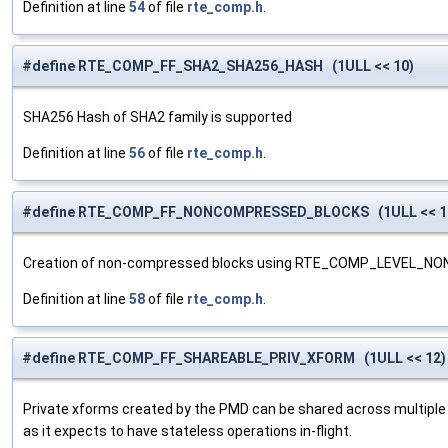
Definition at line
54
of file
rte_comp.h
.
#define RTE_COMP_FF_SHA2_SHA256_HASH (1ULL << 10)
SHA256 Hash of SHA2 family is supported
Definition at line
56
of file
rte_comp.h
.
#define RTE_COMP_FF_NONCOMPRESSED_BLOCKS (1ULL << 1
Creation of non-compressed blocks using RTE_COMP_LEVEL_NON
Definition at line
58
of file
rte_comp.h
.
#define RTE_COMP_FF_SHAREABLE_PRIV_XFORM (1ULL << 12)
Private xforms created by the PMD can be shared across multiple 
as it expects to have stateless operations in-flight.