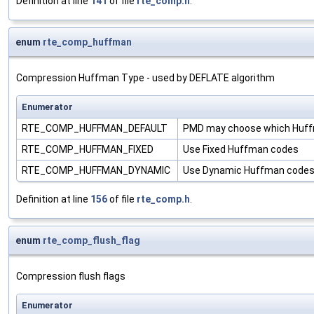
Definition at line
141
of file
rte_comp.h
.
enum
rte_comp_huffman
Compression Huffman Type - used by DEFLATE algorithm
Enumerator
RTE_COMP_HUFFMAN_DEFAULT
PMD may choose which Huff
RTE_COMP_HUFFMAN_FIXED
Use Fixed Huffman codes
RTE_COMP_HUFFMAN_DYNAMIC
Use Dynamic Huffman code
Definition at line
156
of file
rte_comp.h
.
enum
rte_comp_flush_flag
Compression flush flags
Enumerator