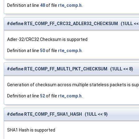
Definition at line
48
of file
rte_comp.h
.
#define RTE_COMP_FF_CRC32_ADLER32_CHECKSUM (1ULL << 
Adler-32/CRC32 Checksum is supported
Definition at line
50
of file
rte_comp.h
.
#define RTE_COMP_FF_MULTI_PKT_CHECKSUM (1ULL << 8)
Generation of checksum across multiple stateless packets is su
Definition at line
52
of file
rte_comp.h
.
#define RTE_COMP_FF_SHA1_HASH (1ULL << 9)
SHA1 Hash is supported