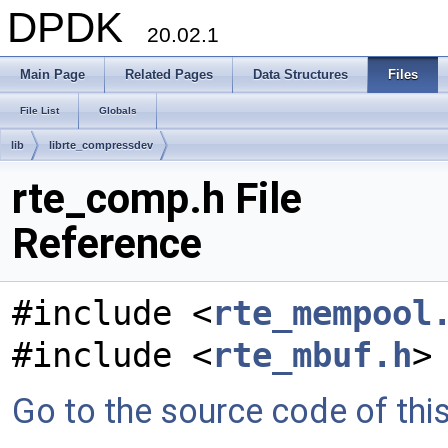
DPDK
20.02.1
Main Page
Related Pages
Data Structures
Files
File List
Globals
lib
librte_compressdev
rte_comp.h File
Reference
#include <
rte_mempool
#include <
rte_mbuf.h
>
Go to the source code of this 