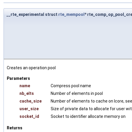
__rte_experimental struct
rte_mempool
* rte_comp_op_pool_cr
Creates an operation pool
Parameters
name
Compress pool name
nb_elts
Number of elements in pool
cache_size
Number of elements to cache on lcore, se
user_size
Size of private data to allocate for user w
socket_id
Socket to identifier allocate memory on
Returns