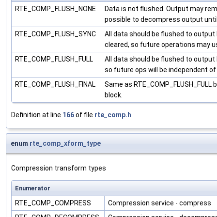
RTE_COMP_FLUSH_NONE
Data is not flushed. Output may rem
possible to decompress output until 
RTE_COMP_FLUSH_SYNC
All data should be flushed to outpu
cleared, so future operations may us
RTE_COMP_FLUSH_FULL
All data should be flushed to outpu
so future ops will be independent of
RTE_COMP_FLUSH_FINAL
Same as RTE_COMP_FLUSH_FULL but i
block.
Definition at line
166
of file
rte_comp.h
.
enum
rte_comp_xform_type
Compression transform types
Enumerator
RTE_COMP_COMPRESS
Compression service - compress