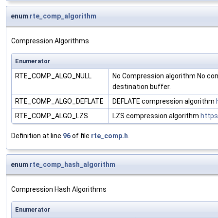
enum
rte_comp_algorithm
Compression Algorithms
Enumerator
RTE_COMP_ALGO_NULL
No Compression algorithm No com
destination buffer.
RTE_COMP_ALGO_DEFLATE
DEFLATE compression algorithm
RTE_COMP_ALGO_LZS
LZS compression algorithm
https
Definition at line
96
of file
rte_comp.h
.
enum
rte_comp_hash_algorithm
Compression Hash Algorithms
Enumerator