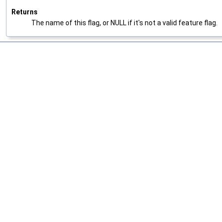
Returns
The name of this flag, or NULL if it's not a valid feature flag.