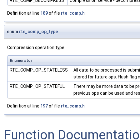
RTE_COMP_DECOMPRESS
Compression service - decompres
Definition at line
189
of file
rte_comp.h
.
enum
rte_comp_op_type
Compression operation type
Enumerator
RTE_COMP_OP_STATELESS
All data to be processed is submi
stored for future ops. Flush fla
RTE_COMP_OP_STATEFUL
There may be more data to be proc
previous ops can be used and resu
Definition at line
197
of file
rte_comp.h
.
Function Documentati