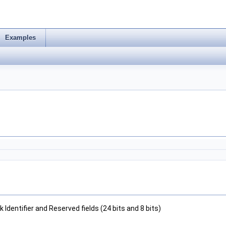
Examples
Identifier and Reserved fields (24 bits and 8 bits)