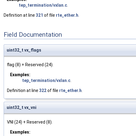
tep_termination/vxlan.c
.
Definition at line
321
of file
rte_ether.h
.
Field Documentation
uint32_t vx_flags
flag (8) + Reserved (24).
Examples:
tep_termination/vxlan.c
.
Definition at line
322
of file
rte_ether.h
.
uint32_t vx_vni
VNI (24) + Reserved (8).
Examples: