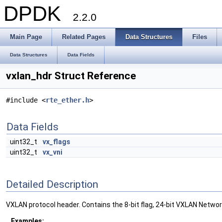
DPDK
2.2.0
Main Page
Related Pages
Data Structures
Files
Data Structures
Data Fields
vxlan_hdr Struct Reference
#include <
rte_ether.h
>
Data Fields
uint32_t
vx_flags
uint32_t
vx_vni
Detailed Description
VXLAN protocol header. Contains the 8-bit flag, 24-bit VXLAN Network 
Examples: