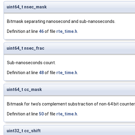
uint64_t nsec_mask
Bitmask separating nanosecond and sub-nanoseconds.
Definition at line
46
of file
rte_time.h
.
uint64_t nsec_frac
Sub-nanoseconds count.
Definition at line
48
of file
rte_time.h
.
uint64_t cc_mask
Bitmask for two's complement substraction of non-64 bit counter
Definition at line
50
of file
rte_time.h
.
uint32_t cc_shift