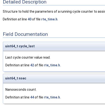
Detailed Description
Structure to hold the parameters of a running cycle counter to assi
Definition at line
40
of file
rte_time.h
.
Field Documentation
uint64_t cycle_last
Last cycle counter value read.
Definition at line
42
of file
rte_time.h
.
uint64_t nsec
Nanoseconds count.
Definition at line
44
of file
rte_time.h
.