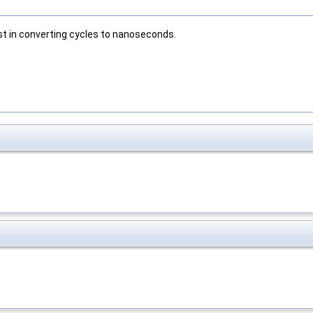
st in converting cycles to nanoseconds.