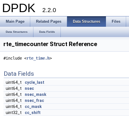
DPDK
2.2.0
Main Page
Related Pages
Data Structures
Files
Data Structures
Data Fields
rte_timecounter Struct Reference
#include <
rte_time.h
>
Data Fields
uint64_t
cycle_last
uint64_t
nsec
uint64_t
nsec_mask
uint64_t
nsec_frac
uint64_t
cc_mask
uint32_t
cc_shift