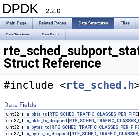
DPDK
2.2.0
Main Page
Related Pages
Data Structures
Files
Data Structures
Data Fields
rte_sched_subport_sta
Struct Reference
#include <
rte_sched.h
Data Fields
uint32_t
n_pkts_tc
[
RTE_SCHED_TRAFFIC_CLASSES_PER_PIPE
]
uint32_t
n_pkts_tc_dropped
[
RTE_SCHED_TRAFFIC_CLASSES_
uint32_t
n_bytes_tc
[
RTE_SCHED_TRAFFIC_CLASSES_PER_PIP
uint32_t
n_bytes_tc_dropped
[
RTE_SCHED_TRAFFIC_CLASSES_