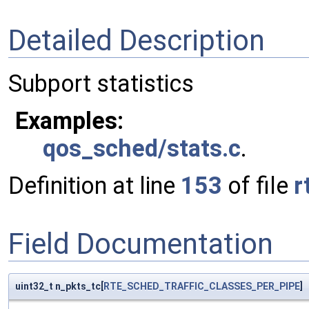
Detailed Description
Subport statistics
Examples:
qos_sched/stats.c
.
Definition at line
153
of file
r
Field Documentation
uint32_t n_pkts_tc[
RTE_SCHED_TRAFFIC_CLASSES_PER_PIPE
]