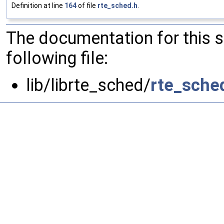
Definition at line
164
of file
rte_sched.h
.
The documentation for this 
following file:
lib/librte_sched/
rte_sche