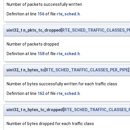
Number of packets successfully written
Definition at line
156
of file
rte_sched.h
.
uint32_t n_pkts_tc_dropped[
RTE_SCHED_TRAFFIC_CLASSES_P
Number of packets dropped
Definition at line
158
of file
rte_sched.h
.
uint32_t n_bytes_tc[
RTE_SCHED_TRAFFIC_CLASSES_PER_PIPE
]
Number of bytes successfully written for each traffic class
Definition at line
162
of file
rte_sched.h
.
uint32_t n_bytes_tc_dropped[
RTE_SCHED_TRAFFIC_CLASSES_P
Number of bytes dropped for each traffic class