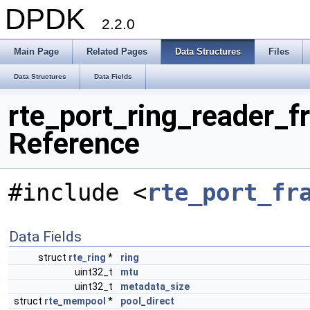
DPDK
2.2.0
Main Page
Related Pages
Data Structures
Files
Data Structures
Data Fields
rte_port_ring_reader_f
Reference
#include <
rte_port_fr
Data Fields
struct
rte_ring
*
ring
uint32_t
mtu
uint32_t
metadata_size
struct
rte_mempool
*
pool_direct