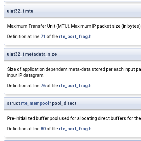
uint32_t mtu
Maximum Transfer Unit (MTU). Maximum IP packet size (in bytes)
Definition at line
71
of file
rte_port_frag.h
.
uint32_t metadata_size
Size of application dependent meta-data stored per each input pa
input IP datagram.
Definition at line
76
of file
rte_port_frag.h
.
struct
rte_mempool
* pool_direct
Pre-initialized buffer pool used for allocating direct buffers for t
Definition at line
80
of file
rte_port_frag.h
.