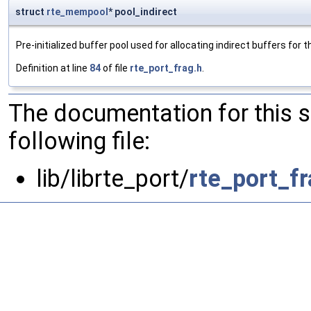
struct
rte_mempool
* pool_indirect
Pre-initialized buffer pool used for allocating indirect buffers for
Definition at line
84
of file
rte_port_frag.h
.
The documentation for this 
following file:
lib/librte_port/
rte_port_fr