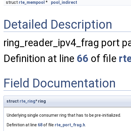
struct
rte_mempool
*
pool_indirect
Detailed Description
ring_reader_ipv4_frag port 
Definition at line
66
of file
rt
Field Documentation
struct
rte_ring
* ring
Underlying single consumer ring that has to be pre-initialized.
Definition at line
68
of file
rte_port_frag.h
.