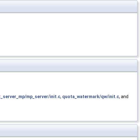
t_server_mp/mp_server/init.c
,
quota_watermark/qw/init.c
, and