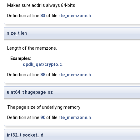
Makes sure addr is always 64-bits
Definition at line
83
of file
rte_memzone.h
.
size_t len
Length of the memzone.
Examples:
dpdk_qat/crypto.c
.
Definition at line
88
of file
rte_memzone.h
.
uint64_t hugepage_sz
The page size of underlying memory
Definition at line
90
of file
rte_memzone.h
.
int32_t socket_id