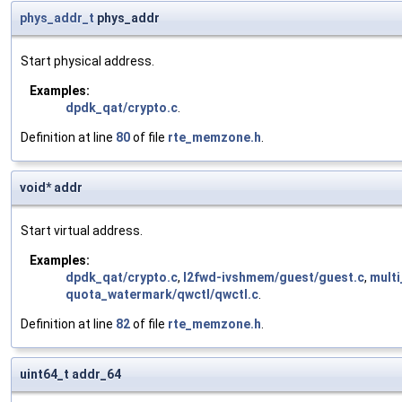
phys_addr_t
phys_addr
Start physical address.
Examples:
dpdk_qat/crypto.c
.
Definition at line
80
of file
rte_memzone.h
.
void* addr
Start virtual address.
Examples:
dpdk_qat/crypto.c
,
l2fwd-ivshmem/guest/guest.c
,
multi
quota_watermark/qwctl/qwctl.c
.
Definition at line
82
of file
rte_memzone.h
.
uint64_t addr_64