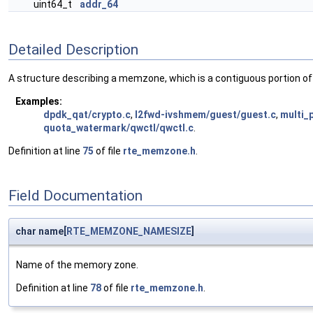
uint64_t
addr_64
Detailed Description
A structure describing a memzone, which is a contiguous portion of
Examples:
dpdk_qat/crypto.c
,
l2fwd-ivshmem/guest/guest.c
,
multi_
quota_watermark/qwctl/qwctl.c
.
Definition at line
75
of file
rte_memzone.h
.
Field Documentation
char name[
RTE_MEMZONE_NAMESIZE
]
Name of the memory zone.
Definition at line
78
of file
rte_memzone.h
.