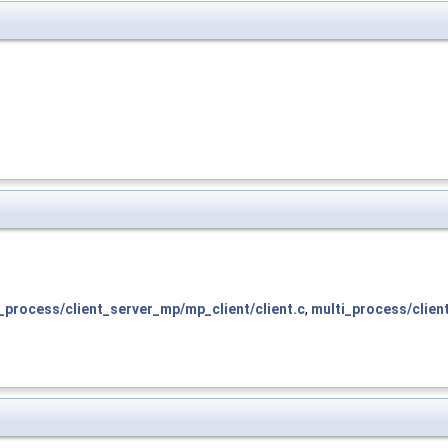
_process/client_server_mp/mp_client/client.c
,
multi_process/clien