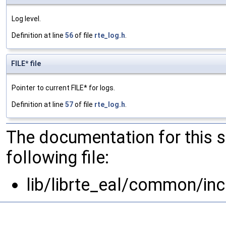
Log level.
Definition at line
56
of file
rte_log.h
.
FILE* file
Pointer to current FILE* for logs.
Definition at line
57
of file
rte_log.h
.
The documentation for this 
following file:
lib/librte_eal/common/inc