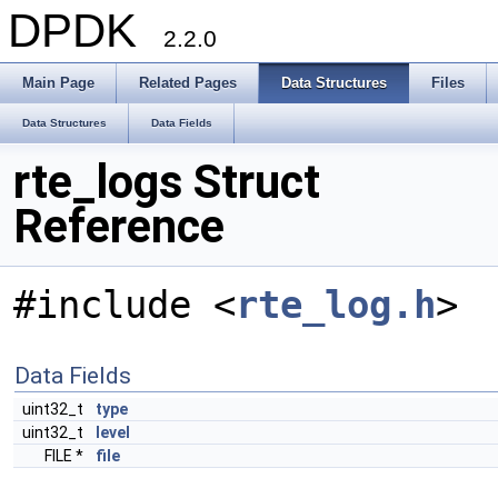
DPDK
2.2.0
Main Page
Related Pages
Data Structures
Files
Data Structures
Data Fields
rte_logs Struct
Reference
#include <
rte_log.h
>
Data Fields
uint32_t
type
uint32_t
level
FILE *
file