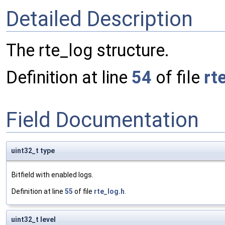
Detailed Description
The rte_log structure.
Definition at line
54
of file
rt
Field Documentation
uint32_t type
Bitfield with enabled logs.
Definition at line
55
of file
rte_log.h
.
uint32_t level