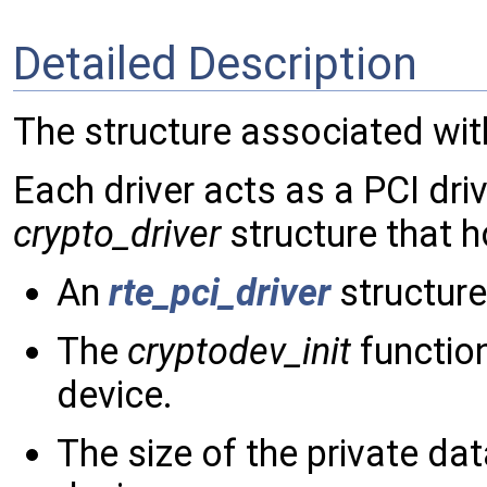
Detailed Description
The structure associated wit
Each driver acts as a PCI dri
crypto_driver
structure that h
An
rte_pci_driver
structure 
The
cryptodev_init
functio
device.
The size of the private da