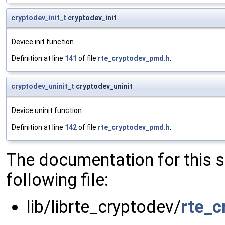
cryptodev_init_t
cryptodev_init
Device init function.
Definition at line
141
of file
rte_cryptodev_pmd.h
.
cryptodev_uninit_t
cryptodev_uninit
Device uninit function.
Definition at line
142
of file
rte_cryptodev_pmd.h
.
The documentation for this 
following file:
lib/librte_cryptodev/
rte_c