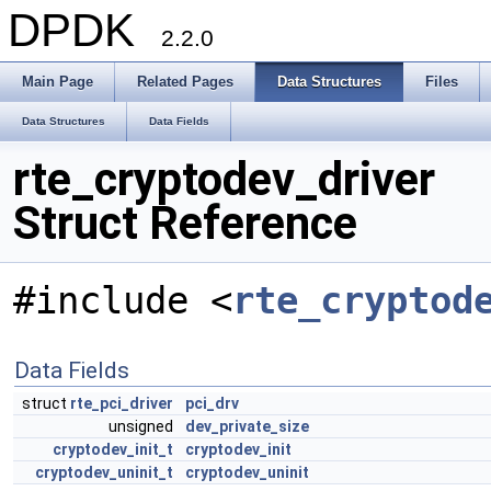
DPDK
2.2.0
Main Page
Related Pages
Data Structures
Files
Data Structures
Data Fields
rte_cryptodev_driver
Struct Reference
#include <
rte_cryptod
Data Fields
struct
rte_pci_driver
pci_drv
unsigned
dev_private_size
cryptodev_init_t
cryptodev_init
cryptodev_uninit_t
cryptodev_uninit