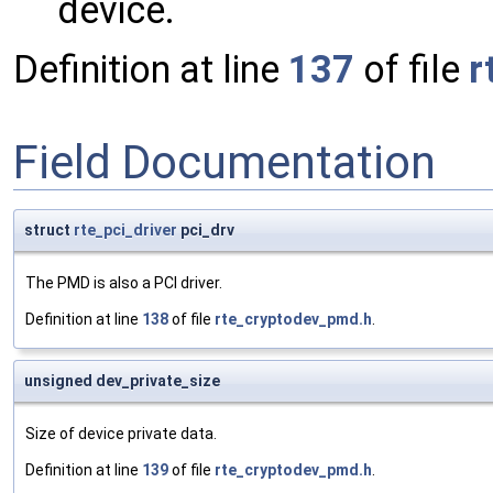
device.
Definition at line
137
of file
r
Field Documentation
struct
rte_pci_driver
pci_drv
The PMD is also a PCI driver.
Definition at line
138
of file
rte_cryptodev_pmd.h
.
unsigned dev_private_size
Size of device private data.
Definition at line
139
of file
rte_cryptodev_pmd.h
.