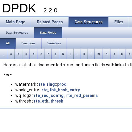
DPDK
2.2.0
Main Page
Related Pages
Data Structures
Files
Data Structures
Data Fields
All
Functions
Variables
_
a
b
c
d
e
f
g
h
i
j
k
l
m
n
o
p
q
Here is a list of all documented struct and union fields with links to
- w -
watermark :
rte_ring::prod
whole_entry :
rte_fbk_hash_entry
wq_log2 :
rte_red_config
,
rte_red_params
wthresh :
rte_eth_thresh