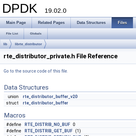
DPDK
19.02.0
Main Page
Related Pages
Data Structures
Files
File List
Globals
lib
librte_distributor
rte_distributor_private.h File Reference
Go to the source code of this file.
Data Structures
union
rte_distributor_buffer_v20
struct
rte_distributor_buffer
Macros
#define
RTE_DISTRIB_NO_BUF
0
#define
RTE_DISTRIB_GET_BUF
(1)