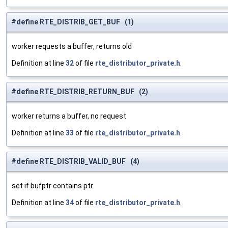
#define RTE_DISTRIB_GET_BUF (1)
worker requests a buffer, returns old
Definition at line
32
of file
rte_distributor_private.h
.
#define RTE_DISTRIB_RETURN_BUF (2)
worker returns a buffer, no request
Definition at line
33
of file
rte_distributor_private.h
.
#define RTE_DISTRIB_VALID_BUF (4)
set if bufptr contains ptr
Definition at line
34
of file
rte_distributor_private.h
.