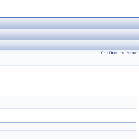
Data Structures
|
Macros