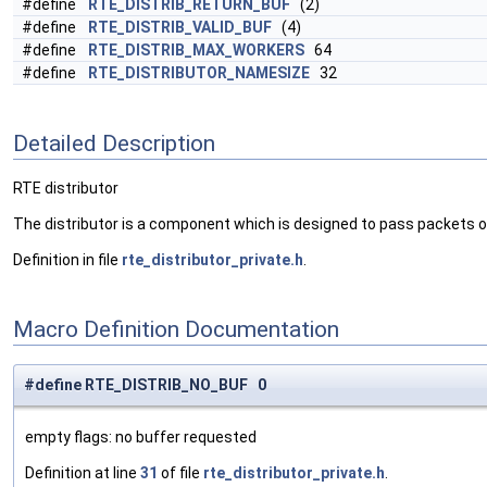
#define
RTE_DISTRIB_RETURN_BUF
(2)
#define
RTE_DISTRIB_VALID_BUF
(4)
#define
RTE_DISTRIB_MAX_WORKERS
64
#define
RTE_DISTRIBUTOR_NAMESIZE
32
Detailed Description
RTE distributor
The distributor is a component which is designed to pass packets o
Definition in file
rte_distributor_private.h
.
Macro Definition Documentation
#define RTE_DISTRIB_NO_BUF 0
empty flags: no buffer requested
Definition at line
31
of file
rte_distributor_private.h
.