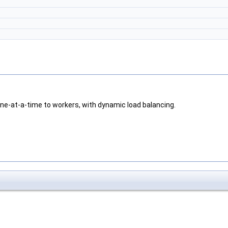
ne-at-a-time to workers, with dynamic load balancing.