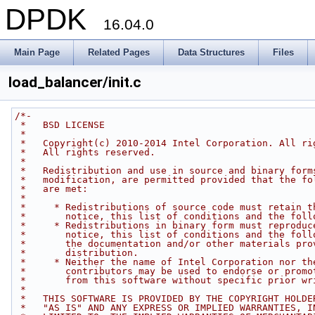
DPDK
16.04.0
Main Page
Related Pages
Data Structures
Files
load_balancer/init.c
/*-
 *   BSD LICENSE
 *
 *   Copyright(c) 2010-2014 Intel Corporation. All ri
 *   All rights reserved.
 *
 *   Redistribution and use in source and binary form
 *   modification, are permitted provided that the fo
 *   are met:
 *
 *     * Redistributions of source code must retain t
 *       notice, this list of conditions and the foll
 *     * Redistributions in binary form must reproduc
 *       notice, this list of conditions and the foll
 *       the documentation and/or other materials pro
 *       distribution.
 *     * Neither the name of Intel Corporation nor th
 *       contributors may be used to endorse or promo
 *       from this software without specific prior wr
 *
 *   THIS SOFTWARE IS PROVIDED BY THE COPYRIGHT HOLDE
 *   "AS IS" AND ANY EXPRESS OR IMPLIED WARRANTIES, I