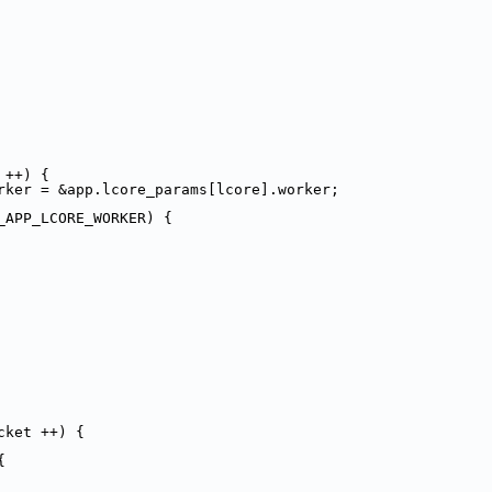
 ++) {
rker = &app.lcore_params[lcore].worker;
_APP_LCORE_WORKER) {
cket ++) {
{