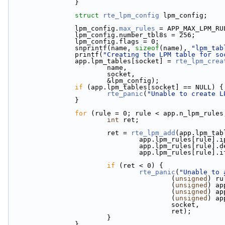
                }
struct 
rte_lpm_config
 lpm_config;
                lpm_config.
max_rules
 = APP_MAX_LPM_RU
                lpm_config.number_tbl8s = 256;
                lpm_config.flags = 0;
                snprintf(name, 
sizeof
(name), 
"lpm_tab
                printf(
"Creating the LPM table for so
                app.lpm_tables[socket] = 
rte_lpm_crea
                        name,
                        socket,
                        &lpm_config);
if
 (app.lpm_tables[socket] == NULL) {
rte_panic
(
"Unable to create L
                }
for
 (rule = 0; rule < app.n_lpm_rules
int
 ret;
                        ret = 
rte_lpm_add
(app.lpm_tab
                                app.lpm_rules[rule]
                                app.lpm_rules[r
                                app.lpm_rules
if
 (ret < 0) {
rte_panic
(
"Unable to 
                                        (
unsigned
) ru
                                        (
unsigned
) ap
                                        (
unsigned
) ap
                                        (
unsigned
) ap
                                        socket,
                                        ret);
                        }
                }