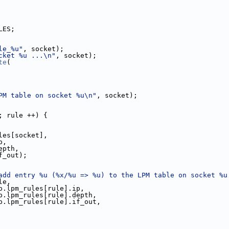
LES;
le_%u"
, socket);
cket %u ...\n"
, socket);
te
(
PM table on socket %u\n"
, socket);
; rule ++) {
les[socket],
.ip,
ule].depth,
[rule].if_out);
add entry %u (%x/%u => %u) to the LPM table on socket %u
le,
p.lpm_rules[rule].ip,
p.lpm_rules[rule].depth,
p.lpm_rules[rule].if_out,