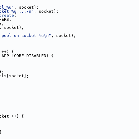
ol_%u"
, socket);
cket %u ...\n"
, socket);
create
(
BUFFERS,
ZE,
A_SIZE, socket);
 pool on socket %u\n"
, socket);
 ++) {
_APP_LCORE_DISABLED) {
);
p.pools[socket];
cket ++) {
{