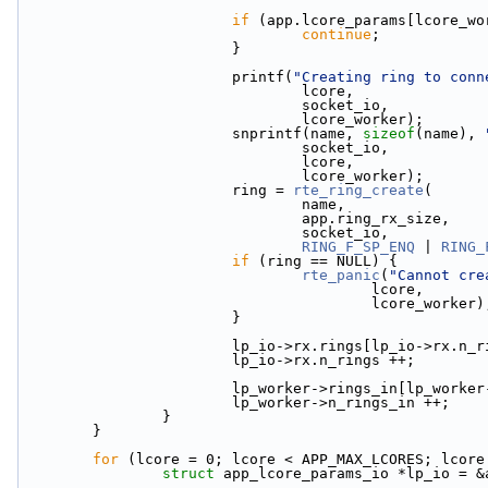
if
 (app.lcore_params[lcore_wo
continue
;
                        }
                        printf(
"Creating ring to conn
                                lcore,
                                socket_io,
                                lcore_worker);
                        snprintf(name, 
sizeof
(name), 
                                socket_io,
                                lcore,
                                lcore_worker);
                        ring = 
rte_ring_create
(
                                name,
                                app.ring_rx_size,
                                socket_io,
RING_F_SP_ENQ
 | 
RING_
if
 (ring == NULL) {
rte_panic
(
"Cannot cre
                                        lcore,
                                        lcore_worke
                        }
                        lp_io->rx.rings[lp_io-
                        lp_io->rx.n_rings ++;
                        lp_worker->rings_in
                        lp_worker->n_rings_in ++;
                }
        }
for
 (lcore = 0; lcore < APP_MAX_LCORES; lcore
struct 
app_lcore_params_io *lp_io = &