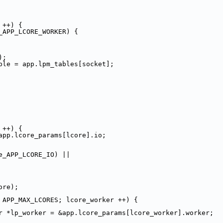
 ++) {
_APP_LCORE_WORKER) {
);
.lpm_table = app.lpm_tables[socket];
 ++) {
app.lcore_params[lcore].io;
e_APP_LCORE_IO) ||
ore);
 APP_MAX_LCORES; lcore_worker ++) {
r *lp_worker = &app.lcore_params[lcore_worker].worker;