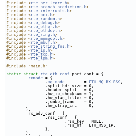
#include <
rte_per_lcore.h
>
#include <
rte_branch_prediction.h
>
#include <
rte_interrupts.h
>
#include <
rte_pci.h
>
#include <
rte_random.h
>
#include <
rte_debug.h
>
#include <
rte_ether.h
>
#include <
rte_ethdev.h
>
#include <
rte_ring.h
>
#include <
rte_mempool.h
>
#include <
rte_mbuf.h
>
#include <
rte_string_fns.h
>
#include <
rte_ip.h
>
#include <
rte_tcp.h
>
#include <
rte_lpm.h
>
#include "main.h"
static
struct 
rte_eth_conf
 port_conf = {
        .
rxmode
 = {
                .
mq_mode
        = 
ETH_MQ_RX_RSS
,
                .split_hdr_size = 0,
                .header_split   = 0, 
                .hw_ip_checksum = 1, 
                .hw_vlan_filter = 0, 
                .jumbo_frame    = 0, 
                .hw_strip_crc   = 0, 
        },
        .rx_adv_conf = {
                .rss_conf = {
                        .rss_key = NULL,
                        .rss_hf = ETH_RSS_IP,
                },
        },