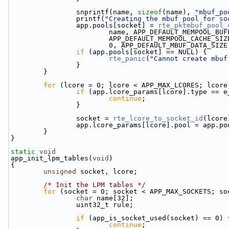
                snprintf(name, 
sizeof
(name), 
"mbuf_po
                printf(
"Creating the mbuf pool for so
                app.pools[socket] = 
rte_pktmbuf_pool_
                        name, APP_DEFAULT_MEMPOOL_
                        APP_DEFAULT_MEMPOOL_CACHE_SI
                        0, APP_DEFAULT_MBUF_DAT
if
 (app.pools[socket] == NULL) {
rte_panic
(
"Cannot create mbuf
                }
        }
for
 (lcore = 0; lcore < APP_MAX_LCORES; lcore
if
 (app.lcore_params[lcore].type == e
continue
;
                }
                socket = 
rte_lcore_to_socket_id
(lcore
                app.lcore_params[lcore].pool = ap
        }
}
static
void
app_init_lpm_tables(
void
)
{
unsigned
 socket, lcore;
/* Init the LPM tables */
for
 (socket = 0; socket < APP_MAX_SOCKETS; so
char
 name[32];
                uint32_t rule;
if
 (app_is_socket_used(socket) == 0) 
continue
;