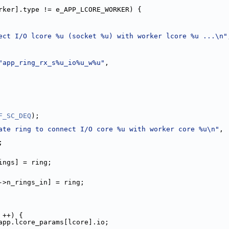
rker].type != e_APP_LCORE_WORKER) {
ect I/O lcore %u (socket %u) with worker lcore %u ...\n"
"app_ring_rx_s%u_io%u_w%u"
,
F_SC_DEQ
);
ate ring to connect I/O core %u with worker core %u\n"
,
r);
>rx.n_rings] = ring;
[lp_worker->n_rings_in] = ring;
 ++) {
app.lcore_params[lcore].io;