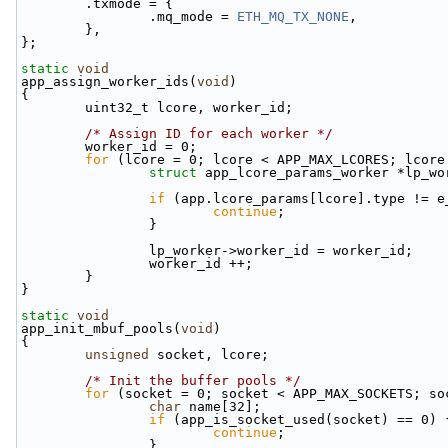
        .txmode = {
                .mq_mode = 
ETH_MQ_TX_NONE
,
        },
};
static
void
app_assign_worker_ids(
void
)
{
        uint32_t lcore, worker_id;
/* Assign ID for each worker */
        worker_id = 0;
for
 (lcore = 0; lcore < APP_MAX_LCORES; lcore
struct 
app_lcore_params_worker *lp_wo
if
 (app.lcore_params[lcore].type != e
continue
;
                }
                lp_worker->worker_id = worker_id;
                worker_id ++;
        }
}
static
void
app_init_mbuf_pools(
void
)
{
unsigned
 socket, lcore;
/* Init the buffer pools */
for
 (socket = 0; socket < APP_MAX_SOCKETS; so
char
 name[32];
if
 (app_is_socket_used(socket) == 0) 
continue
;
                }