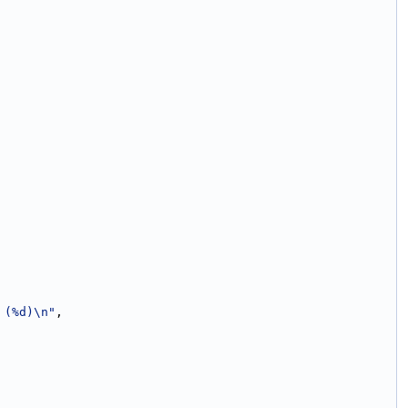
 (%d)\n"
,