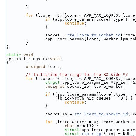
        }
for
 (lcore = 0; lcore < APP_MAX_LCORES; lcore
if
 (app.lcore_params[lcore].type != e
continue
;
                }
                socket = 
rte_lcore_to_socket_id
(lcore
                app.lcore_params[lcore].worker
        }
}
static
void
app_init_rings_rx(
void
)
{
unsigned
 lcore;
/* Initialize the rings for the RX side */
for
 (lcore = 0; lcore < APP_MAX_LCORES; lcore
struct 
app_lcore_params_io *lp_io = &
unsigned
 socket_io, lcore_worker;
if
 ((app.lcore_params[lcore].type != 
                    (lp_io->rx.n_nic_queues == 0)) {
continue
;
                }
                socket_io = 
rte_lcore_to_socket_id
(lc
for
 (lcore_worker = 0; lcore_worker <
char
 name[32];
struct 
app_lcore_params_worke
struct 
rte_ring
 *ring = NULL;