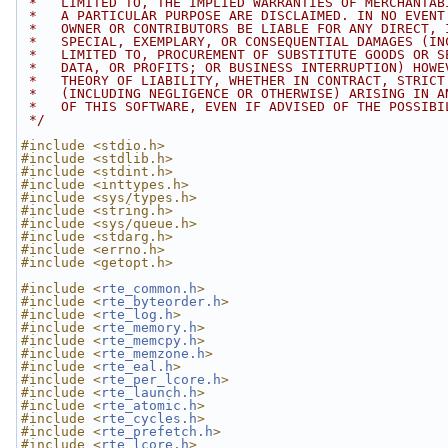
 *   LIMITED TO, THE IMPLIED WARRANTIES OF MERCHANTAB
 *   A PARTICULAR PURPOSE ARE DISCLAIMED. IN NO EVENT
 *   OWNER OR CONTRIBUTORS BE LIABLE FOR ANY DIRECT, 
 *   SPECIAL, EXEMPLARY, OR CONSEQUENTIAL DAMAGES (IN
 *   LIMITED TO, PROCUREMENT OF SUBSTITUTE GOODS OR S
 *   DATA, OR PROFITS; OR BUSINESS INTERRUPTION) HOWE
 *   THEORY OF LIABILITY, WHETHER IN CONTRACT, STRICT
 *   (INCLUDING NEGLIGENCE OR OTHERWISE) ARISING IN A
 *   OF THIS SOFTWARE, EVEN IF ADVISED OF THE POSSIBI
 */
#include <stdio.h>
#include <stdlib.h>
#include <stdint.h>
#include <inttypes.h>
#include <sys/types.h>
#include <string.h>
#include <sys/queue.h>
#include <stdarg.h>
#include <errno.h>
#include <getopt.h>
#include <
rte_common.h
>
#include <
rte_byteorder.h
>
#include <
rte_log.h
>
#include <
rte_memory.h
>
#include <
rte_memcpy.h
>
#include <
rte_memzone.h
>
#include <
rte_eal.h
>
#include <
rte_per_lcore.h
>
#include <
rte_launch.h
>
#include <
rte_atomic.h
>
#include <
rte_cycles.h
>
#include <
rte_prefetch.h
>
#include <
rte_lcore.h
>