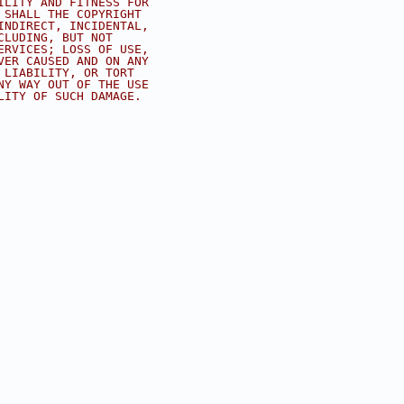
ILITY AND FITNESS FOR
 SHALL THE COPYRIGHT
INDIRECT, INCIDENTAL,
CLUDING, BUT NOT
ERVICES; LOSS OF USE,
VER CAUSED AND ON ANY
 LIABILITY, OR TORT
NY WAY OUT OF THE USE
LITY OF SUCH DAMAGE.