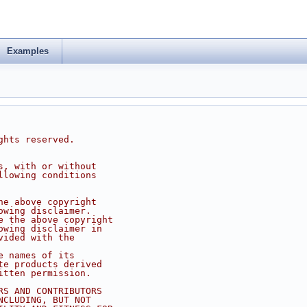
Examples
ghts reserved.
s, with or without
llowing conditions
he above copyright
owing disclaimer.
e the above copyright
owing disclaimer in
vided with the
e names of its
te products derived
itten permission.
RS AND CONTRIBUTORS
NCLUDING, BUT NOT