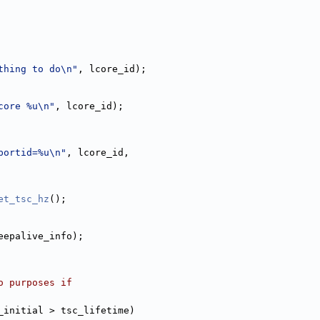
thing to do\n"
, lcore_id);
core %u\n"
, lcore_id);
portid=%u\n"
, lcore_id,
et_tsc_hz
();
eepalive_info);
r demo purposes if
_initial > tsc_lifetime)