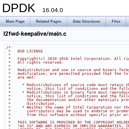
DPDK
16.04.0
Main Page
Related Pages
Data Structures
Files
l2fwd-keepalive/main.c
/*-
 *   BSD LICENSE
 *
 *   Copyright(c) 2010-2016 Intel Corporation. All ri
 *   All rights reserved.
 *
 *   Redistribution and use in source and binary form
 *   modification, are permitted provided that the fo
 *   are met:
 *
 *     * Redistributions of source code must retain t
 *       notice, this list of conditions and the foll
 *     * Redistributions in binary form must reproduc
 *       notice, this list of conditions and the foll
 *       the documentation and/or other materials pro
 *       distribution.
 *     * Neither the name of Intel Corporation nor th
 *       contributors may be used to endorse or promo
 *       from this software without specific prior wr
 *
 *   THIS SOFTWARE IS PROVIDED BY THE COPYRIGHT HOLDE
 *   "AS IS" AND ANY EXPRESS OR IMPLIED WARRANTIES, I