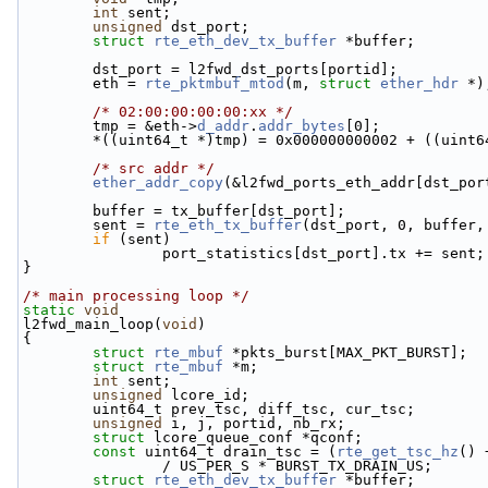
int
 sent;
unsigned
 dst_port;
struct 
rte_eth_dev_tx_buffer
 *buffer;
        dst_port = l2fwd_dst_ports[portid];
        eth = 
rte_pktmbuf_mtod
(m, 
struct
ether_hdr
 *)
/* 02:00:00:00:00:xx */
        tmp = &eth->
d_addr
.
addr_bytes
[0];
        *((uint64_t *)tmp) = 0x000000000002 + ((ui
/* src addr */
ether_addr_copy
(&l2fwd_ports_eth_addr[dst_por
        buffer = tx_buffer[dst_port];
        sent = 
rte_eth_tx_buffer
(dst_port, 0, buffer,
if
 (sent)
                port_statistics[dst_port].tx += sent;
}
/* main processing loop */
static
void
l2fwd_main_loop(
void
)
{
struct 
rte_mbuf
 *pkts_burst[MAX_PKT_BURST];
struct 
rte_mbuf
 *m;
int
 sent;
unsigned
 lcore_id;
        uint64_t prev_tsc, diff_tsc, cur_tsc;
unsigned
 i, j, portid, nb_rx;
struct 
lcore_queue_conf *qconf;
const
 uint64_t drain_tsc = (
rte_get_tsc_hz
() 
                / US_PER_S * BURST_TX_DRAIN_US;
struct 
rte_eth_dev_tx_buffer
 *buffer;