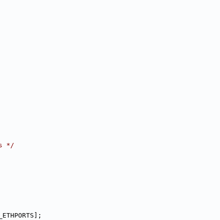
s */
_ETHPORTS];