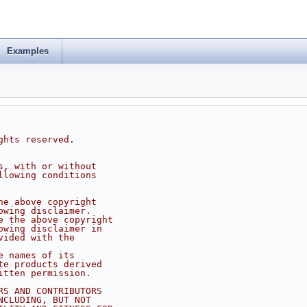
Examples
ghts reserved.
s, with or without
llowing conditions
he above copyright
owing disclaimer.
e the above copyright
owing disclaimer in
vided with the
e names of its
te products derived
itten permission.
RS AND CONTRIBUTORS
NCLUDING, BUT NOT