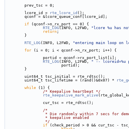
        prev_tsc = 0;
        lcore_id = 
rte_lcore_id
();
        qconf = &lcore_queue_conf[lcore_id];
if
 (qconf->n_rx_port == 0) {
RTE_LOG
(INFO, L2FWD, 
"lcore %u has no
return
;
        }
RTE_LOG
(INFO, L2FWD, 
"entering main loop on l
for
 (i = 0; i < qconf->n_rx_port; i++) {
                portid = qconf->rx_port_list[i];
RTE_LOG
(INFO, L2FWD, 
" -- lcoreid=%u 
                        portid);
        }
        uint64_t tsc_initial = rte_rdtsc();
        uint64_t tsc_lifetime = (rand()&0x07) * 
rte_g
while
 (1) {
/* Keepalive heartbeat */
rte_keepalive_mark_alive
(rte_global_k
                cur_tsc = rte_rdtsc();
/*
                 * Die randomly within 7 secs fo
                 * keepalive enabled
                 */
if
 (check_period > 0 && cur_tsc - tsc
break
;