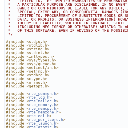
 *   LIMITED TO, THE IMPLIED WARRANTIES OF MERCHANTAB
 *   A PARTICULAR PURPOSE ARE DISCLAIMED. IN NO EVENT
 *   OWNER OR CONTRIBUTORS BE LIABLE FOR ANY DIRECT, 
 *   SPECIAL, EXEMPLARY, OR CONSEQUENTIAL DAMAGES (IN
 *   LIMITED TO, PROCUREMENT OF SUBSTITUTE GOODS OR S
 *   DATA, OR PROFITS; OR BUSINESS INTERRUPTION) HOWE
 *   THEORY OF LIABILITY, WHETHER IN CONTRACT, STRICT
 *   (INCLUDING NEGLIGENCE OR OTHERWISE) ARISING IN A
 *   OF THIS SOFTWARE, EVEN IF ADVISED OF THE POSSIBI
 */
#include <stdio.h>
#include <stdlib.h>
#include <string.h>
#include <stdint.h>
#include <inttypes.h>
#include <sys/types.h>
#include <sys/queue.h>
#include <netinet/in.h>
#include <setjmp.h>
#include <stdarg.h>
#include <ctype.h>
#include <errno.h>
#include <getopt.h>
#include <
rte_common.h
>
#include <
rte_log.h
>
#include <
rte_malloc.h
>
#include <
rte_memory.h
>
#include <
rte_memcpy.h
>
#include <
rte_memzone.h
>
#include <
rte_eal.h
>
#include <
rte_per_lcore.h
>
#include <
rte_launch.h
>
#include <
rte_atomic.h
>