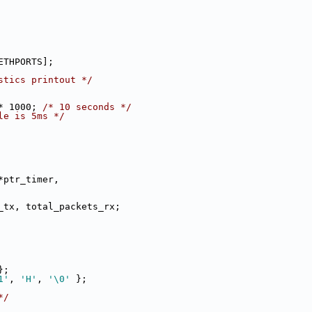
ETHPORTS];
stics printout */
* 1000; 
/* 10 seconds */
le is 5ms */
*ptr_timer,
ets_tx, total_packets_rx;
};
1'
, 
'H'
, 
'\0'
 };
*/