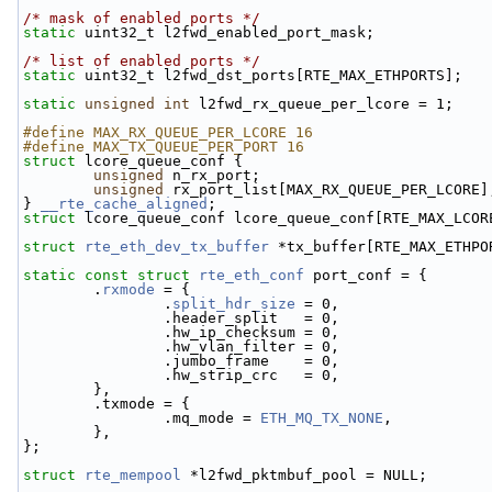
/* mask of enabled ports */
static
 uint32_t l2fwd_enabled_port_mask;
/* list of enabled ports */
static
 uint32_t l2fwd_dst_ports[RTE_MAX_ETHPORTS];
static
unsigned
int
 l2fwd_rx_queue_per_lcore = 1;
#define MAX_RX_QUEUE_PER_LCORE 16
#define MAX_TX_QUEUE_PER_PORT 16
struct 
lcore_queue_conf {
unsigned
 n_rx_port;
unsigned
 rx_port_list[MAX_RX_QUEUE_PER_LCORE]
} 
__rte_cache_aligned
;
struct 
lcore_queue_conf lcore_queue_conf[RTE_MAX_LCOR
struct 
rte_eth_dev_tx_buffer
 *tx_buffer[RTE_MAX_ETHPO
static
const
struct 
rte_eth_conf
 port_conf = {
        .
rxmode
 = {
                .
split_hdr_size
 = 0,
                .header_split   = 0, 
                .hw_ip_checksum = 0, 
                .hw_vlan_filter = 0, 
                .jumbo_frame    = 0, 
                .hw_strip_crc   = 0, 
        },
        .txmode = {
                .mq_mode = 
ETH_MQ_TX_NONE
,
        },
};
struct 
rte_mempool
 *l2fwd_pktmbuf_pool = NULL;