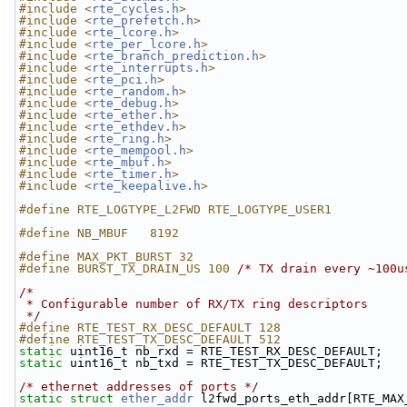
#include <
rte_cycles.h
>
#include <
rte_prefetch.h
>
#include <
rte_lcore.h
>
#include <
rte_per_lcore.h
>
#include <
rte_branch_prediction.h
>
#include <
rte_interrupts.h
>
#include <
rte_pci.h
>
#include <
rte_random.h
>
#include <
rte_debug.h
>
#include <
rte_ether.h
>
#include <
rte_ethdev.h
>
#include <
rte_ring.h
>
#include <
rte_mempool.h
>
#include <
rte_mbuf.h
>
#include <
rte_timer.h
>
#include <
rte_keepalive.h
>
#define RTE_LOGTYPE_L2FWD RTE_LOGTYPE_USER1
#define NB_MBUF   8192
#define MAX_PKT_BURST 32
#define BURST_TX_DRAIN_US 100 
/* TX drain every ~100u
/*
 * Configurable number of RX/TX ring descriptors
 */
#define RTE_TEST_RX_DESC_DEFAULT 128
#define RTE_TEST_TX_DESC_DEFAULT 512
static
 uint16_t nb_rxd = RTE_TEST_RX_DESC_DEFAULT;
static
 uint16_t nb_txd = RTE_TEST_TX_DESC_DEFAULT;
/* ethernet addresses of ports */
static
struct 
ether_addr
 l2fwd_ports_eth_addr[RTE_MAX