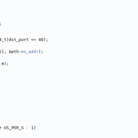
;
nt64_t)dst_port << 40);
t], &eth->
s_addr
);
 m);
+ US_PER_S - 1)