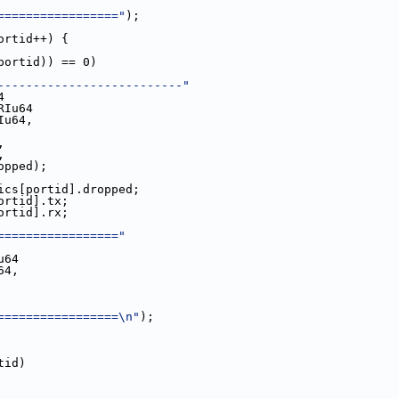
================="
);
ortid++) {
portid)) == 0)
--------------------------"
4
RIu64
Iu64,
x,
x,
id].dropped);
tatistics[portid].dropped;
s[portid].tx;
s[portid].rx;
================="
u64
64,
=================\n"
);
tid)