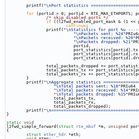
        printf(
"\nPort statistics ===================
for
 (portid = 0; portid < RTE_MAX_ETHPORTS; p
/* skip disabled ports */
if
 ((l2fwd_enabled_port_mask & (1 << 
continue
;
                printf(
"\nStatistics for port %u ----
"\nPackets sent: %24"
PRIu6
"\nPackets received: %20"
P
"\nPackets dropped: %21"
PR
                           portid,
                           port_statistics[portid].t
                           port_statistics[portid].r
                           port_statistics[port
                total_packets_dropped += port_s
                total_packets_tx += port_statistic
                total_packets_rx += port_statistic
        }
        printf(
"\nAggregate statistics ==============
"\nTotal packets sent: %18"
PRIu64
"\nTotal packets received: %14"
PRI
"\nTotal packets dropped: %15"
PRIu
                   total_packets_tx,
                   total_packets_rx,
                   total_packets_dropped);
        printf(
"\n===================================
}
static
void
l2fwd_simple_forward(
struct
rte_mbuf
 *m, 
unsigned
 por
{
struct 
ether_hdr
 *eth;
void
 *tmp;