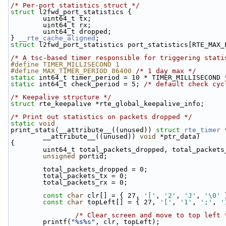
/* Per-port statistics struct */
struct 
l2fwd_port_statistics {
        uint64_t tx;
        uint64_t rx;
        uint64_t dropped;
} 
__rte_cache_aligned
;
struct 
l2fwd_port_statistics port_statistics[RTE_MAX_
/* A tsc-based timer responsible for triggering stati
#define TIMER_MILLISECOND 1
#define MAX_TIMER_PERIOD 86400 
/* 1 day max */
static
 int64_t timer_period = 10 * TIMER_MILLISECOND 
static
 int64_t check_period = 5; 
/* default check cyc
/* Keepalive structure */
struct 
rte_keepalive *rte_global_keepalive_info;
/* Print out statistics on packets dropped */
static
void
print_stats(__attribute__((unused)) 
struct
rte_timer
 
        __attribute__((unused)) 
void
 *ptr_data)
{
        uint64_t total_packets_dropped, total_pack
unsigned
 portid;
        total_packets_dropped = 0;
        total_packets_tx = 0;
        total_packets_rx = 0;
const
char
 clr[] = { 27, 
'['
, 
'2'
, 
'J'
, 
'\0'
 
const
char
 topLeft[] = { 27, 
'['
, 
'1'
, 
';'
, 
'
/* Clear screen and move to top left 
        printf(
"%s%s"
, clr, topLeft);