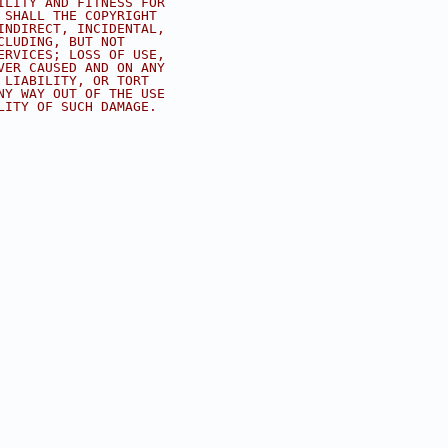
ILITY AND FITNESS FOR
 SHALL THE COPYRIGHT
INDIRECT, INCIDENTAL,
CLUDING, BUT NOT
ERVICES; LOSS OF USE,
VER CAUSED AND ON ANY
 LIABILITY, OR TORT
NY WAY OUT OF THE USE
LITY OF SUCH DAMAGE.