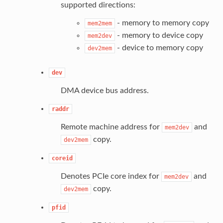
supported directions:
- memory to memory copy
mem2mem
- memory to device copy
mem2dev
- device to memory copy
dev2mem
dev
DMA device bus address.
raddr
Remote machine address for
and
mem2dev
copy.
dev2mem
coreid
Denotes PCIe core index for
and
mem2dev
copy.
dev2mem
pfid