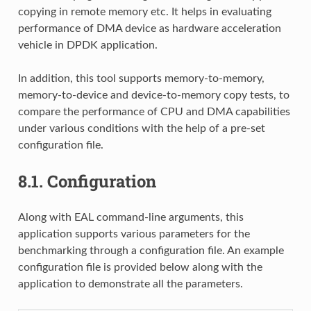
copying in remote memory etc. It helps in evaluating
performance of DMA device as hardware acceleration
vehicle in DPDK application.
In addition, this tool supports memory-to-memory,
memory-to-device and device-to-memory copy tests, to
compare the performance of CPU and DMA capabilities
under various conditions with the help of a pre-set
configuration file.
8.1.
Configuration
Along with EAL command-line arguments, this
application supports various parameters for the
benchmarking through a configuration file. An example
configuration file is provided below along with the
application to demonstrate all the parameters.