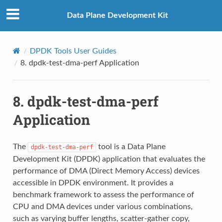
Data Plane Development Kit
DPDK Tools User Guides
8.
dpdk-test-dma-perf Application
8.
dpdk-test-dma-perf
Application
The
tool is a Data Plane
dpdk-test-dma-perf
Development Kit (DPDK) application that evaluates the
performance of DMA (Direct Memory Access) devices
accessible in DPDK environment. It provides a
benchmark framework to assess the performance of
CPU and DMA devices under various combinations,
such as varying buffer lengths, scatter-gather copy,