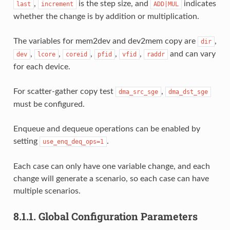
,
is the step size, and
indicates
last
increment
ADD|MUL
whether the change is by addition or multiplication.
The variables for mem2dev and dev2mem copy are
,
dir
,
,
,
,
,
and can vary
dev
lcore
coreid
pfid
vfid
raddr
for each device.
For scatter-gather copy test
,
dma_src_sge
dma_dst_sge
must be configured.
Enqueue and dequeue operations can be enabled by
setting
.
use_enq_deq_ops=1
Each case can only have one variable change, and each
change will generate a scenario, so each case can have
multiple scenarios.
8.1.1.
Global Configuration Parameters