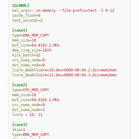
[GLOBAL]
eal_args
=
--in-memory --file-prefix=test -l 9-12
cache_flush
=
0
test_seconds
=
2
[case1]
type
=
DMA_MEM_COPY
mem_size
=
10
buf_size
=
64,8192,2,MUL
dma_ring_size
=
1024
kick_batch
=
32
src_numa_node
=
0
dst_numa_node
=
0
lcore_dma0
=
lcore=10,dev=0000:00:04.2,dir=mem2mem
lcore_dma0
=
lcore=11,dev=0000:00:04.3,dir=mem2mem
[case2]
type
=
CPU_MEM_COPY
mem_size
=
10
buf_size
=
64,8192,2,MUL
src_numa_node
=
0
dst_numa_node
=
1
lcore
=
10, 11
[case3]
skip
=
1
type
=
DMA_MEM_COPY