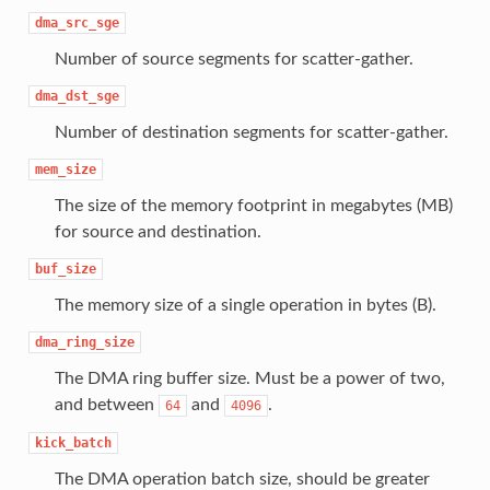
dma_src_sge
Number of source segments for scatter-gather.
dma_dst_sge
Number of destination segments for scatter-gather.
mem_size
The size of the memory footprint in megabytes (MB)
for source and destination.
buf_size
The memory size of a single operation in bytes (B).
dma_ring_size
The DMA ring buffer size. Must be a power of two,
and between
and
.
64
4096
kick_batch
The DMA operation batch size, should be greater