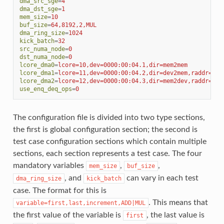
dma_src_sge
=
4
dma_dst_sge
=
1
mem_size
=
10
buf_size
=
64,8192,2,MUL
dma_ring_size
=
1024
kick_batch
=
32
src_numa_node
=
0
dst_numa_node
=
0
lcore_dma0
=
lcore=10,dev=0000:00:04.1,dir=mem2mem
lcore_dma1
=
lcore=11,dev=0000:00:04.2,dir=dev2mem,raddr=0x2
lcore_dma2
=
lcore=12,dev=0000:00:04.3,dir=mem2dev,raddr=0x2
use_enq_deq_ops
=
0
The configuration file is divided into two type sections,
the first is global configuration section; the second is
test case configuration sections which contain multiple
sections, each section represents a test case. The four
mandatory variables
,
,
mem_size
buf_size
, and
can vary in each test
dma_ring_size
kick_batch
case. The format for this is
. This means that
variable=first,last,increment,ADD|MUL
the first value of the variable is
, the last value is
first