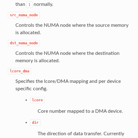
than
normally.
1
src_numa_node
Controls the NUMA node where the source memory
is allocated.
dst_numa_node
Controls the NUMA node where the destination
memory is allocated.
lcore_dma
Specifies the lcore/DMA mapping and per device
specific config.
lcore
Core number mapped to a DMA device.
dir
The direction of data transfer. Currently