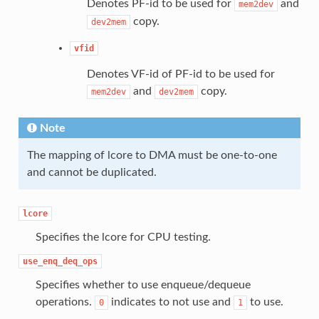
Denotes PF-id to be used for
and
mem2dev
copy.
dev2mem
vfid
Denotes VF-id of PF-id to be used for
and
copy.
mem2dev
dev2mem
Note
The mapping of lcore to DMA must be one-to-one
and cannot be duplicated.
lcore
Specifies the lcore for CPU testing.
use_enq_deq_ops
Specifies whether to use enqueue/dequeue
operations.
indicates to not use and
to use.
0
1