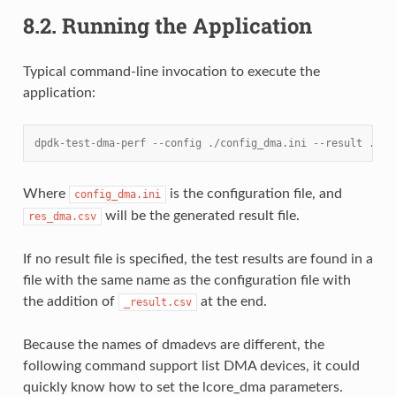
8.2.
Running the Application
Typical command-line invocation to execute the
application:
dpdk-test-dma-perf --config ./config_dma.ini --result ./re
Where
is the configuration file, and
config_dma.ini
will be the generated result file.
res_dma.csv
If no result file is specified, the test results are found in a
file with the same name as the configuration file with
the addition of
at the end.
_result.csv
Because the names of dmadevs are different, the
following command support list DMA devices, it could
quickly know how to set the lcore_dma parameters.