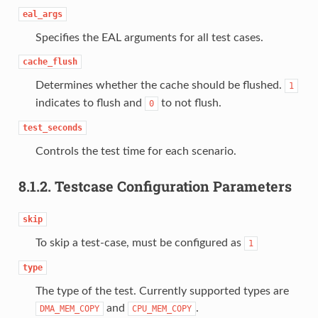
eal_args
Specifies the EAL arguments for all test cases.
cache_flush
Determines whether the cache should be flushed.
1
indicates to flush and
to not flush.
0
test_seconds
Controls the test time for each scenario.
8.1.2.
Testcase Configuration Parameters
skip
To skip a test-case, must be configured as
1
type
The type of the test. Currently supported types are
and
.
DMA_MEM_COPY
CPU_MEM_COPY