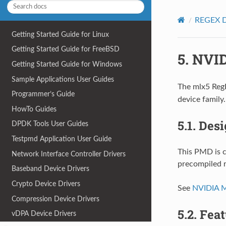
REGEX D
Getting Started Guide for Linux
Getting Started Guide for FreeBSD
5.
NVID
Getting Started Guide for Windows
Sample Applications User Guides
The mlx5 RegE
Programmer’s Guide
device family.
HowTo Guides
5.1.
Desi
DPDK Tools User Guides
Testpmd Application User Guide
This PMD is c
Network Interface Controller Drivers
precompiled ru
Baseband Device Drivers
Crypto Device Drivers
See
NVIDIA 
Compression Device Drivers
5.2.
Feat
vDPA Device Drivers