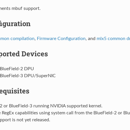
ments mbuf support.
iguration
mon compilation
,
Firmware Configuration
, and
mlx5 common dr
orted Devices
BlueField-2 DPU
BlueField-3 DPU/SuperNIC
equisites
2 or BlueField-3 running NVIDIA supported kernel.
 RegEx capabilities using system call from the BlueField-2 or Blu
upport is not yet released.