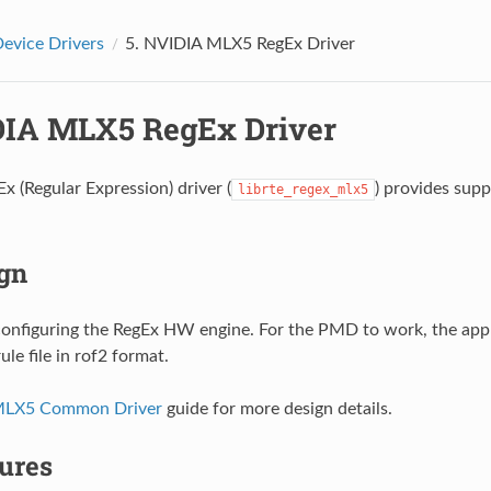
evice Drivers
5.
NVIDIA MLX5 RegEx Driver
IA MLX5 RegEx Driver
x (Regular Expression) driver (
) provides sup
librte_regex_mlx5
gn
onfiguring the RegEx HW engine. For the PMD to work, the appl
le file in rof2 format.
MLX5 Common Driver
guide for more design details.
ures