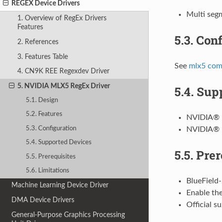
REGEX Device Drivers
Multi seg
1. Overview of RegEx Drivers
Features
5.3.
Conf
2. References
3. Features Table
See
mlx5 com
4. CN9K REE Regexdev Driver
5. NVIDIA MLX5 RegEx Driver
5.4.
Supp
5.1. Design
5.2. Features
NVIDIA® 
5.3. Configuration
NVIDIA® 
5.4. Supported Devices
5.5.
Prer
5.5. Prerequisites
5.6. Limitations
BlueField-
Machine Learning Device Driver
Enable the
DMA Device Drivers
Official s
General-Purpose Graphics Processing