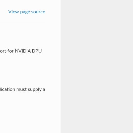
View page source
port for NVIDIA DPU
ication must supply a