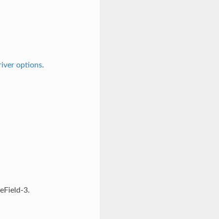
iver options
.
eField-3.