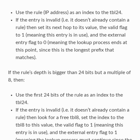
Use the rule (IP address) as an index to the tbl24.
If the entry is invalid (i.e. it doesn’t already contain a
rule) then set its next hop to its value, the valid flag
to 1 (meaning this entry is in use), and the external
entry flag to 0 (meaning the lookup process ends at
this point, since this is the longest prefix that
matches).
If the rule’s depth is bigger than 24 bits but a multiple of
8, then:
Use the first 24 bits of the rule as an index to the
tbl24.
If the entry is invalid (i.e. it doesn’t already contain a
rule) then look for a free tbl8, set the index to the
tbl8 to this value, the valid flag to 1 (meaning this
entry is in use), and the external entry flag to 1
(meaning the lookup process must continue since the