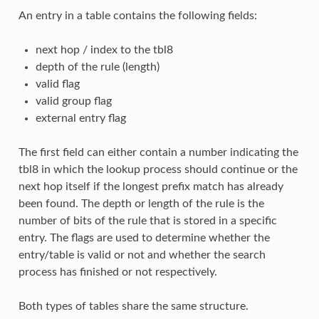
An entry in a table contains the following fields:
next hop / index to the tbl8
depth of the rule (length)
valid flag
valid group flag
external entry flag
The first field can either contain a number indicating the
tbl8 in which the lookup process should continue or the
next hop itself if the longest prefix match has already
been found. The depth or length of the rule is the
number of bits of the rule that is stored in a specific
entry. The flags are used to determine whether the
entry/table is valid or not and whether the search
process has finished or not respectively.
Both types of tables share the same structure.