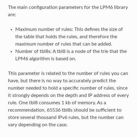
The main configuration parameters for the LPM6 library
are:
Maximum number of rules: This defines the size of
the table that holds the rules, and therefore the
maximum number of rules that can be added.
Number of tbl8s: A tbl8 is a node of the trie that the
LPM6 algorithm is based on.
This parameter is related to the number of rules you can
have, but there is no way to accurately predict the
number needed to hold a specific number of rules, since
it strongly depends on the depth and IP address of every
rule. One tbl8 consumes 1 kb of memory. As a
recommendation, 65536 tbl8s should be sufficient to
store several thousand IPv6 rules, but the number can
vary depending on the case.