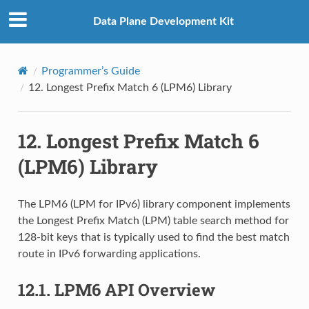
Data Plane Development Kit
Programmer’s Guide
12.
Longest Prefix Match 6 (LPM6) Library
12.
Longest Prefix Match 6
(LPM6) Library
The LPM6 (LPM for IPv6) library component implements
the Longest Prefix Match (LPM) table search method for
128-bit keys that is typically used to find the best match
route in IPv6 forwarding applications.
12.1.
LPM6 API Overview