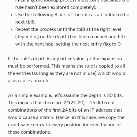
rule hasn’t been explored completely).
Use the following 8 bits of the rule as an index to the
next tbl8.
Repeat the process until the tbl8 at the right level
(depending on the depth) has been reached and fill it
with the next hop, setting the next entry flag to 0.
If the rule’s depth is any other value, prefix expansion
must be performed. This means the rule is copied to all
the entries (as long as they are not in use) which would
also cause a match.
As a simple example, let’s assume the depth is 20 bits.
This means that there are 2^(24-20) = 16 different
combinations of the first 24 bits of an IP address that
would cause a match. Hence, in this case, we copy the
exact same entry to every position indexed by one of
these combinations.