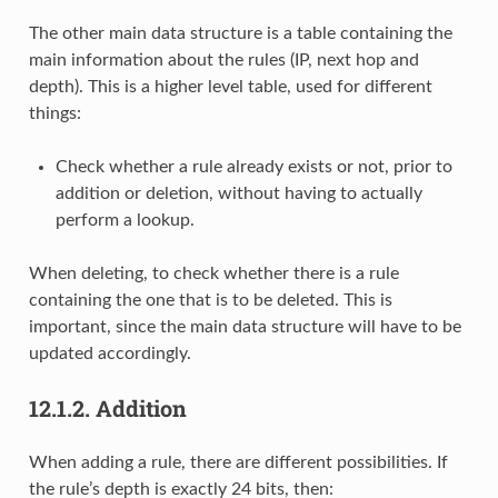
The other main data structure is a table containing the
main information about the rules (IP, next hop and
depth). This is a higher level table, used for different
things:
Check whether a rule already exists or not, prior to
addition or deletion, without having to actually
perform a lookup.
When deleting, to check whether there is a rule
containing the one that is to be deleted. This is
important, since the main data structure will have to be
updated accordingly.
12.1.2.
Addition
When adding a rule, there are different possibilities. If
the rule’s depth is exactly 24 bits, then: