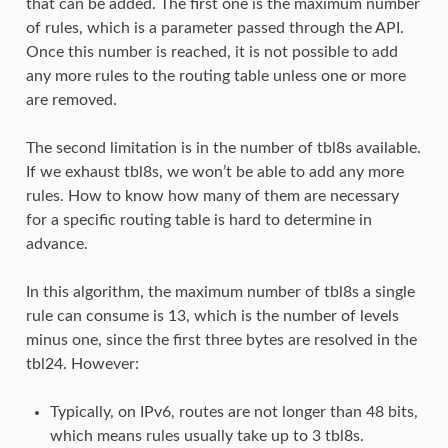
that can be added. The first one is the maximum number
of rules, which is a parameter passed through the API.
Once this number is reached, it is not possible to add
any more rules to the routing table unless one or more
are removed.
The second limitation is in the number of tbl8s available.
If we exhaust tbl8s, we won’t be able to add any more
rules. How to know how many of them are necessary
for a specific routing table is hard to determine in
advance.
In this algorithm, the maximum number of tbl8s a single
rule can consume is 13, which is the number of levels
minus one, since the first three bytes are resolved in the
tbl24. However:
Typically, on IPv6, routes are not longer than 48 bits,
which means rules usually take up to 3 tbl8s.