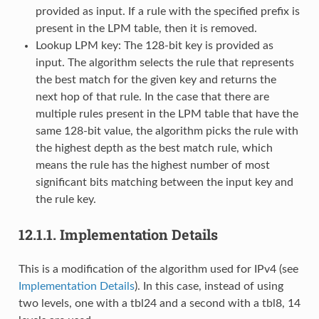
provided as input. If a rule with the specified prefix is
present in the LPM table, then it is removed.
Lookup LPM key: The 128-bit key is provided as
input. The algorithm selects the rule that represents
the best match for the given key and returns the
next hop of that rule. In the case that there are
multiple rules present in the LPM table that have the
same 128-bit value, the algorithm picks the rule with
the highest depth as the best match rule, which
means the rule has the highest number of most
significant bits matching between the input key and
the rule key.
12.1.1.
Implementation Details
This is a modification of the algorithm used for IPv4 (see
Implementation Details
). In this case, instead of using
two levels, one with a tbl24 and a second with a tbl8, 14