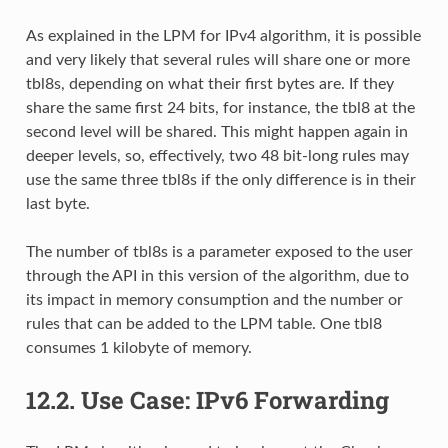
As explained in the LPM for IPv4 algorithm, it is possible
and very likely that several rules will share one or more
tbl8s, depending on what their first bytes are. If they
share the same first 24 bits, for instance, the tbl8 at the
second level will be shared. This might happen again in
deeper levels, so, effectively, two 48 bit-long rules may
use the same three tbl8s if the only difference is in their
last byte.
The number of tbl8s is a parameter exposed to the user
through the API in this version of the algorithm, due to
its impact in memory consumption and the number or
rules that can be added to the LPM table. One tbl8
consumes 1 kilobyte of memory.
12.2.
Use Case: IPv6 Forwarding