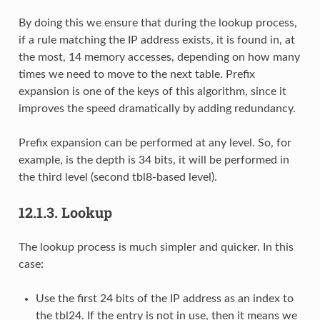
By doing this we ensure that during the lookup process,
if a rule matching the IP address exists, it is found in, at
the most, 14 memory accesses, depending on how many
times we need to move to the next table. Prefix
expansion is one of the keys of this algorithm, since it
improves the speed dramatically by adding redundancy.
Prefix expansion can be performed at any level. So, for
example, is the depth is 34 bits, it will be performed in
the third level (second tbl8-based level).
12.1.3.
Lookup
The lookup process is much simpler and quicker. In this
case:
Use the first 24 bits of the IP address as an index to
the tbl24. If the entry is not in use, then it means we