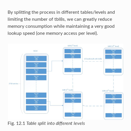
By splitting the process in different tables/levels and
limiting the number of tbl8s, we can greatly reduce
memory consumption while maintaining a very good
lookup speed (one memory access per level).
Fig. 12.1
Table split into different levels