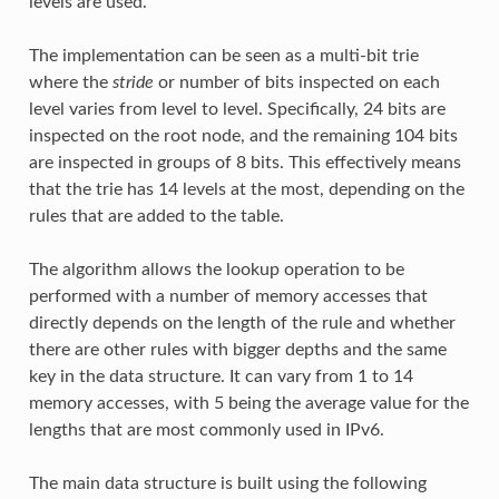
levels are used.
The implementation can be seen as a multi-bit trie
where the
stride
or number of bits inspected on each
level varies from level to level. Specifically, 24 bits are
inspected on the root node, and the remaining 104 bits
are inspected in groups of 8 bits. This effectively means
that the trie has 14 levels at the most, depending on the
rules that are added to the table.
The algorithm allows the lookup operation to be
performed with a number of memory accesses that
directly depends on the length of the rule and whether
there are other rules with bigger depths and the same
key in the data structure. It can vary from 1 to 14
memory accesses, with 5 being the average value for the
lengths that are most commonly used in IPv6.
The main data structure is built using the following