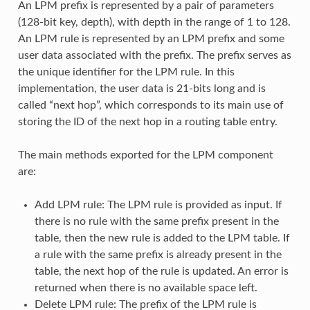
An LPM prefix is represented by a pair of parameters
(128-bit key, depth), with depth in the range of 1 to 128.
An LPM rule is represented by an LPM prefix and some
user data associated with the prefix. The prefix serves as
the unique identifier for the LPM rule. In this
implementation, the user data is 21-bits long and is
called “next hop”, which corresponds to its main use of
storing the ID of the next hop in a routing table entry.
The main methods exported for the LPM component
are:
Add LPM rule: The LPM rule is provided as input. If
there is no rule with the same prefix present in the
table, then the new rule is added to the LPM table. If
a rule with the same prefix is already present in the
table, the next hop of the rule is updated. An error is
returned when there is no available space left.
Delete LPM rule: The prefix of the LPM rule is