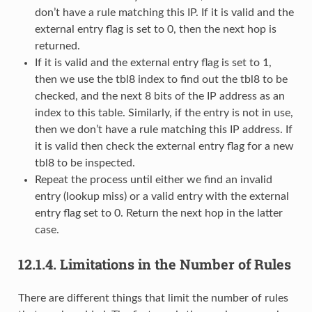
don’t have a rule matching this IP. If it is valid and the
external entry flag is set to 0, then the next hop is
returned.
If it is valid and the external entry flag is set to 1,
then we use the tbl8 index to find out the tbl8 to be
checked, and the next 8 bits of the IP address as an
index to this table. Similarly, if the entry is not in use,
then we don’t have a rule matching this IP address. If
it is valid then check the external entry flag for a new
tbl8 to be inspected.
Repeat the process until either we find an invalid
entry (lookup miss) or a valid entry with the external
entry flag set to 0. Return the next hop in the latter
case.
12.1.4.
Limitations in the Number of Rules
There are different things that limit the number of rules