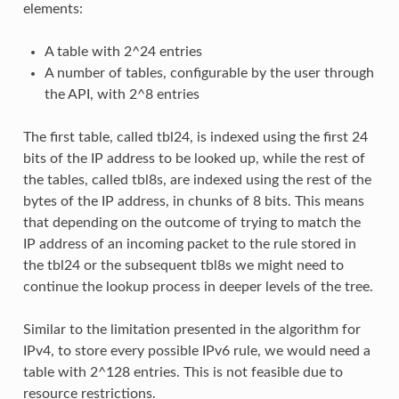
elements:
A table with 2^24 entries
A number of tables, configurable by the user through
the API, with 2^8 entries
The first table, called tbl24, is indexed using the first 24
bits of the IP address to be looked up, while the rest of
the tables, called tbl8s, are indexed using the rest of the
bytes of the IP address, in chunks of 8 bits. This means
that depending on the outcome of trying to match the
IP address of an incoming packet to the rule stored in
the tbl24 or the subsequent tbl8s we might need to
continue the lookup process in deeper levels of the tree.
Similar to the limitation presented in the algorithm for
IPv4, to store every possible IPv6 rule, we would need a
table with 2^128 entries. This is not feasible due to
resource restrictions.