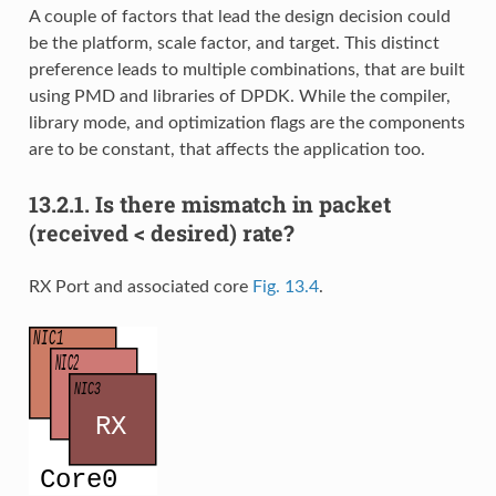
A couple of factors that lead the design decision could
be the platform, scale factor, and target. This distinct
preference leads to multiple combinations, that are built
using PMD and libraries of DPDK. While the compiler,
library mode, and optimization flags are the components
are to be constant, that affects the application too.
13.2.1.
Is there mismatch in packet
(received < desired) rate?
RX Port and associated core
Fig. 13.4
.