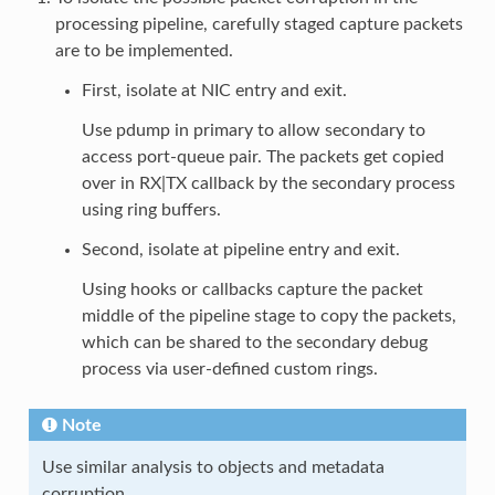
processing pipeline, carefully staged capture packets
are to be implemented.
First, isolate at NIC entry and exit.
Use pdump in primary to allow secondary to
access port-queue pair. The packets get copied
over in RX|TX callback by the secondary process
using ring buffers.
Second, isolate at pipeline entry and exit.
Using hooks or callbacks capture the packet
middle of the pipeline stage to copy the packets,
which can be shared to the secondary debug
process via user-defined custom rings.
Note
Use similar analysis to objects and metadata
corruption.