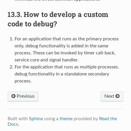
13.3.
How to develop a custom
code to debug?
For an application that runs as the primary process
only, debug functionality is added in the same
process. These can be invoked by timer call-back,
service core and signal handler.
For the application that runs as multiple processes.
debug functionality in a standalone secondary
process.
Previous
Next
Built with
Sphinx
using a
theme
provided by
Read the
Docs
.