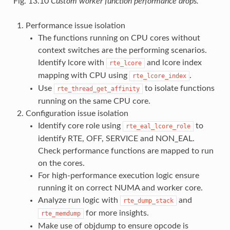
Fig. 13.10
Custom worker function performance drops.
Performance issue isolation
The functions running on CPU cores without
context switches are the performing scenarios.
Identify lcore with
and lcore index
rte_lcore
mapping with CPU using
.
rte_lcore_index
Use
to isolate functions
rte_thread_get_affinity
running on the same CPU core.
Configuration issue isolation
Identify core role using
to
rte_eal_lcore_role
identify RTE, OFF, SERVICE and NON_EAL.
Check performance functions are mapped to run
on the cores.
For high-performance execution logic ensure
running it on correct NUMA and worker core.
Analyze run logic with
and
rte_dump_stack
for more insights.
rte_memdump
Make use of objdump to ensure opcode is