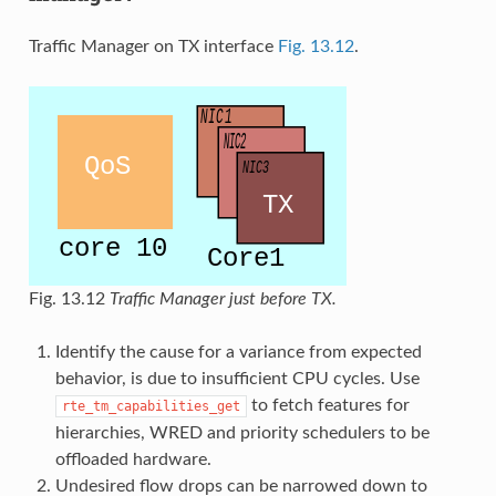
Traffic Manager on TX interface
Fig. 13.12
.
Fig. 13.12
Traffic Manager just before TX.
Identify the cause for a variance from expected
behavior, is due to insufficient CPU cycles. Use
to fetch features for
rte_tm_capabilities_get
hierarchies, WRED and priority schedulers to be
offloaded hardware.
Undesired flow drops can be narrowed down to