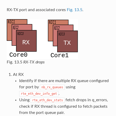
RX-TX port and associated cores
Fig. 13.5
.
Fig. 13.5
RX-TX drops
At RX
Identify if there are multiple RX queue configured
for port by
using
nb_rx_queues
.
rte_eth_dev_info_get
Using
fetch drops in q_errors,
rte_eth_dev_stats
check if RX thread is configured to fetch packets
from the port queue pair.