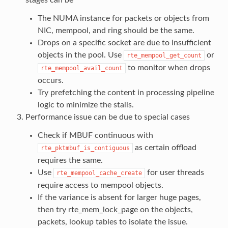
The NUMA instance for packets or objects from
NIC, mempool, and ring should be the same.
Drops on a specific socket are due to insufficient
objects in the pool. Use
or
rte_mempool_get_count
to monitor when drops
rte_mempool_avail_count
occurs.
Try prefetching the content in processing pipeline
logic to minimize the stalls.
Performance issue can be due to special cases
Check if MBUF continuous with
as certain offload
rte_pktmbuf_is_contiguous
requires the same.
Use
for user threads
rte_mempool_cache_create
require access to mempool objects.
If the variance is absent for larger huge pages,
then try rte_mem_lock_page on the objects,
packets, lookup tables to isolate the issue.