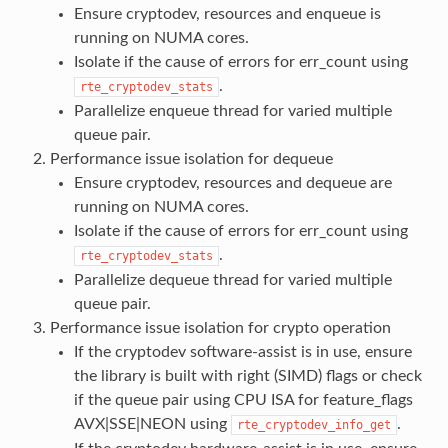
Ensure cryptodev, resources and enqueue is
running on NUMA cores.
Isolate if the cause of errors for err_count using
.
rte_cryptodev_stats
Parallelize enqueue thread for varied multiple
queue pair.
Performance issue isolation for dequeue
Ensure cryptodev, resources and dequeue are
running on NUMA cores.
Isolate if the cause of errors for err_count using
.
rte_cryptodev_stats
Parallelize dequeue thread for varied multiple
queue pair.
Performance issue isolation for crypto operation
If the cryptodev software-assist is in use, ensure
the library is built with right (SIMD) flags or check
if the queue pair using CPU ISA for feature_flags
AVX|SSE|NEON using
.
rte_cryptodev_info_get