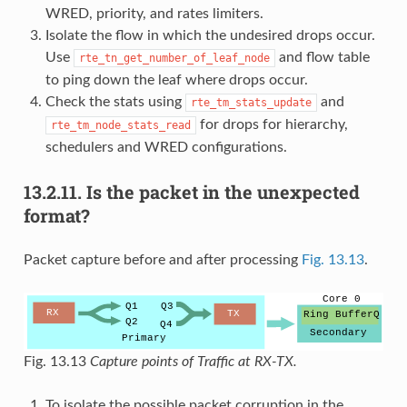
WRED, priority, and rates limiters.
Isolate the flow in which the undesired drops occur.
Use
and flow table
rte_tn_get_number_of_leaf_node
to ping down the leaf where drops occur.
Check the stats using
and
rte_tm_stats_update
for drops for hierarchy,
rte_tm_node_stats_read
schedulers and WRED configurations.
13.2.11.
Is the packet in the unexpected
format?
Packet capture before and after processing
Fig. 13.13
.
Fig. 13.13
Capture points of Traffic at RX-TX.
To isolate the possible packet corruption in the