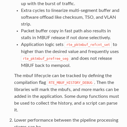
up with the burst of traffic.
Extra cycles to linearize multi-segment buffer and
software offload like checksum, TSO, and VLAN
strip.
Packet buffer copy in fast path also results in
stalls in MBUF release if not done selectively.
Application logic sets
to
rte_pktmbuf_refcnt_set
higher than the desired value and frequently uses
and does not release
rte_pktmbuf_prefree_seg
MBUF back to mempool.
The mbuf lifecycle can be tracked by defining the
compilation flag
. Then the
RTE_MBUF_HISTORY_DEBUG
libraries will mark the mbufs, and more marks can be
added in the application. Some dump functions must
be used to collect the history, and a script can parse
it.
Lower performance between the pipeline processing
stages can be