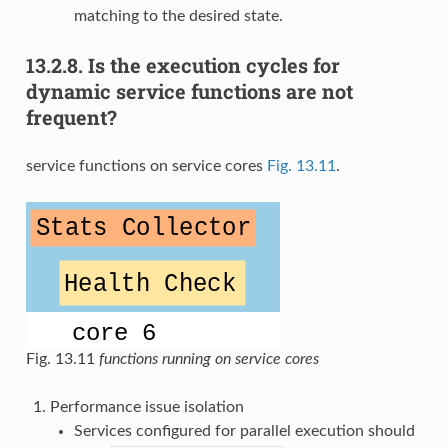
matching to the desired state.
13.2.8.
Is the execution cycles for
dynamic service functions are not
frequent?
service functions on service cores
Fig. 13.11
.
Fig. 13.11
functions running on service cores
Performance issue isolation
Services configured for parallel execution should