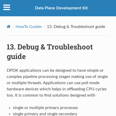
Data Plane Development Kit
HowTo Guides
13.
Debug & Troubleshoot guide
13.
Debug & Troubleshoot
guide
DPDK applications can be designed to have simple or
complex pipeline processing stages making use of single
or multiple threads. Applications can use poll mode
hardware devices which helps in offloading CPU cycles
too. It is common to find solutions designed with
single or multiple primary processes
single primary and single secondary