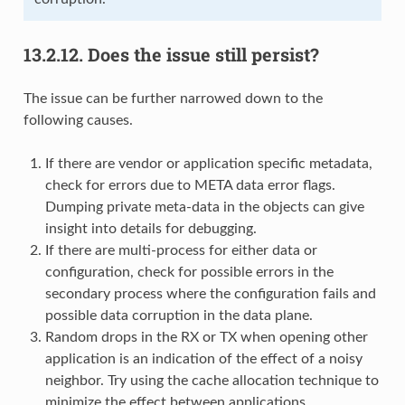
13.2.12.
Does the issue still persist?
The issue can be further narrowed down to the
following causes.
If there are vendor or application specific metadata,
check for errors due to META data error flags.
Dumping private meta-data in the objects can give
insight into details for debugging.
If there are multi-process for either data or
configuration, check for possible errors in the
secondary process where the configuration fails and
possible data corruption in the data plane.
Random drops in the RX or TX when opening other
application is an indication of the effect of a noisy
neighbor. Try using the cache allocation technique to
minimize the effect between applications.