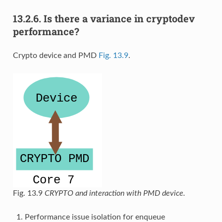
13.2.6.
Is there a variance in cryptodev
performance?
Crypto device and PMD
Fig. 13.9
.
Fig. 13.9
CRYPTO and interaction with PMD device.
Performance issue isolation for enqueue