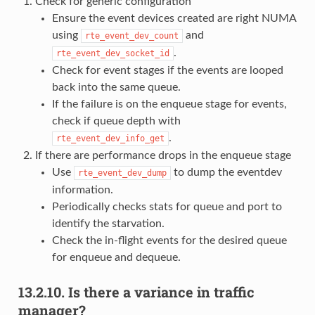
Check for generic configuration
Ensure the event devices created are right NUMA
using
and
rte_event_dev_count
.
rte_event_dev_socket_id
Check for event stages if the events are looped
back into the same queue.
If the failure is on the enqueue stage for events,
check if queue depth with
.
rte_event_dev_info_get
If there are performance drops in the enqueue stage
Use
to dump the eventdev
rte_event_dev_dump
information.
Periodically checks stats for queue and port to
identify the starvation.
Check the in-flight events for the desired queue
for enqueue and dequeue.
13.2.10.
Is there a variance in traffic
manager?