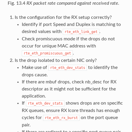
Fig. 13.4
RX packet rate compared against received rate.
Is the configuration for the RX setup correctly?
Identify if port Speed and Duplex is matching to
desired values with
.
rte_eth_link_get
Check promiscuous mode if the drops do not
occur for unique MAC address with
.
rte_eth_promiscuous_get
Is the drop isolated to certain NIC only?
Make use of
to identify the
rte_eth_dev_stats
drops cause.
If there are mbuf drops, check nb_desc for RX
descriptor as it might not be sufficient for the
application.
If
shows drops are on specific
rte_eth_dev_stats
RX queues, ensure RX lcore threads has enough
cycles for
on the port queue
rte_eth_rx_burst
pair.
If there are redirect to a specific port queue pair