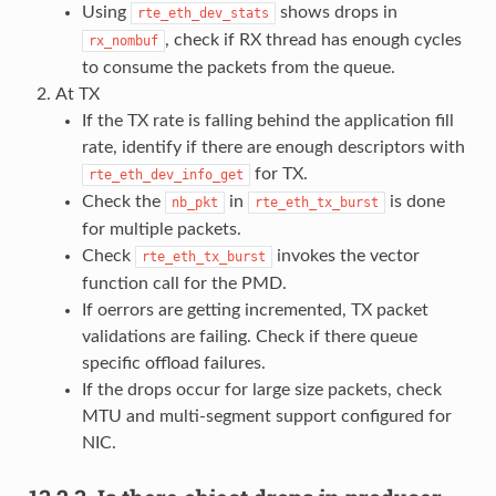
Using
shows drops in
rte_eth_dev_stats
, check if RX thread has enough cycles
rx_nombuf
to consume the packets from the queue.
At TX
If the TX rate is falling behind the application fill
rate, identify if there are enough descriptors with
for TX.
rte_eth_dev_info_get
Check the
in
is done
nb_pkt
rte_eth_tx_burst
for multiple packets.
Check
invokes the vector
rte_eth_tx_burst
function call for the PMD.
If oerrors are getting incremented, TX packet
validations are failing. Check if there queue
specific offload failures.
If the drops occur for large size packets, check
MTU and multi-segment support configured for
NIC.