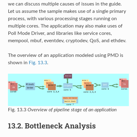
we can discuss multiple causes of issues in the guide.
Let us assume the sample makes use of a single primary
process, with various processing stages running on
multiple cores. The application may also make uses of
Poll Mode Driver, and libraries like service cores,
mempool, mbuf, eventdev, cryptodev, QoS, and ethdev.
The overview of an application modeled using PMD is
shown in
Fig. 13.3
.
Fig. 13.3
Overview of pipeline stage of an application
13.2.
Bottleneck Analysis