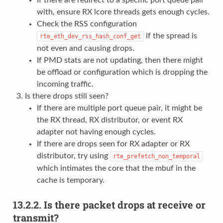
with, ensure RX lcore threads gets enough cycles.
Check the RSS configuration
if the spread is
rte_eth_dev_rss_hash_conf_get
not even and causing drops.
If PMD stats are not updating, then there might
be offload or configuration which is dropping the
incoming traffic.
Is there drops still seen?
If there are multiple port queue pair, it might be
the RX thread, RX distributor, or event RX
adapter not having enough cycles.
If there are drops seen for RX adapter or RX
distributor, try using
rte_prefetch_non_temporal
which intimates the core that the mbuf in the
cache is temporary.
13.2.2.
Is there packet drops at receive or
transmit?