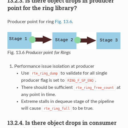
13.2.3.
Is there object drops in producer
point for the ring library?
Producer point for ring
Fig. 13.6
.
Fig. 13.6
Producer point for Rings
Performance issue isolation at producer
Use
to validate for all single
rte_ring_dump
producer flag is set to
.
RING_F_SP_ENQ
There should be sufficient
at
rte_ring_free_count
any point in time.
Extreme stalls in dequeue stage of the pipeline
will cause
to be true.
rte_ring_full
13.2.4.
Is there object drops in consumer