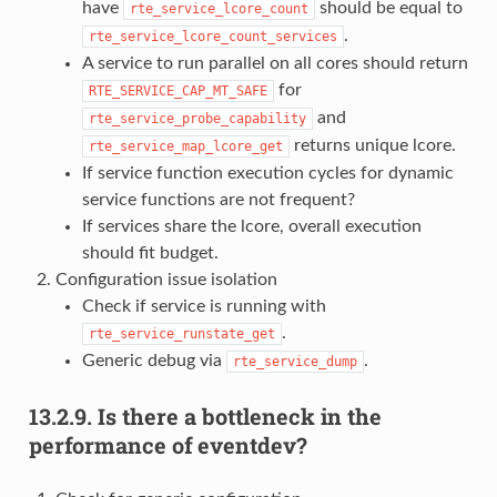
have
should be equal to
rte_service_lcore_count
.
rte_service_lcore_count_services
A service to run parallel on all cores should return
for
RTE_SERVICE_CAP_MT_SAFE
and
rte_service_probe_capability
returns unique lcore.
rte_service_map_lcore_get
If service function execution cycles for dynamic
service functions are not frequent?
If services share the lcore, overall execution
should fit budget.
Configuration issue isolation
Check if service is running with
.
rte_service_runstate_get
Generic debug via
.
rte_service_dump
13.2.9.
Is there a bottleneck in the
performance of eventdev?