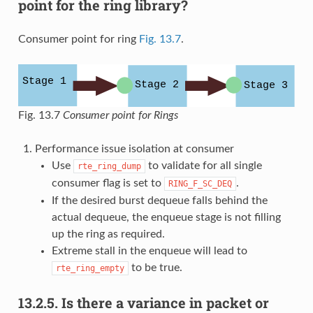
point for the ring library?
Consumer point for ring
Fig. 13.7
.
Fig. 13.7
Consumer point for Rings
Performance issue isolation at consumer
Use
to validate for all single
rte_ring_dump
consumer flag is set to
.
RING_F_SC_DEQ
If the desired burst dequeue falls behind the
actual dequeue, the enqueue stage is not filling
up the ring as required.
Extreme stall in the enqueue will lead to
to be true.
rte_ring_empty
13.2.5.
Is there a variance in packet or