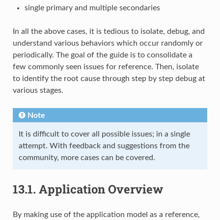
single primary and multiple secondaries
In all the above cases, it is tedious to isolate, debug, and
understand various behaviors which occur randomly or
periodically. The goal of the guide is to consolidate a
few commonly seen issues for reference. Then, isolate
to identify the root cause through step by step debug at
various stages.
Note
It is difficult to cover all possible issues; in a single
attempt. With feedback and suggestions from the
community, more cases can be covered.
13.1.
Application Overview
By making use of the application model as a reference,