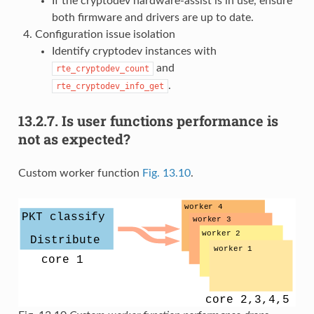
If the cryptodev hardware-assist is in use, ensure
both firmware and drivers are up to date.
Configuration issue isolation
Identify cryptodev instances with
and
rte_cryptodev_count
.
rte_cryptodev_info_get
13.2.7.
Is user functions performance is
not as expected?
Custom worker function
Fig. 13.10
.