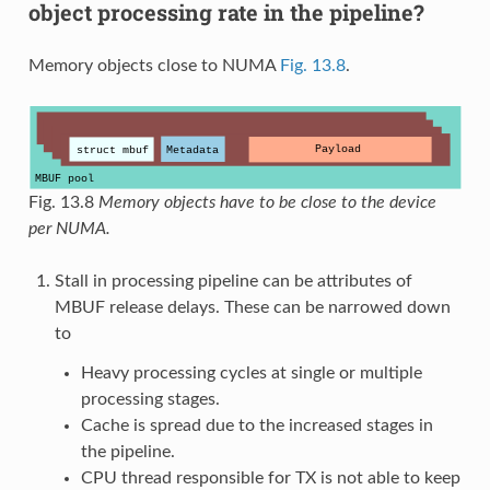
object processing rate in the pipeline?
Memory objects close to NUMA
Fig. 13.8
.
Fig. 13.8
Memory objects have to be close to the device
per NUMA.
Stall in processing pipeline can be attributes of
MBUF release delays. These can be narrowed down
to
Heavy processing cycles at single or multiple
processing stages.
Cache is spread due to the increased stages in
the pipeline.
CPU thread responsible for TX is not able to keep