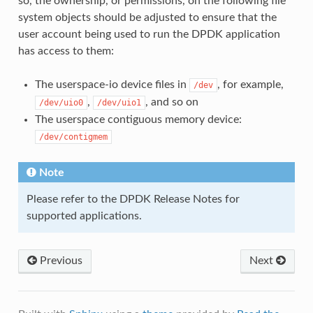
so, the ownership, or permissions, on the following file
system objects should be adjusted to ensure that the
user account being used to run the DPDK application
has access to them:
The userspace-io device files in
, for example,
/dev
,
, and so on
/dev/uio0
/dev/uio1
The userspace contiguous memory device:
/dev/contigmem
Note
Please refer to the DPDK Release Notes for
supported applications.
Previous
Next