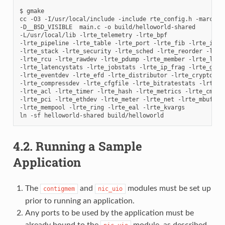
$ gmake

cc -O3 -I/usr/local/include -include rte_config.h -march=na
-D__BSD_VISIBLE  main.c -o build/helloworld-shared

-L/usr/local/lib -lrte_telemetry -lrte_bpf

-lrte_pipeline -lrte_table -lrte_port -lrte_fib -lrte_ipsec
-lrte_stack -lrte_security -lrte_sched -lrte_reorder -lrte_
-lrte_rcu -lrte_rawdev -lrte_pdump -lrte_member -lrte_lpm

-lrte_latencystats -lrte_jobstats -lrte_ip_frag -lrte_gso -
-lrte_eventdev -lrte_efd -lrte_distributor -lrte_cryptodev

-lrte_compressdev -lrte_cfgfile -lrte_bitratestats -lrte_bb
-lrte_acl -lrte_timer -lrte_hash -lrte_metrics -lrte_cmdlin
-lrte_pci -lrte_ethdev -lrte_meter -lrte_net -lrte_mbuf

-lrte_mempool -lrte_ring -lrte_eal -lrte_kvargs

4.2.
Running a Sample
Application
The
and
modules must be set up
contigmem
nic_uio
prior to running an application.
Any ports to be used by the application must be
already bound to the
module, as described