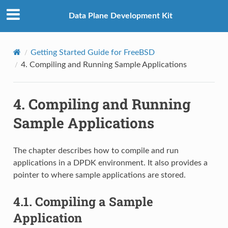
Data Plane Development Kit
Getting Started Guide for FreeBSD
4.
Compiling and Running Sample Applications
4.
Compiling and Running
Sample Applications
The chapter describes how to compile and run
applications in a DPDK environment. It also provides a
pointer to where sample applications are stored.
4.1.
Compiling a Sample
Application