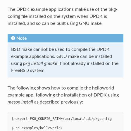
The DPDK example applications make use of the pkg-
config file installed on the system when DPDK is
installed, and so can be built using GNU make.
Note
BSD make cannot be used to compile the DPDK
example applications. GNU make can be installed
using
pkg install gmake
if not already installed on the
FreeBSD system.
The following shows how to compile the helloworld
example app, following the installation of DPDK using
meson install
as described previously:
$ export PKG_CONFIG_PATH=/usr/local/lib/pkgconfig

$ cd examples/helloworld/
