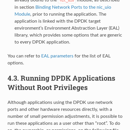
nic_uio
in section
Binding Network Ports to the nic_uio
Module
, prior to running the application. The
application is linked with the DPDK target
environment’s Environment Abstraction Layer (EAL)
library, which provides some options that are generic
to every DPDK application.
You can refer to
EAL parameters
for the list of EAL
options.
4.3.
Running DPDK Applications
Without Root Privileges
Although applications using the DPDK use network
ports and other hardware resources directly, with a
number of small permission adjustments, it is possible to
run these applications as a user other than “root”. To do