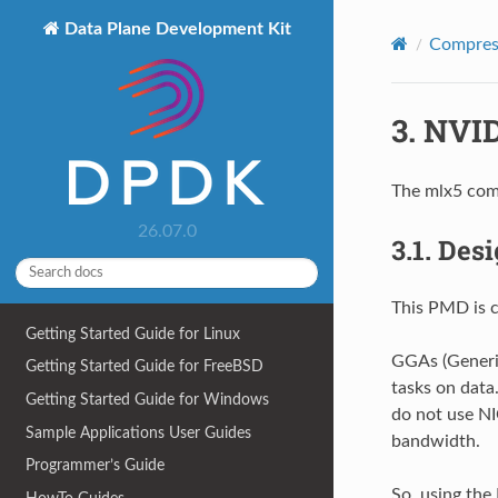
Data Plane Development Kit
Compress
3.
NVID
The mlx5 comp
26.07.0
3.1.
Desi
This PMD is 
Getting Started Guide for Linux
GGAs (Generic
Getting Started Guide for FreeBSD
tasks on data
Getting Started Guide for Windows
do not use NI
Sample Applications User Guides
bandwidth.
Programmer’s Guide
So, using the