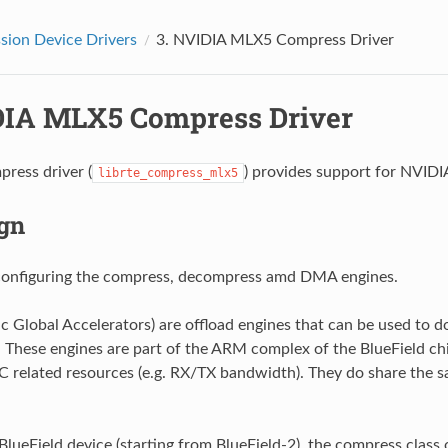
ion Device Drivers
3.
NVIDIA MLX5 Compress Driver
IA MLX5 Compress Driver
ress driver (
) provides support for NVIDI
librte_compress_mlx5
gn
configuring the compress, decompress amd DMA engines.
 Global Accelerators) are offload engines that can be used to
. These engines are part of the ARM complex of the BlueField ch
C related resources (e.g. RX/TX bandwidth). They do share the
 BlueField device (starting from BlueField-2), the compress class