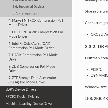
3.6. Supported Devices
Shareable tra
3.7. Prerequisites
4. Marvell NITROX Compression Poll
Checksum gen
Mode Driver
5. OCTEON TX ZIP Compression Poll
CRC32, Ad
Mode Driver
6. Intel(R) QuickAssist (QAT)
3.3.2.
DEF
Compression Poll Mode Driver
7. UADK Compression Poll Mode
Huffman code
Driver
8. ZLIB Compression Poll Mode
FIXED.
Driver
DYNAMIC
9. ZTE Storage Data Accelerator
(ZSDA) Poll Mode Driver
Window size 
vDPA Device Drivers
REGEX Device Drivers
1KB, 2KB, 4K
Machine Learning Device Driver