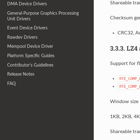
Shareable tra
DMA Device Drivers
General-Purpose Graphics Processing
Checksum gen
Unit Drivers
Event Device Drivers
CRC32, Ad
Rawdev Drivers
3.3.3.
LZ4 
Mempool Device Driver
Platform Specific Guides
Support for fl
Contributor’s Guidelines
Release Notes
RTE_COMP_
FAQ
RTE_COMP_
Window size 
1KB, 2KB, 4K
Shareable tra