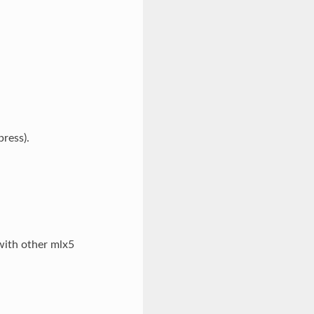
ress).
 with other mlx5