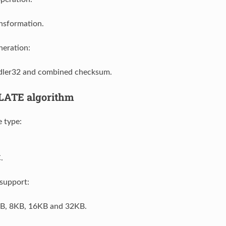
nsformation.
eration:
ler32 and combined checksum.
LATE algorithm
 type:
.
support:
B, 8KB, 16KB and 32KB.