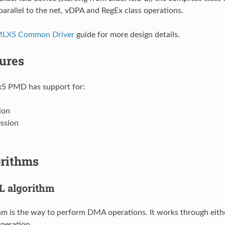
parallel to the net, vDPA and RegEx class operations.
MLX5 Common Driver
guide for more design details.
ures
5 PMD has support for:
ion
ssion
rithms
 algorithm
m is the way to perform DMA operations. It works through eith
peration.