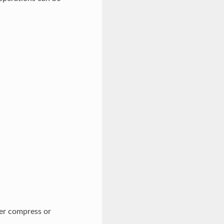
er compress or