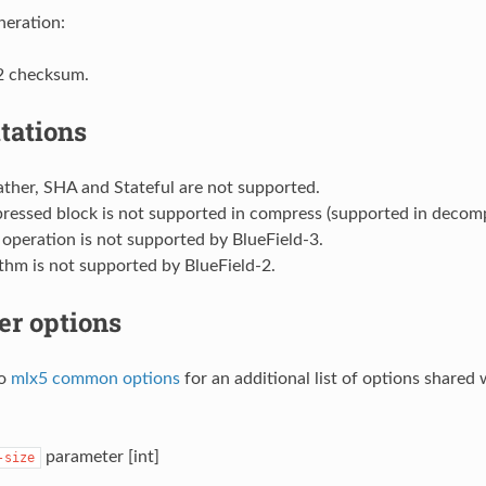
eration:
2 checksum.
tations
ther, SHA and Stateful are not supported.
essed block is not supported in compress (supported in decomp
operation is not supported by BlueField-3.
thm is not supported by BlueField-2.
er options
to
mlx5 common options
for an additional list of options shared
parameter [int]
-size