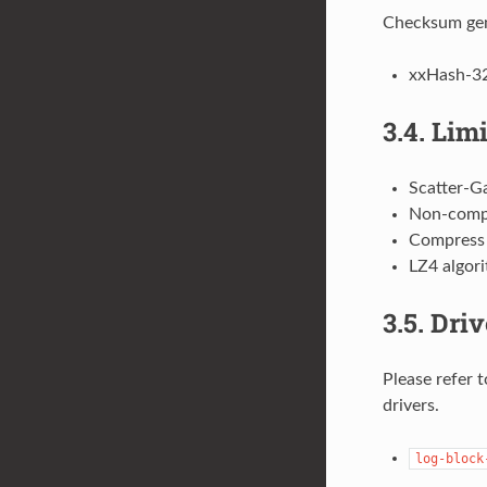
Checksum gen
xxHash-3
3.4.
Limi
Scatter-Ga
Non-compr
Compress 
LZ4 algori
3.5.
Driv
Please refer 
drivers.
log-block