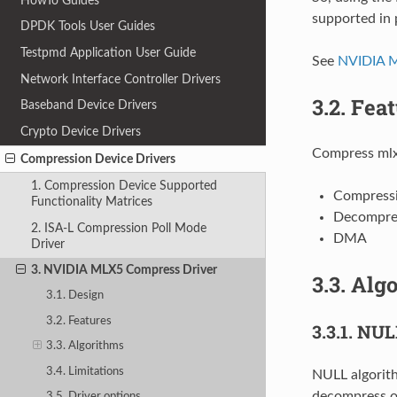
HowTo Guides
supported in 
DPDK Tools User Guides
Testpmd Application User Guide
See
NVIDIA 
Network Interface Controller Drivers
3.2.
Feat
Baseband Device Drivers
Crypto Device Drivers
Compress mlx
Compression Device Drivers
1. Compression Device Supported
Compress
Functionality Matrices
Decompre
2. ISA-L Compression Poll Mode
DMA
Driver
3. NVIDIA MLX5 Compress Driver
3.3.
Algo
3.1. Design
3.2. Features
3.3.1.
NULL
3.3. Algorithms
3.4. Limitations
NULL algorith
decompress o
3.5. Driver options