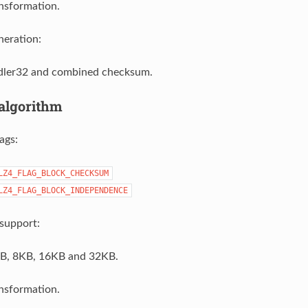
nsformation.
eration:
ler32 and combined checksum.
algorithm
ags:
LZ4_FLAG_BLOCK_CHECKSUM
LZ4_FLAG_BLOCK_INDEPENDENCE
support:
B, 8KB, 16KB and 32KB.
nsformation.