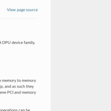
View page source
A DPU device family.
 do memory to memory
ip, and as such they
 same PCI and memory
 operations can be