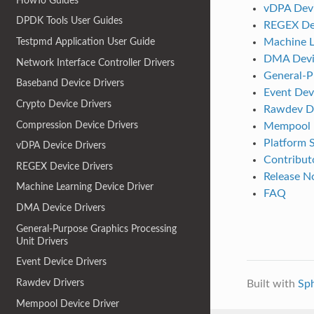
HowTo Guides
vDPA Devi
DPDK Tools User Guides
REGEX Dev
Machine L
Testpmd Application User Guide
DMA Devic
Network Interface Controller Drivers
General-P
Baseband Device Drivers
Event Dev
Crypto Device Drivers
Rawdev Dr
Compression Device Drivers
Mempool D
Platform S
vDPA Device Drivers
Contributo
REGEX Device Drivers
Release N
Machine Learning Device Driver
FAQ
DMA Device Drivers
General-Purpose Graphics Processing
Unit Drivers
Event Device Drivers
Rawdev Drivers
Built with
Sp
Mempool Device Driver