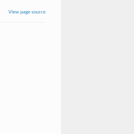
View page source