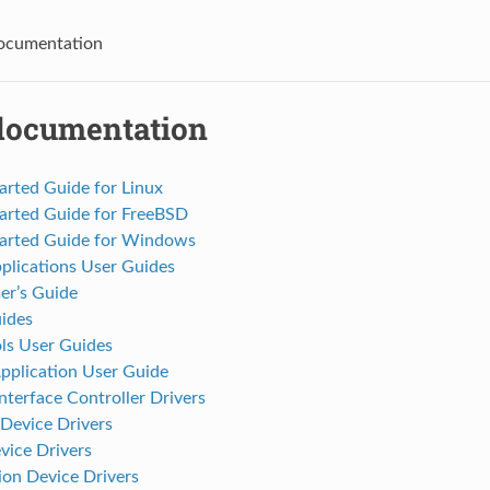
cumentation
ocumentation
arted Guide for Linux
tarted Guide for FreeBSD
tarted Guide for Windows
plications User Guides
r’s Guide
ides
s User Guides
pplication User Guide
terface Controller Drivers
Device Drivers
vice Drivers
on Device Drivers