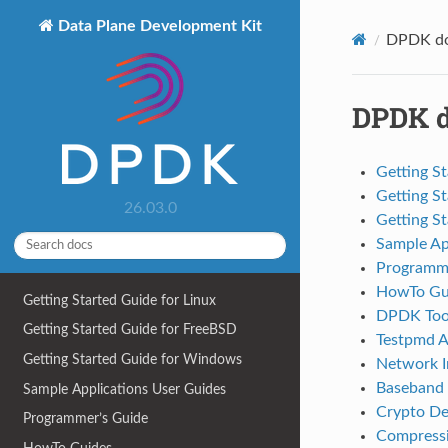
Data Plane Development Kit
DPDK do
DPDK d
Getting St
Getting S
26.03.0
Getting S
Sample Ap
Programme
HowTo Gu
Getting Started Guide for Linux
DPDK Tool
Getting Started Guide for FreeBSD
Testpmd A
Getting Started Guide for Windows
Network In
Baseband 
Sample Applications User Guides
Crypto De
Programmer’s Guide
Compressi