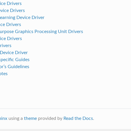
ce Drivers
ice Drivers
earning Device Driver
e Drivers
urpose Graphics Processing Unit Drivers
ice Drivers
ivers
evice Driver
pecific Guides
r’s Guidelines
otes
hinx
using a
theme
provided by
Read the Docs
.