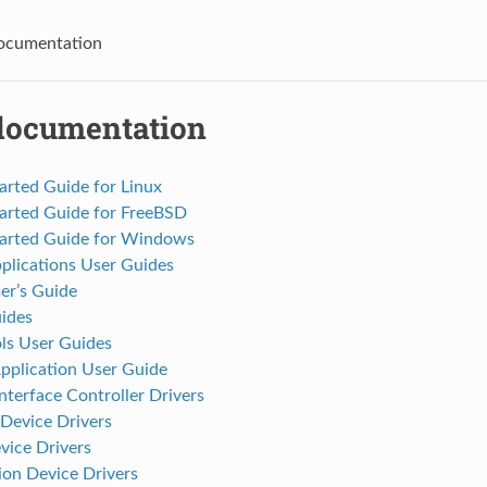
cumentation
ocumentation
arted Guide for Linux
tarted Guide for FreeBSD
tarted Guide for Windows
plications User Guides
r’s Guide
ides
s User Guides
pplication User Guide
terface Controller Drivers
Device Drivers
vice Drivers
on Device Drivers