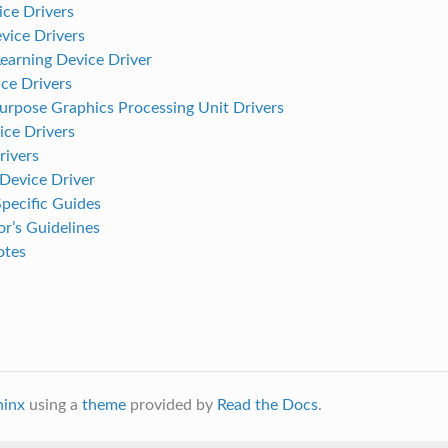
ce Drivers
ice Drivers
earning Device Driver
e Drivers
urpose Graphics Processing Unit Drivers
ice Drivers
ivers
evice Driver
pecific Guides
r’s Guidelines
otes
hinx
using a
theme
provided by
Read the Docs
.