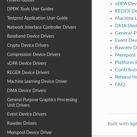
HowTo Guides
vDPA Devi
DPDK Tools User Guides
REGEX Dev
Machine L
Testpmd Application User Guide
DMA Devic
Network Interface Controller Drivers
General-P
Baseband Device Drivers
Event Dev
Crypto Device Drivers
Rawdev Dr
Compression Device Drivers
Mempool D
Platform S
vDPA Device Drivers
Contributo
REGEX Device Drivers
Release N
Machine Learning Device Driver
FAQ
DMA Device Drivers
General-Purpose Graphics Processing
Unit Drivers
Event Device Drivers
Rawdev Drivers
Built with
Sp
Mempool Device Driver