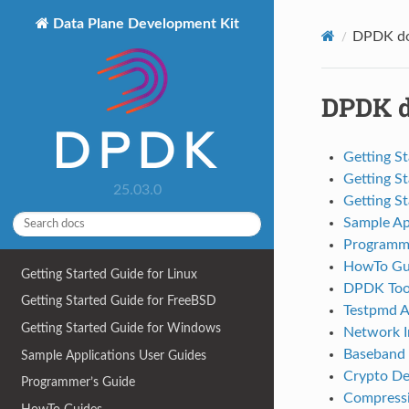
Data Plane Development Kit
DPDK do
DPDK d
Getting St
Getting S
25.03.0
Getting S
Sample Ap
Programme
HowTo Gu
Getting Started Guide for Linux
DPDK Tool
Getting Started Guide for FreeBSD
Testpmd A
Getting Started Guide for Windows
Network In
Baseband 
Sample Applications User Guides
Crypto De
Programmer’s Guide
Compressi