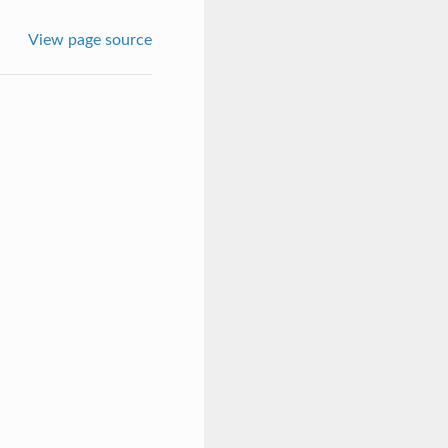
View page source