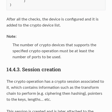
}
}
After all the checks, the device is configured and it is
added to the crypto device list.
Note
:
The number of crypto devices that supports the
specified crypto operation must be at least the
number of ports to be used.
14.4.3.
Session creation
The crypto operation has a crypto session associated to
it, which contains information such as the transform
chain to perform (e.g. ciphering then hashing), pointers
to the keys, lengths… etc.
This session is created and is later attached to the