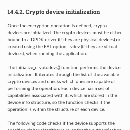
14.4.2.
Crypto device initialization
Once the encryption operation is defined, crypto
devices are initialized. The crypto devices must be either
bound to a DPDK driver (if they are physical devices) or
created using the EAL option –vdev (if they are virtual
devices), when running the application.
The initialize_cryptodevs() function performs the device
initialization. It iterates through the list of the available
crypto devices and checks which ones are capable of
performing the operation. Each device has a set of
capabilities associated with it, which are stored in the
device info structure, so the function checks if the
operation is within the structure of each device.
The following code checks if the device supports the