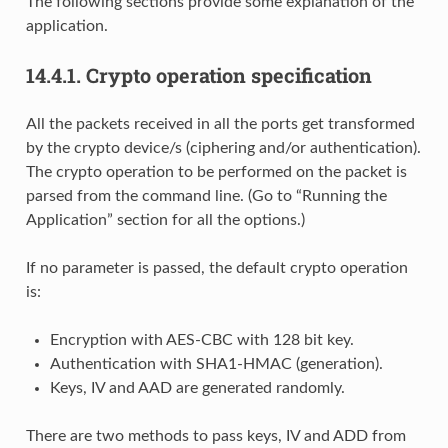
The following sections provide some explanation of the
application.
14.4.1.
Crypto operation specification
All the packets received in all the ports get transformed
by the crypto device/s (ciphering and/or authentication).
The crypto operation to be performed on the packet is
parsed from the command line. (Go to “Running the
Application” section for all the options.)
If no parameter is passed, the default crypto operation
is:
Encryption with AES-CBC with 128 bit key.
Authentication with SHA1-HMAC (generation).
Keys, IV and AAD are generated randomly.
There are two methods to pass keys, IV and ADD from