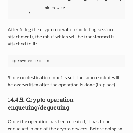
nb_rx
=
0
;
}
After filling the crypto operation (including session
attachment), the mbuf which will be transformed is
attached to it:
Since no destination mbuf is set, the source mbuf will
be overwritten after the operation is done (in-place).
14.4.5.
Crypto operation
enqueuing/dequeuing
Once the operation has been created, it has to be
enqueued in one of the crypto devices. Before doing so,