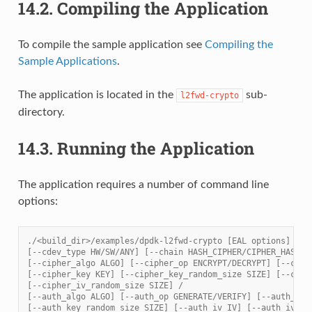
14.2.
Compiling the Application
To compile the sample application see
Compiling the
Sample Applications
.
The application is located in the
sub-
l2fwd-crypto
directory.
14.3.
Running the Application
The application requires a number of command line
options:
./<build_dir>/examples/dpdk-l2fwd-crypto [EAL options] -- 
[--cdev_type HW/SW/ANY] [--chain HASH_CIPHER/CIPHER_HASH/C
[--cipher_algo ALGO] [--cipher_op ENCRYPT/DECRYPT] [--ciph
[--cipher_key KEY] [--cipher_key_random_size SIZE] [--ciph
[--cipher_iv_random_size SIZE] /
[--auth_algo ALGO] [--auth_op GENERATE/VERIFY] [--auth_key
[--auth_key_random_size SIZE] [--auth_iv IV] [--auth_iv_ra