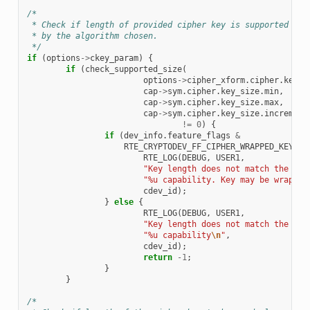
/*
 * Check if length of provided cipher key is supported
 * by the algorithm chosen.
 */
if
(
options
->
ckey_param
)
{
if
(
check_supported_size
(
options
->
cipher_xform
.
cipher
.
key
.
l
cap
->
sym
.
cipher
.
key_size
.
min
,
cap
->
sym
.
cipher
.
key_size
.
max
,
cap
->
sym
.
cipher
.
key_size
.
increment
!=
0
)
{
if
(
dev_info
.
feature_flags
&
RTE_CRYPTODEV_FF_CIPHER_WRAPPED_KEY
)
{
RTE_LOG
(
DEBUG
,
USER1
,
"Key length does not match the dev
"%u capability. Key may be wrapped
cdev_id
);
}
else
{
RTE_LOG
(
DEBUG
,
USER1
,
"Key length does not match the dev
"%u capability
\n
"
,
cdev_id
);
return
-1
;
}
}
/*