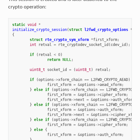
crypto operation:
static
void
*
initialize_crypto_session
(
struct
l2fwd_crypto_options
*
opt
{
struct
rte_crypto_sym_xform
*
first_xform
;
int
retval
=
rte_cryptodev_socket_id
(
cdev_id
);
if
(
retval
<
0
)
return
NULL
;
uint8_t
socket_id
=
(
uint8_t
)
retval
;
if
(
options
->
xform_chain
==
L2FWD_CRYPTO_AEAD
)
{
first_xform
=
&
options
->
aead_xform
;
}
else
if
(
options
->
xform_chain
==
L2FWD_CRYPTO_CI
first_xform
=
&
options
->
cipher_xform
;
first_xform
->
next
=
&
options
->
auth_xform
;
}
else
if
(
options
->
xform_chain
==
L2FWD_CRYPTO_HA
first_xform
=
&
options
->
auth_xform
;
first_xform
->
next
=
&
options
->
cipher_xform
}
else
if
(
options
->
xform_chain
==
L2FWD_CRYPTO_CI
first_xform
=
&
options
->
cipher_xform
;
}
else
{
first_xform
=
&
options
->
auth_xform
;
}