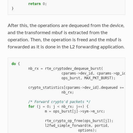
return
0
;
}
After this, the operations are dequeued from the device,
and the transformed mbuf is extracted from the
operation. Then, the operation is freed and the mbuf is
forwarded as it is done in the L2 forwarding application.
do
{
nb_rx
=
rte_cryptodev_dequeue_burst
(
cparams
->
dev_id
,
cparams
->
qp_id
,
ops_burst
,
MAX_PKT_BURST
);
crypto_statistics
[
cparams
->
dev_id
].
dequeued
+=
nb_rx
;
/* Forward crypto'd packets */
for
(
j
=
0
;
j
<
nb_rx
;
j
++
)
{
m
=
ops_burst
[
j
]
->
sym
->
m_src
;
rte_crypto_op_free
(
ops_burst
[
j
]);
l2fwd_simple_forward
(
m
,
portid
,
options
);