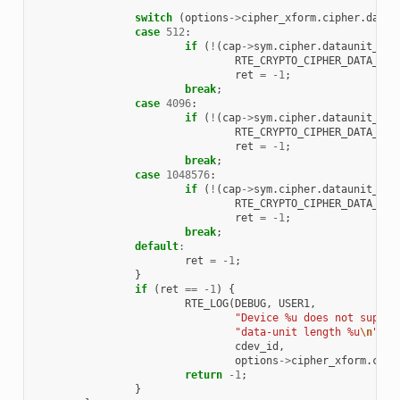
switch
(
options
->
cipher_xform
.
cipher
.
datau
case
512
:
if
(
!
(
cap
->
sym
.
cipher
.
dataunit_set
RTE_CRYPTO_CIPHER_DATA_UNI
ret
=
-1
;
break
;
case
4096
:
if
(
!
(
cap
->
sym
.
cipher
.
dataunit_set
RTE_CRYPTO_CIPHER_DATA_UNI
ret
=
-1
;
break
;
case
1048576
:
if
(
!
(
cap
->
sym
.
cipher
.
dataunit_set
RTE_CRYPTO_CIPHER_DATA_UNI
ret
=
-1
;
break
;
default
:
ret
=
-1
;
}
if
(
ret
==
-1
)
{
RTE_LOG
(
DEBUG
,
USER1
,
"Device %u does not suppor
"data-unit length %u
\n
"
,
cdev_id
,
options
->
cipher_xform
.
ciph
return
-1
;
}