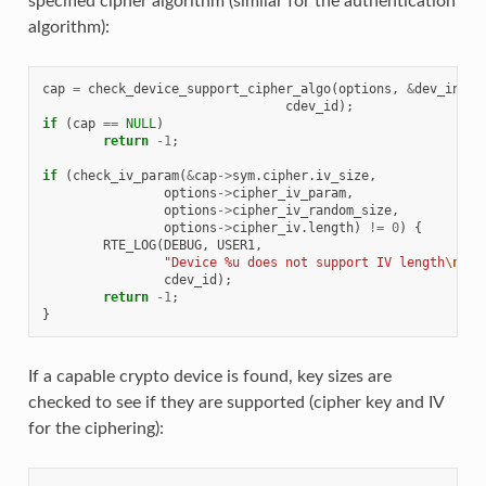
specified cipher algorithm (similar for the authentication
algorithm):
cap
=
check_device_support_cipher_algo
(
options
,
&
dev_info
,
cdev_id
);
if
(
cap
==
NULL
)
return
-1
;
if
(
check_iv_param
(
&
cap
->
sym
.
cipher
.
iv_size
,
options
->
cipher_iv_param
,
options
->
cipher_iv_random_size
,
options
->
cipher_iv
.
length
)
!=
0
)
{
RTE_LOG
(
DEBUG
,
USER1
,
"Device %u does not support IV length
\n
"
,
cdev_id
);
return
-1
;
}
If a capable crypto device is found, key sizes are
checked to see if they are supported (cipher key and IV
for the ciphering):