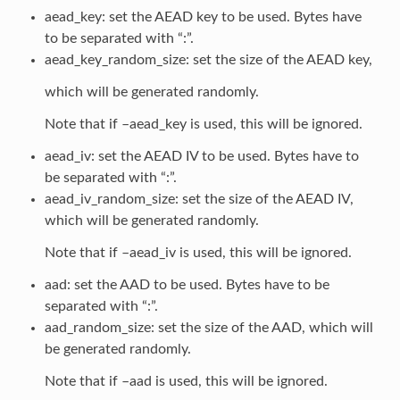
aead_key: set the AEAD key to be used. Bytes have
to be separated with “:”.
aead_key_random_size: set the size of the AEAD key,
which will be generated randomly.
Note that if –aead_key is used, this will be ignored.
aead_iv: set the AEAD IV to be used. Bytes have to
be separated with “:”.
aead_iv_random_size: set the size of the AEAD IV,
which will be generated randomly.
Note that if –aead_iv is used, this will be ignored.
aad: set the AAD to be used. Bytes have to be
separated with “:”.
aad_random_size: set the size of the AAD, which will
be generated randomly.
Note that if –aad is used, this will be ignored.