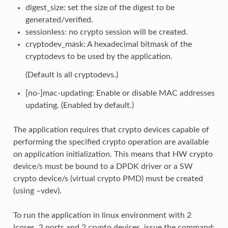
digest_size: set the size of the digest to be
generated/verified.
sessionless: no crypto session will be created.
cryptodev_mask: A hexadecimal bitmask of the
cryptodevs to be used by the application.
(Default is all cryptodevs.)
[no-]mac-updating: Enable or disable MAC addresses
updating. (Enabled by default.)
The application requires that crypto devices capable of
performing the specified crypto operation are available
on application initialization. This means that HW crypto
device/s must be bound to a DPDK driver or a SW
crypto device/s (virtual crypto PMD) must be created
(using –vdev).
To run the application in linux environment with 2
lcores, 2 ports and 2 crypto devices, issue the command: