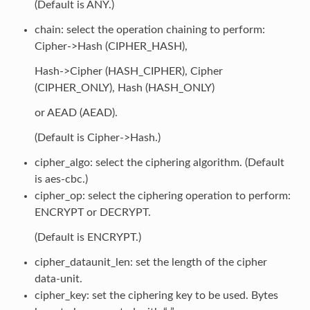
(Default is ANY.)
chain: select the operation chaining to perform:
Cipher->Hash (CIPHER_HASH),
Hash->Cipher (HASH_CIPHER), Cipher
(CIPHER_ONLY), Hash (HASH_ONLY)
or AEAD (AEAD).
(Default is Cipher->Hash.)
cipher_algo: select the ciphering algorithm. (Default
is aes-cbc.)
cipher_op: select the ciphering operation to perform:
ENCRYPT or DECRYPT.
(Default is ENCRYPT.)
cipher_dataunit_len: set the length of the cipher
data-unit.
cipher_key: set the ciphering key to be used. Bytes