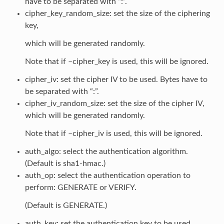
have to be separated with “:”.
cipher_key_random_size: set the size of the ciphering
key,
which will be generated randomly.
Note that if –cipher_key is used, this will be ignored.
cipher_iv: set the cipher IV to be used. Bytes have to
be separated with “:”.
cipher_iv_random_size: set the size of the cipher IV,
which will be generated randomly.
Note that if –cipher_iv is used, this will be ignored.
auth_algo: select the authentication algorithm.
(Default is sha1-hmac.)
auth_op: select the authentication operation to
perform: GENERATE or VERIFY.
(Default is GENERATE.)
auth_key: set the authentication key to be used.