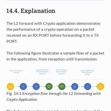
14.4.
Explanation
The L2 forward with Crypto application demonstrates
the performance of a crypto operation on a packet
received on an RX PORT before forwarding it to a TX
PORT.
The following figure illustrates a sample flow of a packet
in the application, from reception until transmission.
Fig. 14.1
Encryption flow through the L2 Forwarding with
Crypto Application