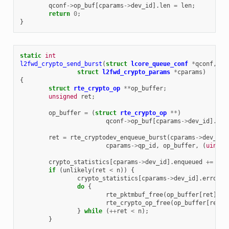
qconf
->
op_buf
[
cparams
->
dev_id
].
len
=
len
;
return
0
;
}
static
int
l2fwd_crypto_send_burst
(
struct
lcore_queue_conf
*
qconf
,
un
struct
l2fwd_crypto_params
*
cparams
)
{
struct
rte_crypto_op
**
op_buffer
;
unsigned
ret
;
op_buffer
=
(
struct
rte_crypto_op
**
)
qconf
->
op_buf
[
cparams
->
dev_id
].
buf
ret
=
rte_cryptodev_enqueue_burst
(
cparams
->
dev_id
,
cparams
->
qp_id
,
op_buffer
,
(
uint16
crypto_statistics
[
cparams
->
dev_id
].
enqueued
+=
ret
if
(
unlikely
(
ret
<
n
))
{
crypto_statistics
[
cparams
->
dev_id
].
errors
do
{
rte_pktmbuf_free
(
op_buffer
[
ret
]
->
s
rte_crypto_op_free
(
op_buffer
[
ret
])
}
while
(
++
ret
<
n
);
}