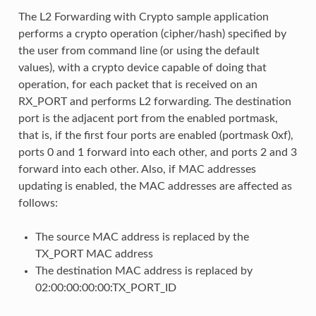
The L2 Forwarding with Crypto sample application
performs a crypto operation (cipher/hash) specified by
the user from command line (or using the default
values), with a crypto device capable of doing that
operation, for each packet that is received on an
RX_PORT and performs L2 forwarding. The destination
port is the adjacent port from the enabled portmask,
that is, if the first four ports are enabled (portmask 0xf),
ports 0 and 1 forward into each other, and ports 2 and 3
forward into each other. Also, if MAC addresses
updating is enabled, the MAC addresses are affected as
follows:
The source MAC address is replaced by the
TX_PORT MAC address
The destination MAC address is replaced by
02:00:00:00:00:TX_PORT_ID