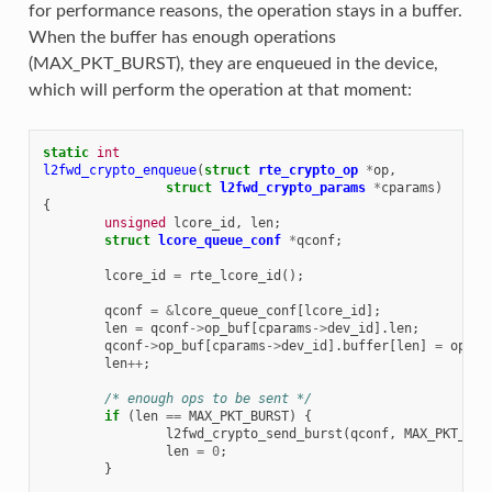
for performance reasons, the operation stays in a buffer.
When the buffer has enough operations
(MAX_PKT_BURST), they are enqueued in the device,
which will perform the operation at that moment:
static
int
l2fwd_crypto_enqueue
(
struct
rte_crypto_op
*
op
,
struct
l2fwd_crypto_params
*
cparams
)
{
unsigned
lcore_id
,
len
;
struct
lcore_queue_conf
*
qconf
;
lcore_id
=
rte_lcore_id
();
qconf
=
&
lcore_queue_conf
[
lcore_id
];
len
=
qconf
->
op_buf
[
cparams
->
dev_id
].
len
;
qconf
->
op_buf
[
cparams
->
dev_id
].
buffer
[
len
]
=
op
;
len
++
;
/* enough ops to be sent */
if
(
len
==
MAX_PKT_BURST
)
{
l2fwd_crypto_send_burst
(
qconf
,
MAX_PKT_BUR
len
=
0
;
}