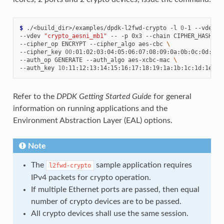
$ 
./<build_dir>/examples/dpdk-l2fwd-crypto
-l
0
-1
--vdev
"
--vdev
"crypto_aesni_mb1"
--
-p
0x3
--chain
CIPHER_HASH
\
--cipher_op
ENCRYPT
--cipher_algo
aes-cbc
\
--cipher_key
00
:01:02:03:04:05:06:07:08:09:0a:0b:0c:0d:0e:
--auth_op
GENERATE
--auth_algo
aes-xcbc-mac
\
--auth_key
10
Refer to the
DPDK Getting Started Guide
for general
information on running applications and the
Environment Abstraction Layer (EAL) options.
Note
The
sample application requires
l2fwd-crypto
IPv4 packets for crypto operation.
If multiple Ethernet ports are passed, then equal
number of crypto devices are to be passed.
All crypto devices shall use the same session.