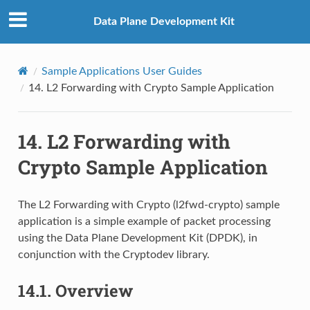
Data Plane Development Kit
Sample Applications User Guides
14.
L2 Forwarding with Crypto Sample Application
14.
L2 Forwarding with
Crypto Sample Application
The L2 Forwarding with Crypto (l2fwd-crypto) sample
application is a simple example of packet processing
using the Data Plane Development Kit (DPDK), in
conjunction with the Cryptodev library.
14.1.
Overview