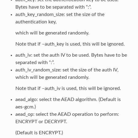
Bytes have to be separated with “:”.
auth_key_random_size: set the size of the
authentication key,
which will be generated randomly.
Note that if –auth_key is used, this will be ignored.
auth_iv: set the auth IV to be used. Bytes have to be
separated with “:”.
auth_iv_random_size: set the size of the auth IV,
which will be generated randomly.
Note that if –auth_iv is used, this will be ignored.
aead_algo: select the AEAD algorithm. (Default is
aes-gcm.)
aead_op: select the AEAD operation to perform:
ENCRYPT or DECRYPT.
(Default is ENCRYPT.)