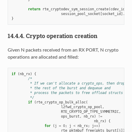
return
rte_cryptodev_sym_session_create
(
cdev_id
,
f
session_pool_socket
[
socket_id
].
ses
}
14.4.4.
Crypto operation creation
Given N packets received from an RX PORT, N crypto
operations are allocated and filled:
if
(
nb_rx
)
{
/*
	 * If we can't allocate a crypto_ops, then drop
	 * the rest of the burst and dequeue and
	 * process the packets to free offload structs
	 */
if
(
rte_crypto_op_bulk_alloc
(
l2fwd_crypto_op_pool
,
RTE_CRYPTO_OP_TYPE_SYMMETRIC
,
ops_burst
,
nb_rx
)
!=
nb_rx
)
{
for
(
j
=
0
;
j
<
nb_rx
;
j
++
)
rte_pktmbuf_free
(
pkts_burst
[
j
]);