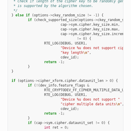
 * Check if length of the cipher key to be randomly genera
 * is supported by the algorithm chosen.
 */
}
else
if
(
options
->
ckey_random_size
!=
-1
)
{
if
(
check_supported_size
(
options
->
ckey_random_size
cap
->
sym
.
cipher
.
key_size
.
min
,
cap
->
sym
.
cipher
.
key_size
.
max
,
cap
->
sym
.
cipher
.
key_size
.
increment
!=
0
)
{
RTE_LOG
(
DEBUG
,
USER1
,
"Device %u does not support cipher
"key length
\n
"
,
cdev_id
);
return
-1
;
}
}
if
(
options
->
cipher_xform
.
cipher
.
dataunit_len
>
0
)
{
if
(
!
(
dev_info
.
feature_flags
&
RTE_CRYPTODEV_FF_CIPHER_MULTIPLE_DATA_UNIT
RTE_LOG
(
DEBUG
,
USER1
,
"Device %u does not support "
"cipher multiple data units
\n
"
,
cdev_id
);
return
-1
;
}
if
(
cap
->
sym
.
cipher
.
dataunit_set
!=
0
)
{
int
ret
=
0
;