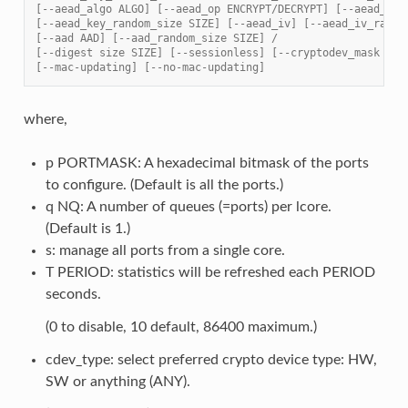
[--aead_algo ALGO] [--aead_op ENCRYPT/DECRYPT] [--aead_key
[--aead_key_random_size SIZE] [--aead_iv] [--aead_iv_rando
[--aad AAD] [--aad_random_size SIZE] /
[--digest size SIZE] [--sessionless] [--cryptodev_mask MAS
[--mac-updating] [--no-mac-updating]
where,
p PORTMASK: A hexadecimal bitmask of the ports
to configure. (Default is all the ports.)
q NQ: A number of queues (=ports) per lcore.
(Default is 1.)
s: manage all ports from a single core.
T PERIOD: statistics will be refreshed each PERIOD
seconds.
(0 to disable, 10 default, 86400 maximum.)
cdev_type: select preferred crypto device type: HW,
SW or anything (ANY).