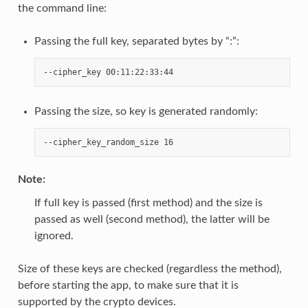
the command line:
Passing the full key, separated bytes by “:”:
Passing the size, so key is generated randomly:
Note
:
If full key is passed (first method) and the size is
passed as well (second method), the latter will be
ignored.
Size of these keys are checked (regardless the method),
before starting the app, to make sure that it is
supported by the crypto devices.