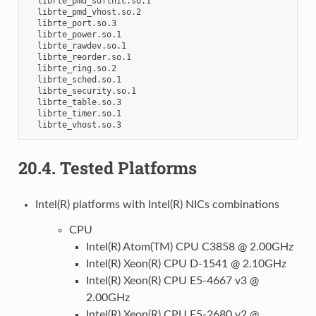
20.4.
Tested Platforms
Intel(R) platforms with Intel(R) NICs combinations
CPU
Intel(R) Atom(TM) CPU C3858 @ 2.00GHz
Intel(R) Xeon(R) CPU D-1541 @ 2.10GHz
Intel(R) Xeon(R) CPU E5-4667 v3 @
2.00GHz
Intel(R) Xeon(R) CPU E5-2680 v2 @