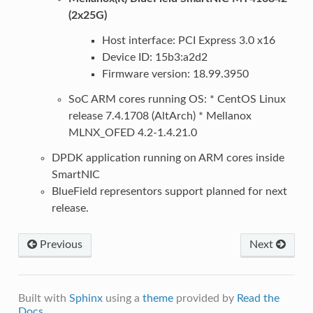
(2x25G)
Host interface: PCI Express 3.0 x16
Device ID: 15b3:a2d2
Firmware version: 18.99.3950
SoC ARM cores running OS: * CentOS Linux
release 7.4.1708 (AltArch) * Mellanox
MLNX_OFED 4.2-1.4.21.0
DPDK application running on ARM cores inside
SmartNIC
BlueField representors support planned for next
release.
Previous
Next
Built with
Sphinx
using a
theme
provided by
Read the
Docs
.