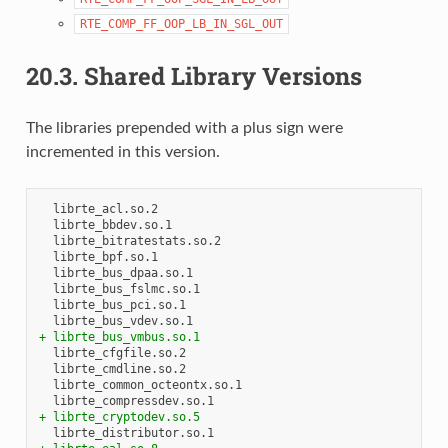
RTE_COMP_FF_OOP_LB_IN_SGL_OUT
20.3.
Shared Library Versions
The libraries prepended with a plus sign were
incremented in this version.
+ librte_bus_vmbus.so.1
+ librte_cryptodev.so.5