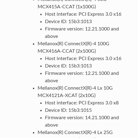
MCX415A-CCAT (1x100G)
Host interface: PCI Express 3.0 x16
Device ID: 15b3:1013
Firmware version: 12.21.1000 and
above
Mellanox(R) ConnectX(R)-4 100G
MCX416A-CCAT (2x100G)
Host interface: PCI Express 3.0 x16
Device ID: 15b3:1013
Firmware version: 12.21.1000 and
above
Mellanox(R) ConnectX(R)-4 Lx 10G
MCX4121A-XCAT (2x10G)
Host interface: PCI Express 3.0 x8
Device ID: 15b3:1015
Firmware version: 14.21.1000 and
above
Mellanox(R) ConnectX(R)-4 Lx 25G