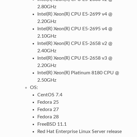
2.80GHz
Intel(R) Xeon(R) CPU E5-2699 v4 @
2.20GHz
Intel(R) Xeon(R) CPU E5-2695 v4 @
2.10GHz
Intel(R) Xeon(R) CPU E5-2658 v2 @
2.40GHz
Intel(R) Xeon(R) CPU E5-2658 v3 @
2.20GHz
Intel(R) Xeon(R) Platinum 8180 CPU @
2.50GHz
OS:
CentOS 7.4
Fedora 25
Fedora 27
Fedora 28
FreeBSD 11.1
Red Hat Enterprise Linux Server release