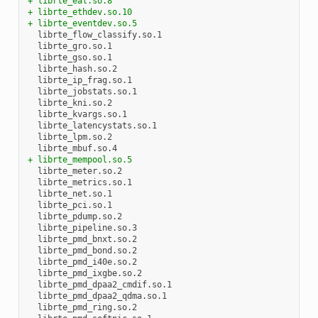
+ librte_eal.so.8
+ librte_ethdev.so.10
+ librte_eventdev.so.5
+ librte_mempool.so.5