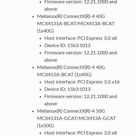
Firmware version: 12.21.1000 and
above
Mellanox(R) ConnectX(R)-4 40G
MCX4131A-BCAT/MCX413A-BCAT
(1x40G)
Host interface: PCI Express 3.0 x8
Device ID: 15b3:1013
Firmware version: 12.21.1000 and
above
Mellanox(R) ConnectX(R)-4 40G
MCX415A-BCAT (1x40G)
Host interface: PCI Express 3.0 x16
Device ID: 15b3:1013
Firmware version: 12.21.1000 and
above
Mellanox(R) ConnectX(R)-4 50G
MCX4131A-GCAT/MCX413A-GCAT
(1x50G)
Host interface: PCI Express 3.0 x8