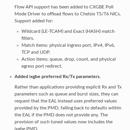
Flow API support has been added to CXGBE Poll
Mode Driver to offload flows to Chelsio T5/T6 NICs.
Support added for:
Wildcard (LE-TCAM) and Exact (HASH) match
filters.
Match items: physical ingress port, IPv4, IPv6,
TCP and UDP.
Action items: queue, drop, count, and physical
egress port redirect.
Added ixgbe preferred Rx/Tx parameters.
Rather than applications providing explicit Rx and Tx
parameters such as queue and burst sizes, they can
request that the EAL instead uses preferred values
provided by the PMD, falling back to defaults within
the EAL if the PMD does not provide any. The
provision of such tuned values now includes the
ixgbe PMD.