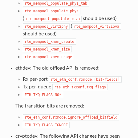
rte_mempool_populate_phys_tab
rte_mempool_populate_phys
(
should be used)
rte_mempool_populate_iova
(
rte_mempool_virt2phy
rte_mempool_virt2iova
should be used)
rte_mempool_xmem_create
rte_mempool_xmem_size
rte_mempool_xmem_usage
ethdev: The old offload API is removed:
Rx per-port
rte_eth_conf.rxmode.[bit-fields]
Tx per-queue
rte_eth_txconf.txq_flags
ETH_TXQ_FLAGS_NO*
The transition bits are removed:
rte_eth_conf.rxmode.ignore_offload_bitfield
ETH_TXQ_FLAGS_IGNORE
cryptodev: The following API changes have been