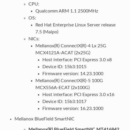
CPU:
Qualcomm ARM 1.1 2500MHz
OS:
Red Hat Enterprise Linux Server release
7.5 (Maipo)
NICs:
Mellanox(R) ConnectX(R)-4 Lx 25G
MCX4121A-ACAT (2x25G)
Host interface: PCI Express 3.0 x8
Device ID: 15b3:1015
Firmware version: 14.23.1000
Mellanox(R) ConnectX(R)-5 100G
MCX556A-ECAT (2x100G)
Host interface: PCI Express 3.0 x16
Device ID: 15b3:1017
Firmware version: 16.23.1000
Mellanox BlueField SmartNIC
Mellanox(R) BlueField SmartNIC MT416842