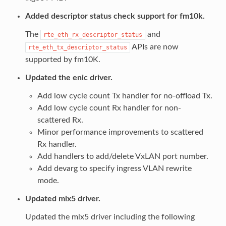
Added descriptor status check support for fm10k.
The
and
rte_eth_rx_descriptor_status
APIs are now
rte_eth_tx_descriptor_status
supported by fm10K.
Updated the enic driver.
Add low cycle count Tx handler for no-offload Tx.
Add low cycle count Rx handler for non-
scattered Rx.
Minor performance improvements to scattered
Rx handler.
Add handlers to add/delete VxLAN port number.
Add devarg to specify ingress VLAN rewrite
mode.
Updated mlx5 driver.
Updated the mlx5 driver including the following