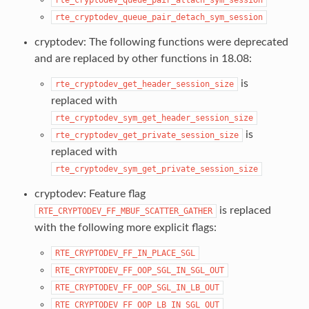
rte_cryptodev_queue_pair_detach_sym_session
cryptodev: The following functions were deprecated
and are replaced by other functions in 18.08:
is
rte_cryptodev_get_header_session_size
replaced with
rte_cryptodev_sym_get_header_session_size
is
rte_cryptodev_get_private_session_size
replaced with
rte_cryptodev_sym_get_private_session_size
cryptodev: Feature flag
is replaced
RTE_CRYPTODEV_FF_MBUF_SCATTER_GATHER
with the following more explicit flags:
RTE_CRYPTODEV_FF_IN_PLACE_SGL
RTE_CRYPTODEV_FF_OOP_SGL_IN_SGL_OUT
RTE_CRYPTODEV_FF_OOP_SGL_IN_LB_OUT
RTE_CRYPTODEV_FF_OOP_LB_IN_SGL_OUT