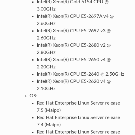
Intel(R) Xeon(R) Gold 6154 CPU @
3.00GHz
Intel(R) Xeon(R) CPU E5-2697A v4 @
2.60GHz
Intel(R) Xeon(R) CPU E5-2697 v3 @
2.60GHz
Intel(R) Xeon(R) CPU E5-2680 v2 @
2.80GHz
Intel(R) Xeon(R) CPU E5-2650 v4 @
2.20GHz
Intel(R) Xeon(R) CPU E5-2640 @ 2.50GHz
Intel(R) Xeon(R) CPU E5-2620 v4 @
2.10GHz
OS:
Red Hat Enterprise Linux Server release
7.5 (Maipo)
Red Hat Enterprise Linux Server release
7.4 (Maipo)
Red Hat Enterprise Linux Server release