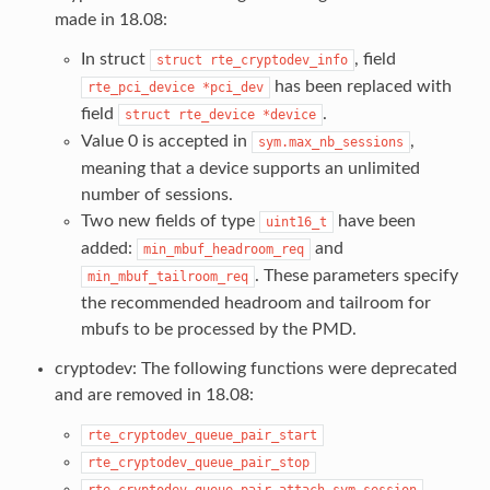
made in 18.08:
In struct
, field
struct
rte_cryptodev_info
has been replaced with
rte_pci_device
*pci_dev
field
.
struct
rte_device
*device
Value 0 is accepted in
,
sym.max_nb_sessions
meaning that a device supports an unlimited
number of sessions.
Two new fields of type
have been
uint16_t
added:
and
min_mbuf_headroom_req
. These parameters specify
min_mbuf_tailroom_req
the recommended headroom and tailroom for
mbufs to be processed by the PMD.
cryptodev: The following functions were deprecated
and are removed in 18.08:
rte_cryptodev_queue_pair_start
rte_cryptodev_queue_pair_stop
rte_cryptodev_queue_pair_attach_sym_session