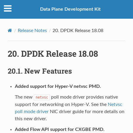
Data Plane Development Kit
Release Notes
20.
DPDK Release 18.08
20.
DPDK Release 18.08
20.1.
New Features
Added support for Hyper-V netvsc PMD.
The new
poll mode driver provides native
netvsc
support for networking on Hyper-V. See the
Netvsc
poll mode driver
NIC driver guide for more details on
this new driver.
Added Flow API support for CXGBE PMD.