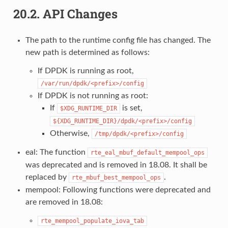
20.2.
API Changes
The path to the runtime config file has changed. The
new path is determined as follows:
If DPDK is running as root,
/var/run/dpdk/<prefix>/config
If DPDK is not running as root:
If
is set,
$XDG_RUNTIME_DIR
${XDG_RUNTIME_DIR}/dpdk/<prefix>/config
Otherwise,
/tmp/dpdk/<prefix>/config
eal: The function
rte_eal_mbuf_default_mempool_ops
was deprecated and is removed in 18.08. It shall be
replaced by
.
rte_mbuf_best_mempool_ops
mempool: Following functions were deprecated and
are removed in 18.08:
rte_mempool_populate_iova_tab