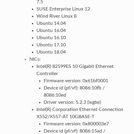
7.5
SUSE Enterprise Linux 12
Wind River Linux 8
Ubuntu 14.04
Ubuntu 16.04
Ubuntu 16.10
Ubuntu 17.10
Ubuntu 18.04
NICs:
Intel(R) 82599ES 10 Gigabit Ethernet
Controller
Firmware version: 0x61bf0001
Device id (pf/vf): 8086:10fb /
8086:10ed
Driver version: 5.2.3 (ixgbe)
Intel(R) Corporation Ethernet Connection
X552/X557-AT 10GBASE-T
Firmware version: 0x800003e7
Device id (pf/vf): 8086:15ad /