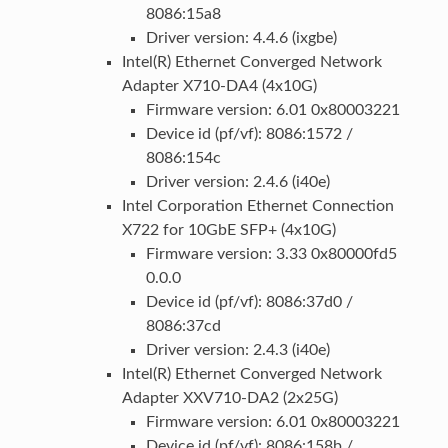
8086:15a8
Driver version: 4.4.6 (ixgbe)
Intel(R) Ethernet Converged Network
Adapter X710-DA4 (4x10G)
Firmware version: 6.01 0x80003221
Device id (pf/vf): 8086:1572 /
8086:154c
Driver version: 2.4.6 (i40e)
Intel Corporation Ethernet Connection
X722 for 10GbE SFP+ (4x10G)
Firmware version: 3.33 0x80000fd5
0.0.0
Device id (pf/vf): 8086:37d0 /
8086:37cd
Driver version: 2.4.3 (i40e)
Intel(R) Ethernet Converged Network
Adapter XXV710-DA2 (2x25G)
Firmware version: 6.01 0x80003221
Device id (pf/vf): 8086:158b /