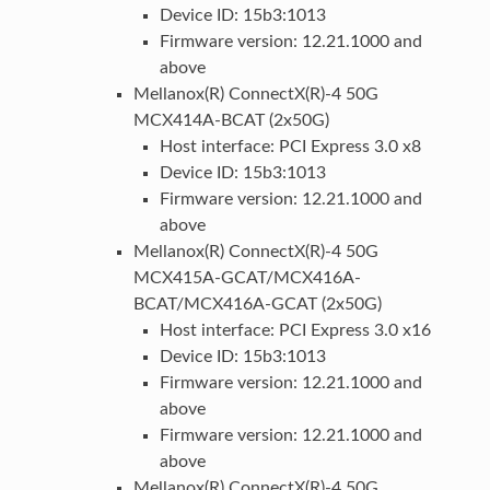
Device ID: 15b3:1013
Firmware version: 12.21.1000 and
above
Mellanox(R) ConnectX(R)-4 50G
MCX414A-BCAT (2x50G)
Host interface: PCI Express 3.0 x8
Device ID: 15b3:1013
Firmware version: 12.21.1000 and
above
Mellanox(R) ConnectX(R)-4 50G
MCX415A-GCAT/MCX416A-
BCAT/MCX416A-GCAT (2x50G)
Host interface: PCI Express 3.0 x16
Device ID: 15b3:1013
Firmware version: 12.21.1000 and
above
Firmware version: 12.21.1000 and
above
Mellanox(R) ConnectX(R)-4 50G