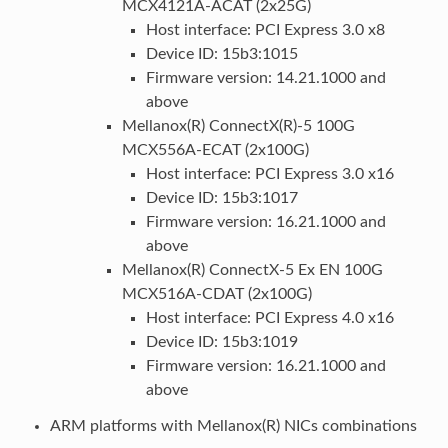
MCX4121A-ACAT (2x25G)
Host interface: PCI Express 3.0 x8
Device ID: 15b3:1015
Firmware version: 14.21.1000 and
above
Mellanox(R) ConnectX(R)-5 100G
MCX556A-ECAT (2x100G)
Host interface: PCI Express 3.0 x16
Device ID: 15b3:1017
Firmware version: 16.21.1000 and
above
Mellanox(R) ConnectX-5 Ex EN 100G
MCX516A-CDAT (2x100G)
Host interface: PCI Express 4.0 x16
Device ID: 15b3:1019
Firmware version: 16.21.1000 and
above
ARM platforms with Mellanox(R) NICs combinations