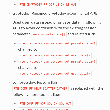
RTE_CRYPTODEV_FF_OOP_LB_IN_LB_OUT
cryptodev: Renamed cryptodev experimental APIs:
Used user_data instead of private_data in following
APIs to avoid confusion with the existing session
parameter
and related APIs.
sess_private_data[]
rte_cryptodev_sym_session_set_private_data()
changed to
rte_cryptodev_sym_session_set_user_data()
rte_cryptodev_sym_session_get_private_data()
changed to
rte_cryptodev_sym_session_get_user_data()
compressdev: Feature flag
is replaced with the
RTE_COMP_FF_MBUF_SCATTER_GATHER
following more explicit flags:
RTE_COMP_FF_OOP_SGL_IN_SGL_OUT
RTE_COMP_FF_OOP_SGL_IN_LB_OUT