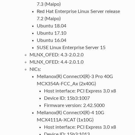
7.3 (Maipo)
Red Hat Enterprise Linux Server release
7.2 (Maipo)
Ubuntu 18.04
Ubuntu 17.10
Ubuntu 16.04
SUSE Linux Enterprise Server 15
MLNX_OFED: 4.3-2.0.2.0
MLNX_OFED: 4.4-2.0.1.0
NICs:
Mellanox(R) ConnectX(R)-3 Pro 40G
MCX354A-FCC_Ax (2x40G)
Host interface: PCI Express 3.0 x8
Device ID: 15b3:1007
Firmware version: 2.42.5000
Mellanox(R) ConnectX(R)-4 10G
MCX4111A-XCAT (1x10G)
Host interface: PCI Express 3.0 x8
Device ID: 15b3:1013