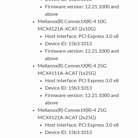
Firmware version: 12.21.1000 and
above
Mellanox(R) ConnectX(R)-4 10G
MCX4121A-XCAT (2x10G)
Host interface: PCI Express 3.0 x8
Device ID: 15b3:1013
Firmware version: 12.21.1000 and
above
Mellanox(R) ConnectX(R)-4 25G
MCX4111A-ACAT (1x25G)
Host interface: PCI Express 3.0 x8
Device ID: 15b3:1013
Firmware version: 12.21.1000 and
above
Mellanox(R) ConnectX(R)-4 25G
MCX4121A-ACAT (2x25G)
Host interface: PCI Express 3.0 x8
Device ID: 15b3:1013