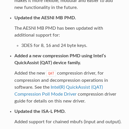
makes it more flexible, modular and easier to add
new functionality in the future.
Updated the AESNI MB PMD.
The AESNI MB PMD has been updated with
additional support for:
3DES for 8, 16 and 24 byte keys.
Added a new compression PMD using Intel’s
QuickAssist (QAT) device family.
Added the new
compression driver, for
QAT
compression and decompression operations in
software. See the
Intel(R) QuickAssist (QAT)
Compression Poll Mode Driver
compression driver
guide for details on this new driver.
Updated the ISA-L PMD.
Added support for chained mbufs (input and output).