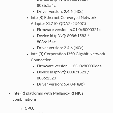
8086:154c
Driver version: 2.4.6 (i40e)
Intel(R) Ethernet Converged Network
Adapter XL710-QDA2 (2X40G)
Firmware version: 6.01 0x8000321c
Device id (pf/vf): 8086:1583 /
8086:154c
Driver version: 2.4.6 (i40e)
Intel(R) Corporation I350 Gigabit Network
Connection
Firmware version: 1.63, 0x80000dda
Device id (pf/vf): 8086:1521 /
8086:1520
Driver version: 5.4.0-k (igb)
Intel(R) platforms with Mellanox(R) NICs
combinations
CPU: