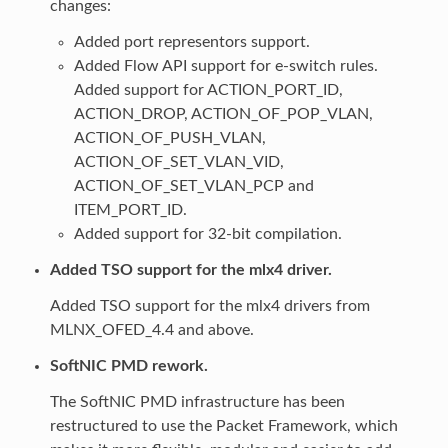
changes:
Added port representors support.
Added Flow API support for e-switch rules.
Added support for ACTION_PORT_ID,
ACTION_DROP, ACTION_OF_POP_VLAN,
ACTION_OF_PUSH_VLAN,
ACTION_OF_SET_VLAN_VID,
ACTION_OF_SET_VLAN_PCP and
ITEM_PORT_ID.
Added support for 32-bit compilation.
Added TSO support for the mlx4 driver.
Added TSO support for the mlx4 drivers from
MLNX_OFED_4.4 and above.
SoftNIC PMD rework.
The SoftNIC PMD infrastructure has been
restructured to use the Packet Framework, which