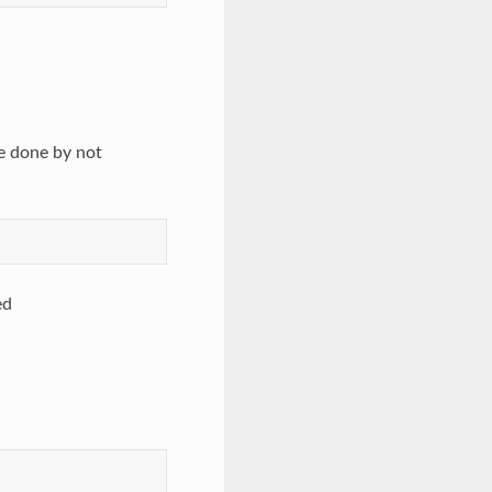
e done by not
ed