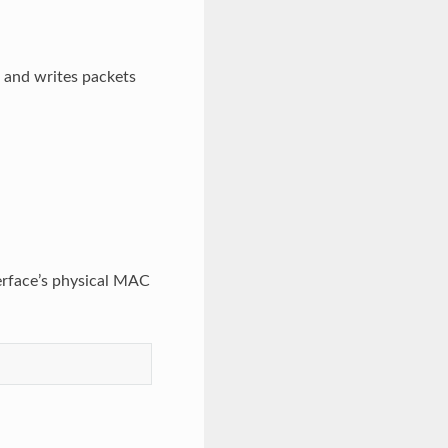
s and writes packets
terface’s physical MAC