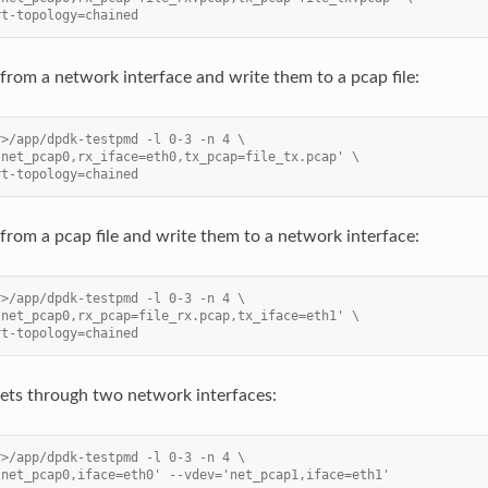
rt-topology=chained
from a network interface and write them to a pcap file:
r>/app/dpdk-testpmd -l 0-3 -n 4 \
'net_pcap0,rx_iface=eth0,tx_pcap=file_tx.pcap' \
rt-topology=chained
from a pcap file and write them to a network interface:
r>/app/dpdk-testpmd -l 0-3 -n 4 \
'net_pcap0,rx_pcap=file_rx.pcap,tx_iface=eth1' \
rt-topology=chained
ets through two network interfaces:
r>/app/dpdk-testpmd -l 0-3 -n 4 \
'net_pcap0,iface=eth0' --vdev='net_pcap1,iface=eth1'