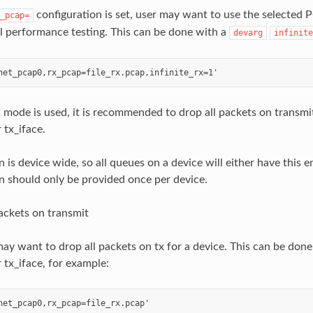
configuration is set, user may want to use the selected P
_pcap=
l performance testing. This can be done with a
devarg
infinite
mode is used, it is recommended to drop all packets on transmit
 tx_iface.
n is device wide, so all queues on a device will either have this e
n should only be provided once per device.
ackets on transmit
ay want to drop all packets on tx for a device. This can be done
 tx_iface, for example: