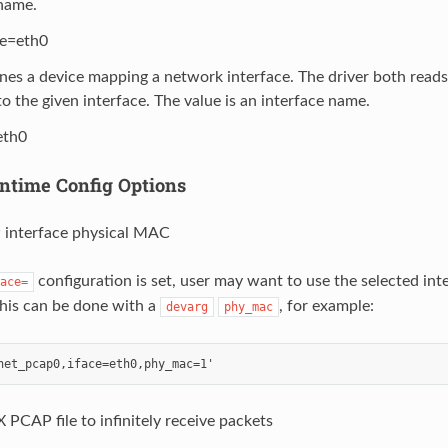
 name.
ce=eth0
ines a device mapping a network interface. The driver both read
o the given interface. The value is an interface name.
eth0
ntime Config Options
interface physical MAC
configuration is set, user may want to use the selected in
ace=
This can be done with a
, for example:
devarg
phy_mac
 PCAP file to infinitely receive packets