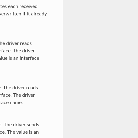
ites each received
verwritten if it already
he driver reads
rface. The driver
lue is an interface
. The driver reads
rface. The driver
rface name.
. The driver sends
ce. The value is an