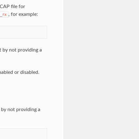
CAP file for
, for example:
_rx
 by not providing a
nabled or disabled.
 by not providing a