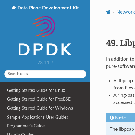
Data Plane Development Kit
Network 
49.
Lib
In addition t
23.11.7
pure-software
A libpcap
from files
Getting Started Guide for Linux
A ring-ba
Getting Started Guide for FreeBSD
accessed 
Getting Started Guide for Windows
Sample Applications User Guides
Note
Programmer’s Guide
The libpcap