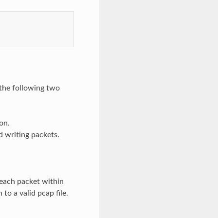
 the following two
on.
d writing packets.
 each packet within
 to a valid pcap file.