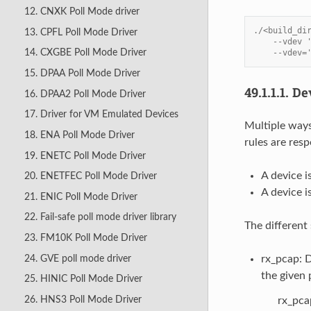
12. CNXK Poll Mode driver
./<build_di
13. CPFL Poll Mode Driver
    --vdev 
14. CXGBE Poll Mode Driver
    --vdev=
15. DPAA Poll Mode Driver
49.1.1.1.
De
16. DPAA2 Poll Mode Driver
17. Driver for VM Emulated Devices
Multiple ways
18. ENA Poll Mode Driver
rules are resp
19. ENETC Poll Mode Driver
A device i
20. ENETFEC Poll Mode Driver
A device i
21. ENIC Poll Mode Driver
22. Fail-safe poll mode driver library
The different
23. FM10K Poll Mode Driver
24. GVE poll mode driver
rx_pcap: D
the given p
25. HINIC Poll Mode Driver
26. HNS3 Poll Mode Driver
rx_pca