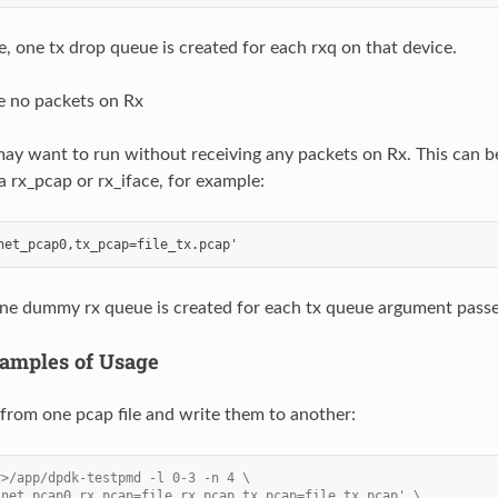
se, one tx drop queue is created for each rxq on that device.
e no packets on Rx
ay want to run without receiving any packets on Rx. This can b
a rx_pcap or rx_iface, for example:
 one dummy rx queue is created for each tx queue argument pass
amples of Usage
from one pcap file and write them to another:
r>/app/dpdk-testpmd -l 0-3 -n 4 \
'net_pcap0,rx_pcap=file_rx.pcap,tx_pcap=file_tx.pcap' \