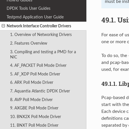
HowTo Guides
must be inst
DPDK Tools User Guides
Testpmd Application User Guide
49.1.
Usi
Network Interface Controller Drivers
For ease of u
1. Overview of Networking Drivers
one or more of
2. Features Overview
3. Compiling and testing a PMD for a
To do so, the
NIC
and pcap-base
4. AF_PACKET Poll Mode Driver
used, for exa
5. AF_XDP Poll Mode Driver
49.1.1.
Lib
6. ARK Poll Mode Driver
7. Aquantia Atlantic DPDK Driver
Pcap-based de
8. AVP Poll Mode Driver
start with th
9. AXGBE Poll Mode Driver
Each device c
10. BNX2X Poll Mode Driver
definitions c
separated by
11. BNXT Poll Mode Driver