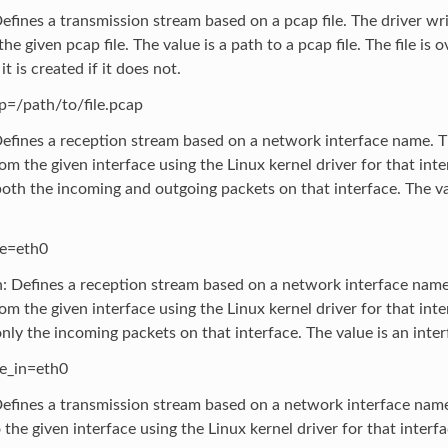
efines a transmission stream based on a pcap file. The driver wr
he given pcap file. The value is a path to a pcap file. The file is o
it is created if it does not.
p=/path/to/file.pcap
Defines a reception stream based on a network interface name. T
om the given interface using the Linux kernel driver for that inte
oth the incoming and outgoing packets on that interface. The va
ce=eth0
n: Defines a reception stream based on a network interface name
om the given interface using the Linux kernel driver for that inte
nly the incoming packets on that interface. The value is an inte
ce_in=eth0
Defines a transmission stream based on a network interface name
 the given interface using the Linux kernel driver for that interfa