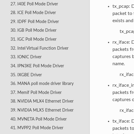
27. I40E Poll Mode Driver
tx_pcap: D
28. ICE Poll Mode Driver
packet to t
exists and 
29. IDPF Poll Mode Driver
30. IGB Poll Mode Driver
tx_pca
31. IGC Poll Mode Driver
rx_iface: 
32. Intel Virtual Function Driver
packets fr
captures b
33. IONIC Driver
name.
34. IPN3KE Poll Mode Driver
rx_ifa
35. IXGBE Driver
36. MANA poll mode driver library
rx_iface_i
packets fr
37. Memif Poll Mode Driver
captures o
38. NVIDIA MLX4 Ethernet Driver
rx_ifa
39. NVIDIA MLX5 Ethernet Driver
40. MVNETA Poll Mode Driver
tx_iface: 
41. MVPP2 Poll Mode Driver
packets to