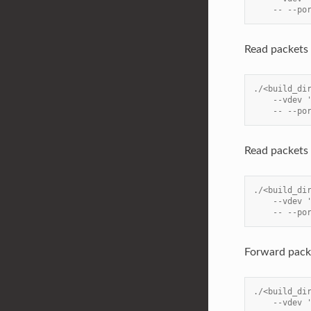
    -- --po
Read packets 
./<build_di
    --vdev 
    -- --po
Read packets 
./<build_di
    --vdev 
    -- --po
Forward pack
./<build_di
    --vdev 