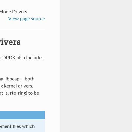
 Mode Drivers
View page source
ivers
he DPDK also includes
ng libpcap, - both
x kernel drivers.
t is, rte_ring) to be
ment files which