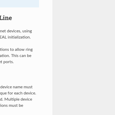
Line
net devices, using
AL initialization.
ions to allow ring
ation. This can be
t ports.
e device name must
ique for each device.
d. Multiple device
tions must be