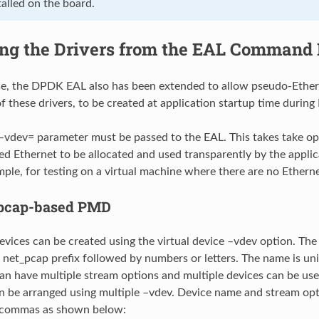
alled on the board.
ng the Drivers from the EAL Command 
se, the DPDK EAL also has been extended to allow pseudo-Ether
 these drivers, to be created at application startup time during E
 –vdev= parameter must be passed to the EAL. This takes take opt
d Ethernet to be allocated and used transparently by the applic
mple, for testing on a virtual machine where there are no Etherne
pcap-based PMD
vices can be created using the virtual device –vdev option. Th
e net_pcap prefix followed by numbers or letters. The name is un
an have multiple stream options and multiple devices can be use
an be arranged using multiple –vdev. Device name and stream op
 commas as shown below: