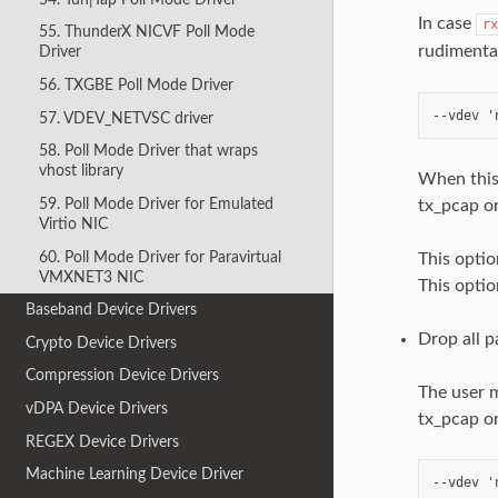
In case
rx
55. ThunderX NICVF Poll Mode
rudimenta
Driver
56. TXGBE Poll Mode Driver
57. VDEV_NETVSC driver
58. Poll Mode Driver that wraps
vhost library
When this 
59. Poll Mode Driver for Emulated
tx_pcap or
Virtio NIC
60. Poll Mode Driver for Paravirtual
This optio
VMXNET3 NIC
This optio
Baseband Device Drivers
Drop all p
Crypto Device Drivers
Compression Device Drivers
The user m
vDPA Device Drivers
tx_pcap or
REGEX Device Drivers
Machine Learning Device Driver