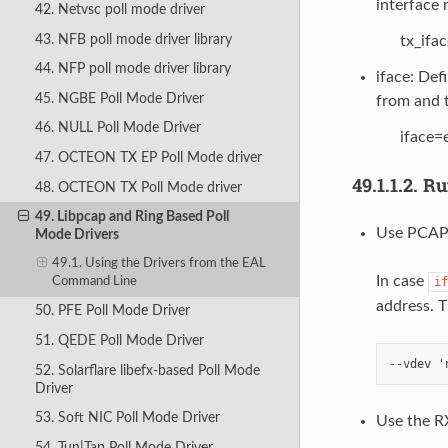
interface
42. Netvsc poll mode driver
43. NFB poll mode driver library
tx_ifa
44. NFP poll mode driver library
iface: Def
45. NGBE Poll Mode Driver
from and t
46. NULL Poll Mode Driver
iface=
47. OCTEON TX EP Poll Mode driver
49.1.1.2.
Ru
48. OCTEON TX Poll Mode driver
49. Libpcap and Ring Based Poll
Use PCAP 
Mode Drivers
49.1. Using the Drivers from the EAL
In case
if
Command Line
address. 
50. PFE Poll Mode Driver
51. QEDE Poll Mode Driver
52. Solarflare libefx-based Poll Mode
Driver
53. Soft NIC Poll Mode Driver
Use the RX
54. Tun|Tap Poll Mode Driver