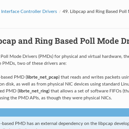
Interface Controller Drivers
49.
Libpcap and Ring Based Poll
pcap and Ring Based Poll Mode Dr
o Poll Mode Drivers (PMDs) for physical and virtual hardware, t
 PMDs, two of these drivers are:
 -based PMD (
librte_net_pcap
) that reads and writes packets usi
 on disk, as well as from physical NIC devices using standard Linu
sed PMD (
librte_net_ring
) that allows a set of software FIFOs (tha
using the PMD APIs, as though they were physical NICs.
 -based PMD has an external dependency on the libpcap develop