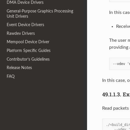
DMA Device Drivers
General-Purpose Graphics Processing
In this ca
Unit Drivers
Event Device Drivers
Receiv
Rawdev Drivers
The user m
Mempool Device Driver
providing 
Platform Specific Guides
Contributor’s Guidelines
Release Notes
FAQ
In this case,
49.1.1.3.
Ex
Read packets 
./<build_di
    --vdev 