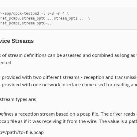
r>/app/dpdk-testpmd -l 0-3 -n 4 \
'net_pcap0,stream_opt0=..,stream_opt1=..' \
'net_pcap1,stream_opt0=..'
vice Streams
 of stream definitions can be assessed and combined as long as
ected:
s provided with two different streams - reception and transmissi
s provided with one network interface name used for reading an
 stream types are:
efines a reception stream based on a pcap file. The driver reads
cap file as if it was receiving it from the wire. The value is a path
p=/path/to/file.pcap