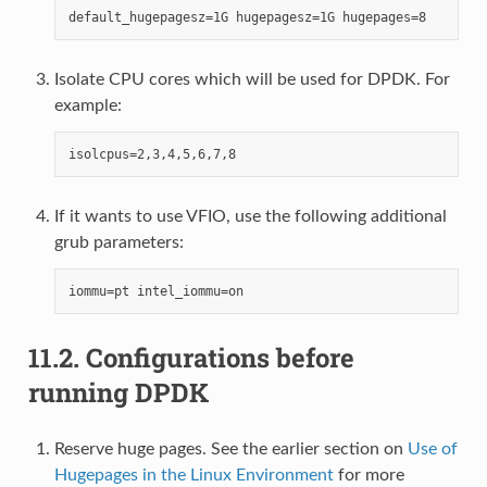
Isolate CPU cores which will be used for DPDK. For
example:
If it wants to use VFIO, use the following additional
grub parameters:
11.2.
Configurations before
running DPDK
Reserve huge pages. See the earlier section on
Use of
Hugepages in the Linux Environment
for more