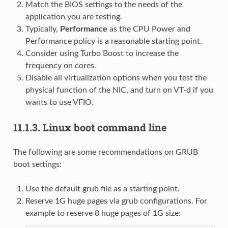
Match the BIOS settings to the needs of the
application you are testing.
Typically,
Performance
as the CPU Power and
Performance policy is a reasonable starting point.
Consider using Turbo Boost to increase the
frequency on cores.
Disable all virtualization options when you test the
physical function of the NIC, and turn on VT-d if you
wants to use VFIO.
11.1.3.
Linux boot command line
The following are some recommendations on GRUB
boot settings:
Use the default grub file as a starting point.
Reserve 1G huge pages via grub configurations. For
example to reserve 8 huge pages of 1G size: