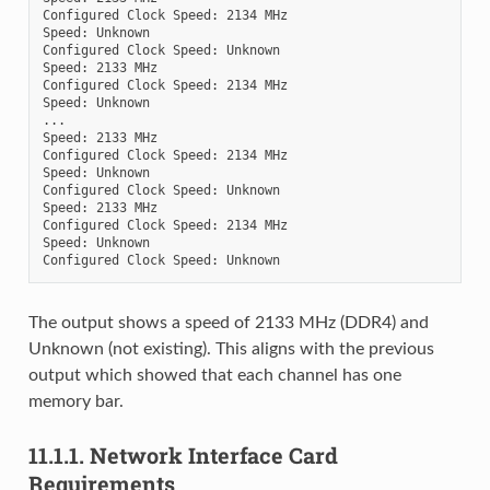
Configured Clock Speed: 2134 MHz

Speed: Unknown

Configured Clock Speed: Unknown

Speed: 2133 MHz

Configured Clock Speed: 2134 MHz

Speed: Unknown

...

Speed: 2133 MHz

Configured Clock Speed: 2134 MHz

Speed: Unknown

Configured Clock Speed: Unknown

Speed: 2133 MHz

Configured Clock Speed: 2134 MHz

Speed: Unknown

The output shows a speed of 2133 MHz (DDR4) and
Unknown (not existing). This aligns with the previous
output which showed that each channel has one
memory bar.
11.1.1.
Network Interface Card
Requirements