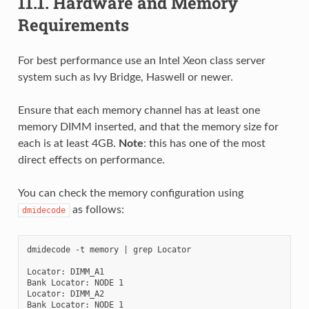
11.1.
Hardware and Memory
Requirements
For best performance use an Intel Xeon class server
system such as Ivy Bridge, Haswell or newer.
Ensure that each memory channel has at least one
memory DIMM inserted, and that the memory size for
each is at least 4GB.
Note
: this has one of the most
direct effects on performance.
You can check the memory configuration using
as follows:
dmidecode
dmidecode -t memory | grep Locator

Locator: DIMM_A1

Bank Locator: NODE 1

Locator: DIMM_A2

Bank Locator: NODE 1
