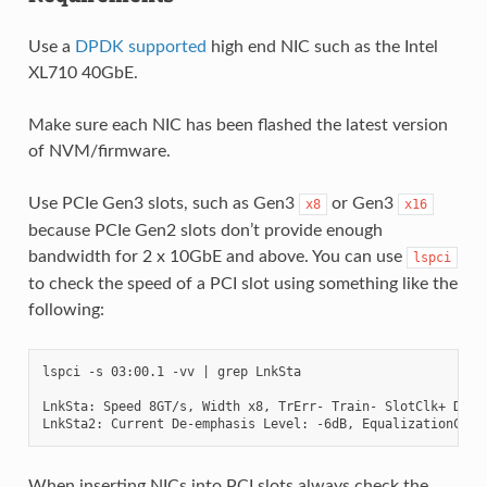
Use a
DPDK supported
high end NIC such as the Intel
XL710 40GbE.
Make sure each NIC has been flashed the latest version
of NVM/firmware.
Use PCIe Gen3 slots, such as Gen3
or Gen3
x8
x16
because PCIe Gen2 slots don’t provide enough
bandwidth for 2 x 10GbE and above. You can use
lspci
to check the speed of a PCI slot using something like the
following:
lspci -s 03:00.1 -vv | grep LnkSta

LnkSta: Speed 8GT/s, Width x8, TrErr- Train- SlotClk+ DLAct
When inserting NICs into PCI slots always check the