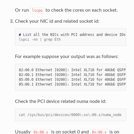
Or run
to check the cores on each socket.
lscpu
Check your NIC id and related socket id:
# 
List
all
the
NICs
with
PCI
address
and
device
lspci -nn | grep Eth
For example suppose your output was as follows:
82:00.0 Ethernet [0200]: Intel XL710 for 40GbE QSFP+ [8
82:00.1 Ethernet [0200]: Intel XL710 for 40GbE QSFP+ [8
85:00.0 Ethernet [0200]: Intel XL710 for 40GbE QSFP+ [8
Check the PCI device related numa node id:
cat /sys/bus/pci/devices/0000\:xx\:00.x/numa_node
Usually
is on socket 0 and
is on
0x:00.x
8x:00.x