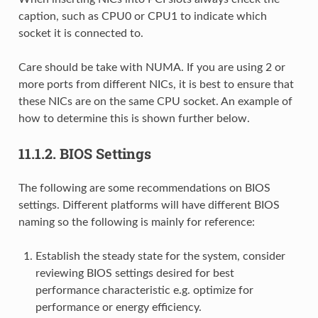
caption, such as CPU0 or CPU1 to indicate which
socket it is connected to.
Care should be take with NUMA. If you are using 2 or
more ports from different NICs, it is best to ensure that
these NICs are on the same CPU socket. An example of
how to determine this is shown further below.
11.1.2.
BIOS Settings
The following are some recommendations on BIOS
settings. Different platforms will have different BIOS
naming so the following is mainly for reference:
Establish the steady state for the system, consider
reviewing BIOS settings desired for best
performance characteristic e.g. optimize for
performance or energy efficiency.