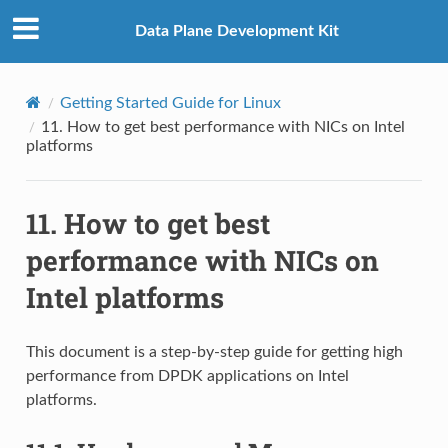
Data Plane Development Kit
Getting Started Guide for Linux
11.
How to get best performance with NICs on Intel
platforms
11.
How to get best
performance with NICs on
Intel platforms
This document is a step-by-step guide for getting high
performance from DPDK applications on Intel
platforms.