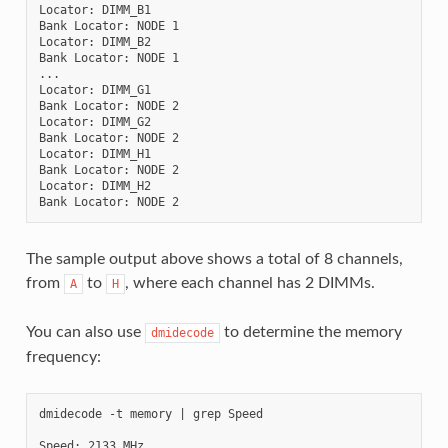
Locator: DIMM_B1

Bank Locator: NODE 1

Locator: DIMM_B2

Bank Locator: NODE 1

...

Locator: DIMM_G1

Bank Locator: NODE 2

Locator: DIMM_G2

Bank Locator: NODE 2

Locator: DIMM_H1

Bank Locator: NODE 2

Locator: DIMM_H2

The sample output above shows a total of 8 channels,
from
to
, where each channel has 2 DIMMs.
A
H
You can also use
to determine the memory
dmidecode
frequency:
dmidecode -t memory | grep Speed

Speed: 2133 MHz
