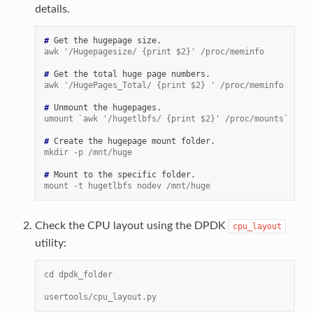
details.
# 
Get
the
hugepage
awk '/Hugepagesize/ {print $2}' /proc/meminfo
# 
Get
the
total
huge
page
awk '/HugePages_Total/ {print $2} ' /proc/meminfo
# 
Unmount
the
umount `awk '/hugetlbfs/ {print $2}' /proc/mounts`
# 
Create
the
hugepage
mount
mkdir -p /mnt/huge
# 
Mount
to
the
specific
mount -t hugetlbfs nodev /mnt/huge
Check the CPU layout using the DPDK
cpu_layout
utility:
cd dpdk_folder
usertools/cpu_layout.py