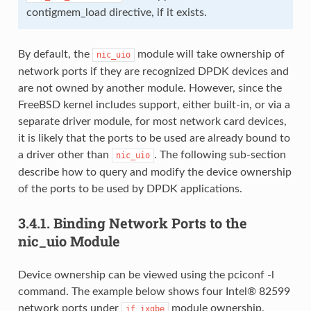
contigmem_load directive, if it exists.
By default, the
module will take ownership of
nic_uio
network ports if they are recognized DPDK devices and
are not owned by another module. However, since the
FreeBSD kernel includes support, either built-in, or via a
separate driver module, for most network card devices,
it is likely that the ports to be used are already bound to
a driver other than
. The following sub-section
nic_uio
describe how to query and modify the device ownership
of the ports to be used by DPDK applications.
3.4.1.
Binding Network Ports to the
nic_uio Module
Device ownership can be viewed using the pciconf -l
command. The example below shows four Intel® 82599
network ports under
module ownership.
if_ixgbe