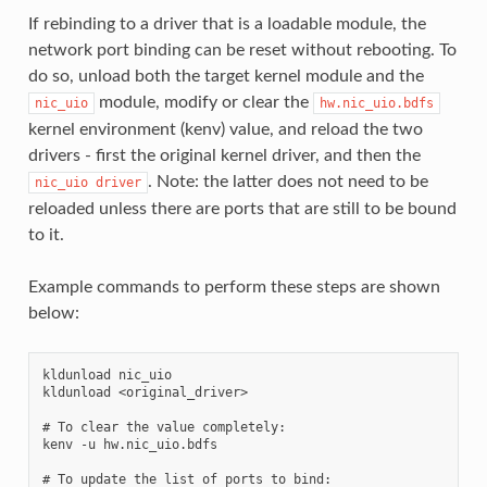
If rebinding to a driver that is a loadable module, the
network port binding can be reset without rebooting. To
do so, unload both the target kernel module and the
module, modify or clear the
nic_uio
hw.nic_uio.bdfs
kernel environment (kenv) value, and reload the two
drivers - first the original kernel driver, and then the
. Note: the latter does not need to be
nic_uio
driver
reloaded unless there are ports that are still to be bound
to it.
Example commands to perform these steps are shown
below:
kldunload nic_uio

kldunload <original_driver>

# To clear the value completely:

kenv -u hw.nic_uio.bdfs

# To update the list of ports to bind:
