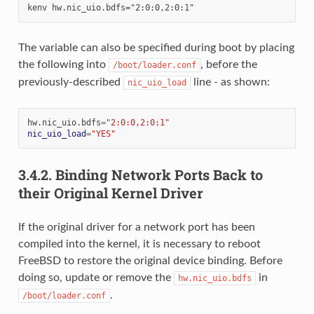
The variable can also be specified during boot by placing
the following into
, before the
/boot/loader.conf
previously-described
line - as shown:
nic_uio_load
hw.nic_uio.bdfs
=
"2:0:0,2:0:1"
nic_uio_load
=
"YES"
3.4.2.
Binding Network Ports Back to
their Original Kernel Driver
If the original driver for a network port has been
compiled into the kernel, it is necessary to reboot
FreeBSD to restore the original device binding. Before
doing so, update or remove the
in
hw.nic_uio.bdfs
.
/boot/loader.conf