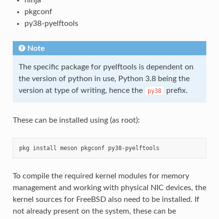
pkgconf
py38-pyelftools
Note
The specific package for pyelftools is dependent on
the version of python in use, Python 3.8 being the
version at type of writing, hence the
prefix.
py38
These can be installed using (as root):
To compile the required kernel modules for memory
management and working with physical NIC devices, the
kernel sources for FreeBSD also need to be installed. If
not already present on the system, these can be