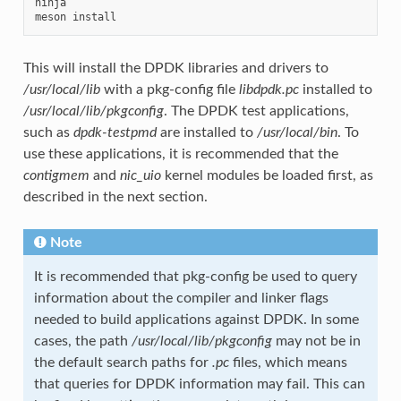
ninja

This will install the DPDK libraries and drivers to
/usr/local/lib
with a pkg-config file
libdpdk.pc
installed to
/usr/local/lib/pkgconfig
. The DPDK test applications,
such as
dpdk-testpmd
are installed to
/usr/local/bin
. To
use these applications, it is recommended that the
contigmem
and
nic_uio
kernel modules be loaded first, as
described in the next section.
Note
It is recommended that pkg-config be used to query
information about the compiler and linker flags
needed to build applications against DPDK. In some
cases, the path
/usr/local/lib/pkgconfig
may not be in
the default search paths for
.pc
files, which means
that queries for DPDK information may fail. This can