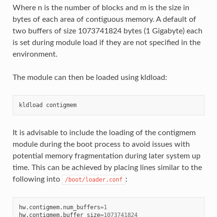
Where n is the number of blocks and m is the size in
bytes of each area of contiguous memory. A default of
two buffers of size 1073741824 bytes (1 Gigabyte) each
is set during module load if they are not specified in the
environment.
The module can then be loaded using kldload:
It is advisable to include the loading of the contigmem
module during the boot process to avoid issues with
potential memory fragmentation during later system up
time. This can be achieved by placing lines similar to the
following into
:
/boot/loader.conf
hw.contigmem.num_buffers
=
1
hw.contigmem.buffer_size
=
1073741824