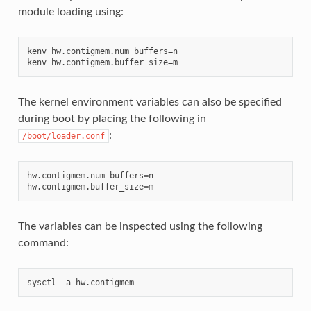
module loading using:
kenv hw.contigmem.num_buffers=n

The kernel environment variables can also be specified
during boot by placing the following in
:
/boot/loader.conf
hw.contigmem.num_buffers
=
n

hw.contigmem.buffer_size
=
The variables can be inspected using the following
command: