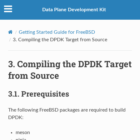
Data Plane Development Kit
Getting Started Guide for FreeBSD
3.
Compiling the DPDK Target from Source
3.
Compiling the DPDK Target
from Source
3.1.
Prerequisites
The following FreeBSD packages are required to build
DPDK:
meson
ninja