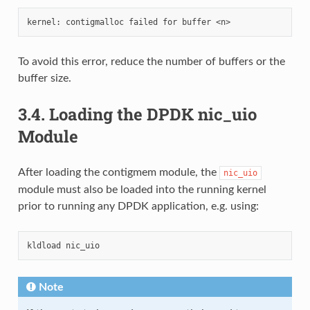
To avoid this error, reduce the number of buffers or the
buffer size.
3.4.
Loading the DPDK nic_uio
Module
After loading the contigmem module, the
nic_uio
module must also be loaded into the running kernel
prior to running any DPDK application, e.g. using:
Note