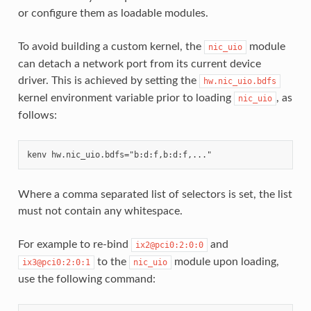
or configure them as loadable modules.
To avoid building a custom kernel, the
module
nic_uio
can detach a network port from its current device
driver. This is achieved by setting the
hw.nic_uio.bdfs
kernel environment variable prior to loading
, as
nic_uio
follows:
Where a comma separated list of selectors is set, the list
must not contain any whitespace.
For example to re-bind
and
ix2@pci0:2:0:0
to the
module upon loading,
ix3@pci0:2:0:1
nic_uio
use the following command: