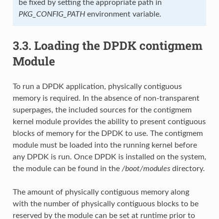
be fixed by setting the appropriate path in
PKG_CONFIG_PATH
environment variable.
3.3.
Loading the DPDK contigmem
Module
To run a DPDK application, physically contiguous
memory is required. In the absence of non-transparent
superpages, the included sources for the contigmem
kernel module provides the ability to present contiguous
blocks of memory for the DPDK to use. The contigmem
module must be loaded into the running kernel before
any DPDK is run. Once DPDK is installed on the system,
the module can be found in the
/boot/modules
directory.
The amount of physically contiguous memory along
with the number of physically contiguous blocks to be
reserved by the module can be set at runtime prior to