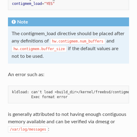
contigmem_load
=
"YES"
Note
The contigmem_load directive should be placed after
any definitions of
and
hw.contigmem.num_buffers
if the default values are
hw.contigmem.buffer_size
not to be used.
An error such as:
kldload: can't load <build_dir>/kernel/freebsd/contigmem.ko
is generally attributed to not having enough contiguous
memory available and can be verified via dmesg or
:
/var/log/messages