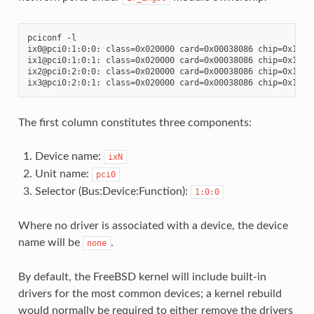
pciconf -l

ix0@pci0:1:0:0: class=0x020000 card=0x00038086 chip=0x10fb8
ix1@pci0:1:0:1: class=0x020000 card=0x00038086 chip=0x10fb8
ix2@pci0:2:0:0: class=0x020000 card=0x00038086 chip=0x10fb8
The first column constitutes three components:
Device name:
ixN
Unit name:
pci0
Selector (Bus:Device:Function):
1:0:0
Where no driver is associated with a device, the device
name will be
.
none
By default, the FreeBSD kernel will include built-in
drivers for the most common devices; a kernel rebuild
would normally be required to either remove the drivers