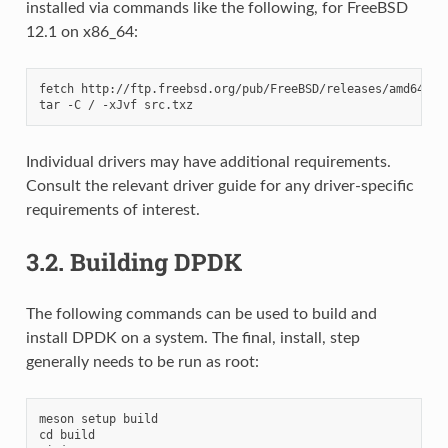
installed via commands like the following, for FreeBSD
12.1 on x86_64:
fetch http://ftp.freebsd.org/pub/FreeBSD/releases/amd64/12.
Individual drivers may have additional requirements.
Consult the relevant driver guide for any driver-specific
requirements of interest.
3.2.
Building DPDK
The following commands can be used to build and
install DPDK on a system. The final, install, step
generally needs to be run as root:
meson setup build

cd build
