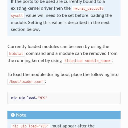
If the ports to be used are currently bound to a
existing kernel driver then the
hw.nic_uio.bdfs
value will need to be set before loading the
sysctl
module. Setting this value is described in the next
section below.
Currently loaded modules can be seen by using the
command and a module can be removed from
kldstat
the running kernel by using
.
kldunload
<module_name>
To load the module during boot place the following into
:
/boot/loader.conf
nic_uio_load
=
"YES"
Note
must appear after the
nic_uio_load="YES"