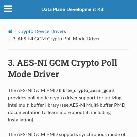
Data Plane Development Kit
Crypto Device Drivers
3.
AES-NI GCM Crypto Poll Mode Driver
3.
AES-NI GCM Crypto Poll
Mode Driver
The AES-NI GCM PMD (
librte_crypto_aesni_gcm
)
provides poll mode crypto driver support for utilizing
Intel multi buffer library (see AES-NI Multi-buffer PMD
documentation to learn more about it, including
installation).
The AES-NI GCM PMD supports synchronous mode of