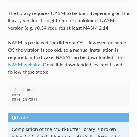
The library requires NASM to be built. Depending on the
library version, it might require a minimum NASM
version (e.g. v0.54 requires at least NASM 2.14).
NASM is packaged for different OS. However, on some
OS the version is too old, so a manual installation is
required. In that case, NASM can be downloaded from
NASM website
. Once it is downloaded, extract it and
follow these steps:
./configure
make
make install
Note
Compilation of the Multi-Buffer library is broken
when GCC < 5.0, if library <= v0.53. If a lower GCC