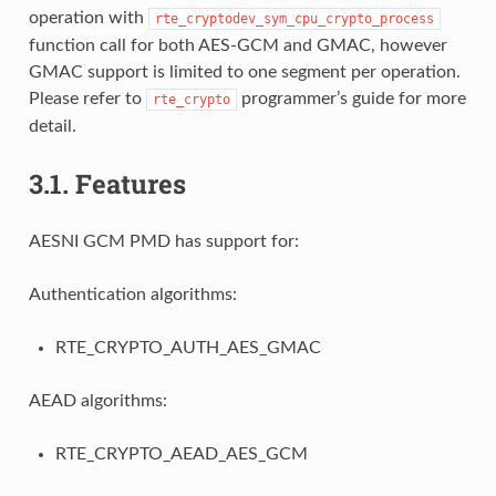
operation with
rte_cryptodev_sym_cpu_crypto_process
function call for both AES-GCM and GMAC, however
GMAC support is limited to one segment per operation.
Please refer to
programmer’s guide for more
rte_crypto
detail.
3.1.
Features
AESNI GCM PMD has support for:
Authentication algorithms:
RTE_CRYPTO_AUTH_AES_GMAC
AEAD algorithms:
RTE_CRYPTO_AEAD_AES_GCM