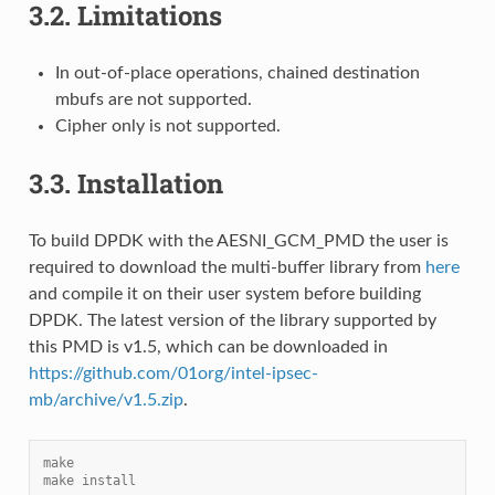
3.2.
Limitations
In out-of-place operations, chained destination
mbufs are not supported.
Cipher only is not supported.
3.3.
Installation
To build DPDK with the AESNI_GCM_PMD the user is
required to download the multi-buffer library from
here
and compile it on their user system before building
DPDK. The latest version of the library supported by
this PMD is v1.5, which can be downloaded in
https://github.com/01org/intel-ipsec-
mb/archive/v1.5.zip
.
make
make install