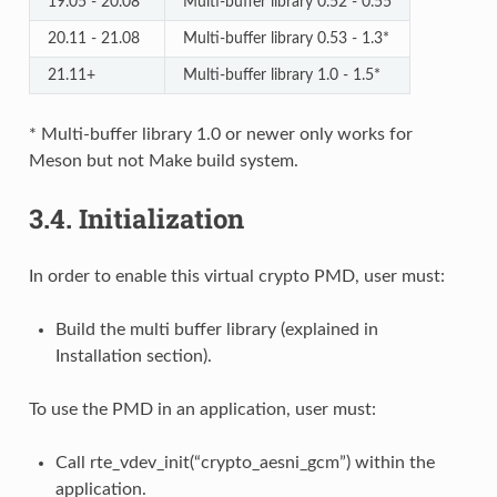
19.05 - 20.08
Multi-buffer library 0.52 - 0.55
20.11 - 21.08
Multi-buffer library 0.53 - 1.3*
21.11+
Multi-buffer library 1.0 - 1.5*
* Multi-buffer library 1.0 or newer only works for
Meson but not Make build system.
3.4.
Initialization
In order to enable this virtual crypto PMD, user must:
Build the multi buffer library (explained in
Installation section).
To use the PMD in an application, user must:
Call rte_vdev_init(“crypto_aesni_gcm”) within the
application.