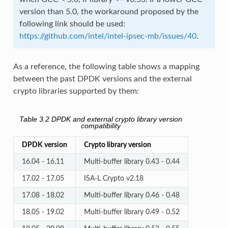
version than 5.0, the workaround proposed by the
following link should be used:
https://github.com/intel/intel-ipsec-mb/issues/40
.
As a reference, the following table shows a mapping
between the past DPDK versions and the external
crypto libraries supported by them:
Table 3.2
DPDK and external crypto library version
compatibility
DPDK version
Crypto library version
16.04 - 16.11
Multi-buffer library 0.43 - 0.44
17.02 - 17.05
ISA-L Crypto v2.18
17.08 - 18.02
Multi-buffer library 0.46 - 0.48
18.05 - 19.02
Multi-buffer library 0.49 - 0.52