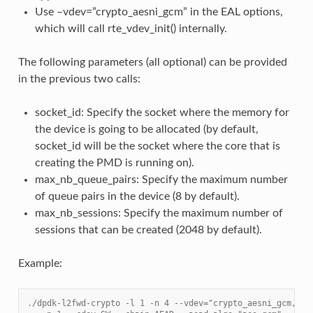
Use –vdev=”crypto_aesni_gcm” in the EAL options,
which will call rte_vdev_init() internally.
The following parameters (all optional) can be provided
in the previous two calls:
socket_id: Specify the socket where the memory for
the device is going to be allocated (by default,
socket_id will be the socket where the core that is
creating the PMD is running on).
max_nb_queue_pairs: Specify the maximum number
of queue pairs in the device (8 by default).
max_nb_sessions: Specify the maximum number of
sessions that can be created (2048 by default).
Example:
./dpdk-l2fwd-crypto -l 1 -n 4 --vdev="crypto_aesni_gcm,soc