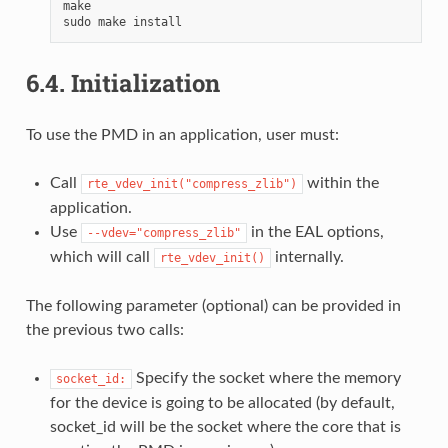
make

6.4.
Initialization
To use the PMD in an application, user must:
Call
within the
rte_vdev_init("compress_zlib")
application.
Use
in the EAL options,
--vdev="compress_zlib"
which will call
internally.
rte_vdev_init()
The following parameter (optional) can be provided in
the previous two calls:
Specify the socket where the memory
socket_id:
for the device is going to be allocated (by default,
socket_id will be the socket where the core that is