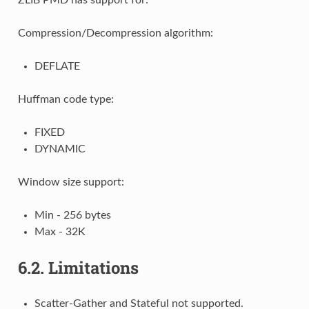
Compression/Decompression algorithm:
DEFLATE
Huffman code type:
FIXED
DYNAMIC
Window size support:
Min - 256 bytes
Max - 32K
6.2.
Limitations
Scatter-Gather and Stateful not supported.