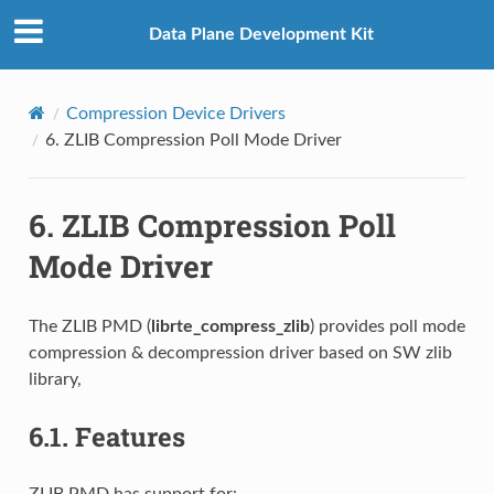
Data Plane Development Kit
Compression Device Drivers
6.
ZLIB Compression Poll Mode Driver
6.
ZLIB Compression Poll
Mode Driver
The ZLIB PMD (
librte_compress_zlib
) provides poll mode
compression & decompression driver based on SW zlib
library,
6.1.
Features
ZLIB PMD has support for: