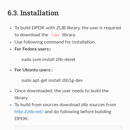
6.3.
Installation
To build DPDK with ZLIB library, the user is required
to download the
library.
libz
Use following command for installation.
For Fedora users::
sudo yum install zlib-devel
For Ubuntu users::
sudo apt-get install zlib1g-dev
Once downloaded, the user needs to build the
library.
To build from sources download zlib sources from
http://zlib.net/
and do following before building
DPDK: