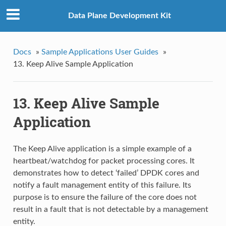
Data Plane Development Kit
Docs
»
Sample Applications User Guides
»
13. Keep Alive Sample Application
13. Keep Alive Sample
Application
The Keep Alive application is a simple example of a
heartbeat/watchdog for packet processing cores. It
demonstrates how to detect ‘failed’ DPDK cores and
notify a fault management entity of this failure. Its
purpose is to ensure the failure of the core does not
result in a fault that is not detectable by a management
entity.