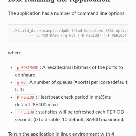
The application has a number of command line options:
./<build_dir>/examples/dpdk-l2fwd-keepalive [EAL options] 
        -- -p PORTMASK [-q NQ] [-K PERIOD] [-T PERIOD]
where,
: A hexadecimal bitmask of the ports to
p
PORTMASK
configure
: A number of queues (=ports) per lcore (default
q
NQ
is 1)
: Heartbeat check period in ms(5ms
K
PERIOD
default; 86400 max)
: statistics will be refreshed each PERIOD
T
PERIOD
seconds (0 to disable, 10 default, 86400 maximum).
To run the application in linux environment with 4