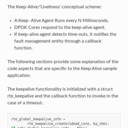
The Keep-Alive/’Liveliness’ conceptual scheme:
A Keep- Alive Agent Runs every N Milliseconds.
DPDK Cores respond to the keep-alive agent.
If keep-alive agent detects time-outs, it notifies the
fault management entity through a callback
function.
The following sections provide some explanation of the
code aspects that are specific to the Keep Alive sample
application.
The keepalive functionality is initialized with a struct
rte_keepalive and the callback function to invoke in the
case of a timeout.
rte_global_keepalive_info
=
rte_keepalive_create
(
&
dead_core
,
ka_shm
);