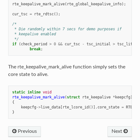
rte_keepalive_mark_alive
(
rte_global_keepalive_info
);
cur_tsc
=
rte_rdtsc
();
/*
 * Die randomly within 7 secs for demo purposes if
 * keepalive enabled
 */
if
(
check_period
>
0
&&
cur_tsc
-
tsc_initial
>
tsc_lifeti
break
;
The rte_keepalive_mark_alive function simply sets the
core state to alive.
static
inline
void
rte_keepalive_mark_alive
(
struct
rte_keepalive
*
keepcfg
)
{
keepcfg
->
live_data
[
rte_lcore_id
()].
core_state
=
RTE_KA
}
Previous
Next