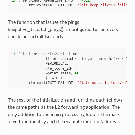
if
(
rte_global_keepalive_info
==
NULL
)
rte_exit
(
EXIT_FAILURE
,
"init_keep_alive() failed"
)
The function that issues the pings
keepalive_dispatch_pings() is configured to run every
check_period milliseconds.
if
(
rte_timer_reset
(
&
stats_timer
,
(
timer_period
*
rte_get_timer_hz
())
/
1000
PERIODICAL
,
rte_lcore_id
(),
&
print_stats
,
NULL
)
!=
0
)
rte_exit
(
EXIT_FAILURE
,
"Stats setup failure.
\n
"
);
The rest of the initialization and run-time path follows
the same paths as the L2 forwarding application. The
only addition to the main processing loop is the mark
alive functionality and the example random failures.