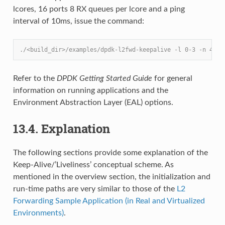
lcores, 16 ports 8 RX queues per lcore and a ping
interval of 10ms, issue the command:
./<build_dir>/examples/dpdk-l2fwd-keepalive -l 0-3 -n 4 --
Refer to the
DPDK Getting Started Guide
for general
information on running applications and the
Environment Abstraction Layer (EAL) options.
13.4. Explanation
The following sections provide some explanation of the
Keep-Alive/’Liveliness’ conceptual scheme. As
mentioned in the overview section, the initialization and
run-time paths are very similar to those of the
L2
Forwarding Sample Application (in Real and Virtualized
Environments)
.