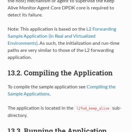
the host) mechanism or agent to supervise the Keep
Alive Monitor Agent Core DPDK core is required to
detect its failure.
Note: This application is based on the
L2 Forwarding
Sample Application (in Real and Virtualized
Environments)
. As such, the initialization and run-time
paths are very similar to those of the L2 forwarding
application.
13.2. Compiling the Application
To compile the sample application see
Compiling the
Sample Applications
.
The application is located in the
sub-
l2fwd_keep_alive
directory.
13.3. Running the Application