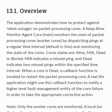
13.1. Overview
The application demonstrates how to protect against
‘silent outages’ on packet processing cores. A Keep Alive
Monitor Agent Core (main) monitors the state of packet
processing cores (worker cores) by dispatching pings at
a regular time interval (default is 5ms) and monitoring
the state of the cores. Cores states are: Alive, MIA, Dead
or Buried. MIA indicates a missed ping, and Dead
indicates two missed pings within the specified time
interval. When a core is Dead, a callback function is
invoked to restart the packet processing core; A real life
application might use this callback function to notify a
higher level fault management entity of the core failure
in order to take the appropriate corrective action.
Note: Only the worker cores are monitored. A local (on