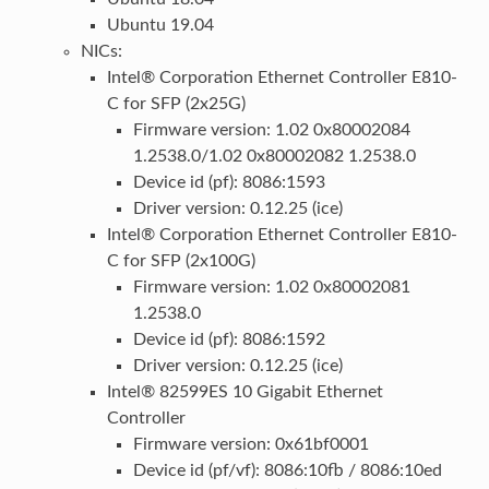
Ubuntu 19.04
NICs:
Intel® Corporation Ethernet Controller E810-
C for SFP (2x25G)
Firmware version: 1.02 0x80002084
1.2538.0/1.02 0x80002082 1.2538.0
Device id (pf): 8086:1593
Driver version: 0.12.25 (ice)
Intel® Corporation Ethernet Controller E810-
C for SFP (2x100G)
Firmware version: 1.02 0x80002081
1.2538.0
Device id (pf): 8086:1592
Driver version: 0.12.25 (ice)
Intel® 82599ES 10 Gigabit Ethernet
Controller
Firmware version: 0x61bf0001
Device id (pf/vf): 8086:10fb / 8086:10ed