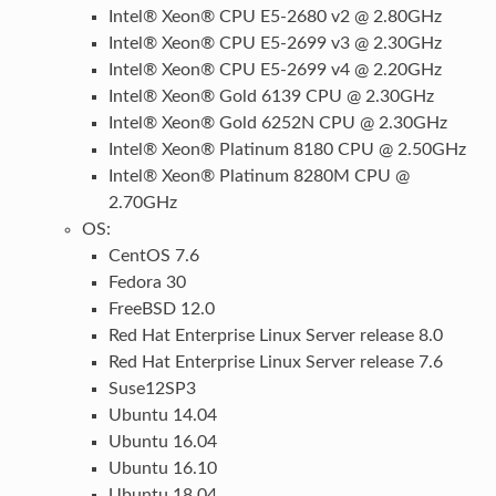
Intel® Xeon® CPU E5-2680 v2 @ 2.80GHz
Intel® Xeon® CPU E5-2699 v3 @ 2.30GHz
Intel® Xeon® CPU E5-2699 v4 @ 2.20GHz
Intel® Xeon® Gold 6139 CPU @ 2.30GHz
Intel® Xeon® Gold 6252N CPU @ 2.30GHz
Intel® Xeon® Platinum 8180 CPU @ 2.50GHz
Intel® Xeon® Platinum 8280M CPU @
2.70GHz
OS:
CentOS 7.6
Fedora 30
FreeBSD 12.0
Red Hat Enterprise Linux Server release 8.0
Red Hat Enterprise Linux Server release 7.6
Suse12SP3
Ubuntu 14.04
Ubuntu 16.04
Ubuntu 16.10
Ubuntu 18.04