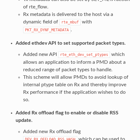
of rte_flow.
Rx metadata is delivered to the host via a
dynamic field of
with
rte_mbuf
.
PKT_RX_DYNF_METADATA
Added ethdev API to set supported packet types.
Added new API
which
rte_eth_dev_set_ptypes
allows an application to inform a PMD about a
reduced range of packet types to handle.
This scheme will allow PMDs to avoid lookup of
internal ptype table on Rx and thereby improve
Rx performance if the application wishes to do
so.
Added Rx offload flag to enable or disable RSS
update.
Added new Rx offload flag
which can be used to
DEV_RX_OFFLOAD_RSS_HASH