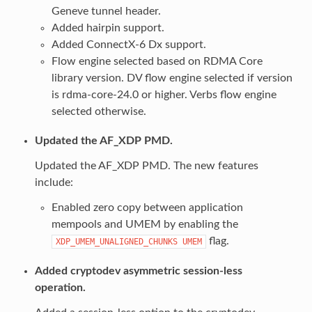
Geneve tunnel header.
Added hairpin support.
Added ConnectX-6 Dx support.
Flow engine selected based on RDMA Core
library version. DV flow engine selected if version
is rdma-core-24.0 or higher. Verbs flow engine
selected otherwise.
Updated the AF_XDP PMD.
Updated the AF_XDP PMD. The new features
include:
Enabled zero copy between application
mempools and UMEM by enabling the
flag.
XDP_UMEM_UNALIGNED_CHUNKS
UMEM
Added cryptodev asymmetric session-less
operation.