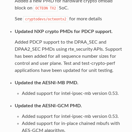
Added a new PMD for hardware crypto offload
block on
SoC.
OCTEON
TX2
See
for more details
cryptodevs/octeontx2
Updated NXP crypto PMDs for PDCP support.
Added PDCP support to the DPAA_SEC and
DPAA2_SEC PMDs using rte_security APIs. Support
has been added for all sequence number sizes for
control and user plane. Test and test-crypto-perf
applications have been updated for unit testing.
Updated the AESNI-MB PMD.
Added support for intel-ipsec-mb version 0.53.
Updated the AESNI-GCM PMD.
Added support for intel-ipsec-mb version 0.53.
Added support for in-place chained mbufs with
AES-GCM algorithm.