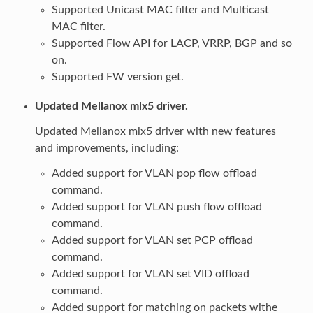
Supported Unicast MAC filter and Multicast
MAC filter.
Supported Flow API for LACP, VRRP, BGP and so
on.
Supported FW version get.
Updated Mellanox mlx5 driver.
Updated Mellanox mlx5 driver with new features
and improvements, including:
Added support for VLAN pop flow offload
command.
Added support for VLAN push flow offload
command.
Added support for VLAN set PCP offload
command.
Added support for VLAN set VID offload
command.
Added support for matching on packets withe