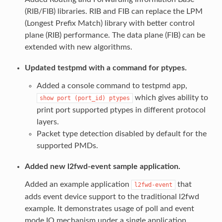
(RIB/FIB) libraries. RIB and FIB can replace the LPM
(Longest Prefix Match) library with better control
plane (RIB) performance. The data plane (FIB) can be
extended with new algorithms.
Updated testpmd with a command for ptypes.
Added a console command to testpmd app,
which gives ability to
show
port
(port_id)
ptypes
print port supported ptypes in different protocol
layers.
Packet type detection disabled by default for the
supported PMDs.
Added new l2fwd-event sample application.
Added an example application
that
l2fwd-event
adds event device support to the traditional l2fwd
example. It demonstrates usage of poll and event
mode IO mechanism under a single application.