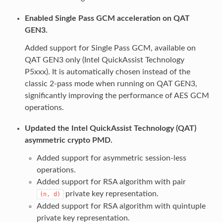
Enabled Single Pass GCM acceleration on QAT
GEN3.
Added support for Single Pass GCM, available on
QAT GEN3 only (Intel QuickAssist Technology
P5xxx). It is automatically chosen instead of the
classic 2-pass mode when running on QAT GEN3,
significantly improving the performance of AES GCM
operations.
Updated the Intel QuickAssist Technology (QAT)
asymmetric crypto PMD.
Added support for asymmetric session-less
operations.
Added support for RSA algorithm with pair
private key representation.
(n,
d)
Added support for RSA algorithm with quintuple
private key representation.