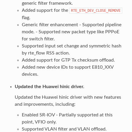
generic filter framework.
Added support for the
RTE_ETH_DEV_CLOSE_REMOVE
flag.
Generic filter enhancement - Supported pipeline
mode. - Supported new packet type like PPPoE
for switch filter.
Supported input set change and symmetric hash
by rte_flow RSS action.
Added support for GTP Tx checksum offload.
Added new device IDs to support E810_XXV
devices.
Updated the Huawei hinic driver.
Updated the Huawei hinic driver with new features
and improvements, including:
Enabled SR-IOV - Partially supported at this
point, VFIO only.
Supported VLAN filter and VLAN offload.