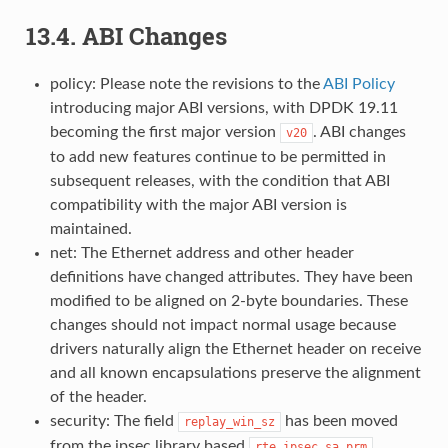
13.4. ABI Changes
policy: Please note the revisions to the
ABI Policy
introducing major ABI versions, with DPDK 19.11
becoming the first major version
. ABI changes
v20
to add new features continue to be permitted in
subsequent releases, with the condition that ABI
compatibility with the major ABI version is
maintained.
net: The Ethernet address and other header
definitions have changed attributes. They have been
modified to be aligned on 2-byte boundaries. These
changes should not impact normal usage because
drivers naturally align the Ethernet header on receive
and all known encapsulations preserve the alignment
of the header.
security: The field
has been moved
replay_win_sz
from the ipsec library based
rte_ipsec_sa_prm