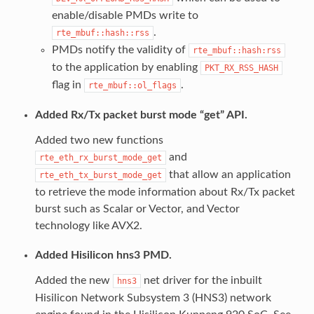
enable/disable PMDs write to
.
rte_mbuf::hash::rss
PMDs notify the validity of
rte_mbuf::hash:rss
to the application by enabling
PKT_RX_RSS_HASH
flag in
.
rte_mbuf::ol_flags
Added Rx/Tx packet burst mode “get” API.
Added two new functions
and
rte_eth_rx_burst_mode_get
that allow an application
rte_eth_tx_burst_mode_get
to retrieve the mode information about Rx/Tx packet
burst such as Scalar or Vector, and Vector
technology like AVX2.
Added Hisilicon hns3 PMD.
Added the new
net driver for the inbuilt
hns3
Hisilicon Network Subsystem 3 (HNS3) network