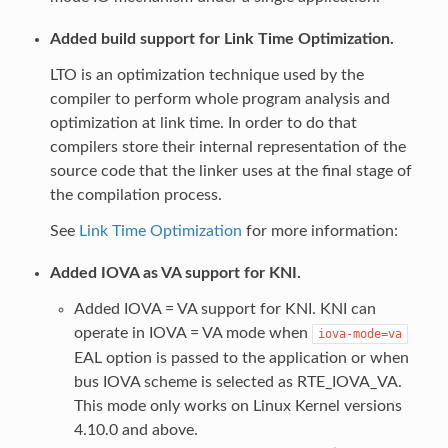
Added build support for Link Time Optimization.
LTO is an optimization technique used by the
compiler to perform whole program analysis and
optimization at link time. In order to do that
compilers store their internal representation of the
source code that the linker uses at the final stage of
the compilation process.
See
Link Time Optimization
for more information:
Added IOVA as VA support for KNI.
Added IOVA = VA support for KNI. KNI can
operate in IOVA = VA mode when
iova-mode=va
EAL option is passed to the application or when
bus IOVA scheme is selected as RTE_IOVA_VA.
This mode only works on Linux Kernel versions
4.10.0 and above.