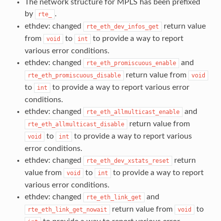
The network structure for MPLS has been prefixed
by
.
rte_
ethdev: changed
return value
rte_eth_dev_infos_get
from
to
to provide a way to report
void
int
various error conditions.
ethdev: changed
and
rte_eth_promiscuous_enable
return value from
rte_eth_promiscuous_disable
void
to
to provide a way to report various error
int
conditions.
ethdev: changed
and
rte_eth_allmulticast_enable
return value from
rte_eth_allmulticast_disable
to
to provide a way to report various
void
int
error conditions.
ethdev: changed
return
rte_eth_dev_xstats_reset
value from
to
to provide a way to report
void
int
various error conditions.
ethdev: changed
and
rte_eth_link_get
return value from
to
rte_eth_link_get_nowait
void