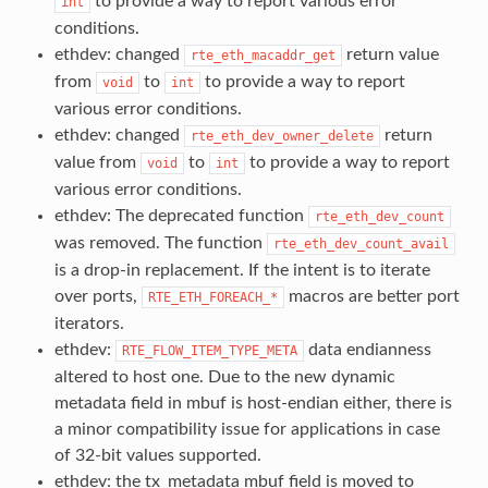
to provide a way to report various error
int
conditions.
ethdev: changed
return value
rte_eth_macaddr_get
from
to
to provide a way to report
void
int
various error conditions.
ethdev: changed
return
rte_eth_dev_owner_delete
value from
to
to provide a way to report
void
int
various error conditions.
ethdev: The deprecated function
rte_eth_dev_count
was removed. The function
rte_eth_dev_count_avail
is a drop-in replacement. If the intent is to iterate
over ports,
macros are better port
RTE_ETH_FOREACH_*
iterators.
ethdev:
data endianness
RTE_FLOW_ITEM_TYPE_META
altered to host one. Due to the new dynamic
metadata field in mbuf is host-endian either, there is
a minor compatibility issue for applications in case
of 32-bit values supported.
ethdev: the tx_metadata mbuf field is moved to