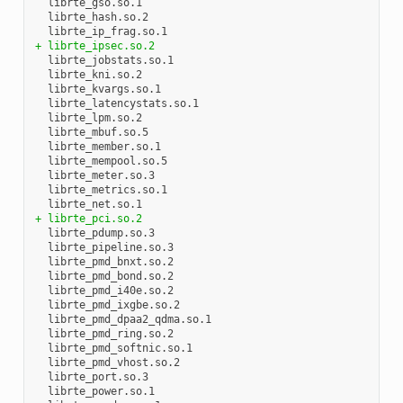
  librte_gso.so.1

  librte_hash.so.2

+ librte_ipsec.so.2
  librte_jobstats.so.1

  librte_kni.so.2

  librte_kvargs.so.1

  librte_latencystats.so.1

  librte_lpm.so.2

  librte_mbuf.so.5

  librte_member.so.1

  librte_mempool.so.5

  librte_meter.so.3

  librte_metrics.so.1

+ librte_pci.so.2
  librte_pdump.so.3

  librte_pipeline.so.3

  librte_pmd_bnxt.so.2

  librte_pmd_bond.so.2

  librte_pmd_i40e.so.2

  librte_pmd_ixgbe.so.2

  librte_pmd_dpaa2_qdma.so.1

  librte_pmd_ring.so.2

  librte_pmd_softnic.so.1

  librte_pmd_vhost.so.2

  librte_port.so.3

  librte_power.so.1
