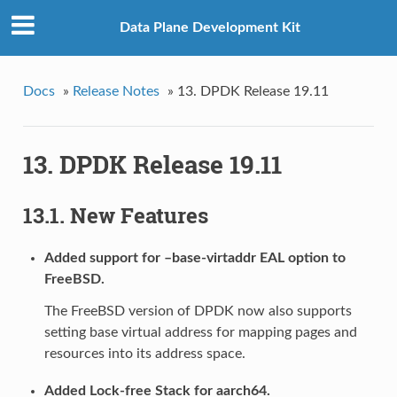
Data Plane Development Kit
Docs
»
Release Notes
»
13. DPDK Release 19.11
13. DPDK Release 19.11
13.1. New Features
Added support for –base-virtaddr EAL option to
FreeBSD.
The FreeBSD version of DPDK now also supports
setting base virtual address for mapping pages and
resources into its address space.
Added Lock-free Stack for aarch64.