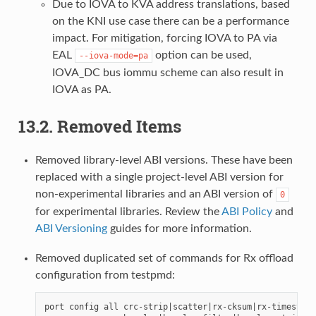
Due to IOVA to KVA address translations, based
on the KNI use case there can be a performance
impact. For mitigation, forcing IOVA to PA via
EAL
option can be used,
--iova-mode=pa
IOVA_DC bus iommu scheme can also result in
IOVA as PA.
13.2. Removed Items
Removed library-level ABI versions. These have been
replaced with a single project-level ABI version for
non-experimental libraries and an ABI version of
0
for experimental libraries. Review the
ABI Policy
and
ABI Versioning
guides for more information.
Removed duplicated set of commands for Rx offload
configuration from testpmd:
port config all crc-strip|scatter|rx-cksum|rx-timestamp|