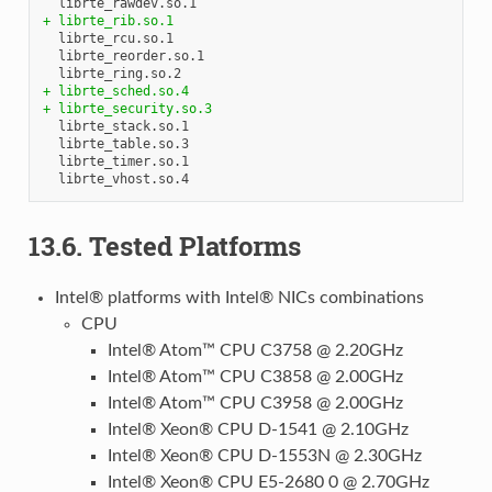
+ librte_rib.so.1
  librte_rcu.so.1

  librte_reorder.so.1

+ librte_sched.so.4
+ librte_security.so.3
  librte_stack.so.1

  librte_table.so.3

  librte_timer.so.1

13.6. Tested Platforms
Intel® platforms with Intel® NICs combinations
CPU
Intel® Atom™ CPU C3758 @ 2.20GHz
Intel® Atom™ CPU C3858 @ 2.00GHz
Intel® Atom™ CPU C3958 @ 2.00GHz
Intel® Xeon® CPU D-1541 @ 2.10GHz
Intel® Xeon® CPU D-1553N @ 2.30GHz
Intel® Xeon® CPU E5-2680 0 @ 2.70GHz