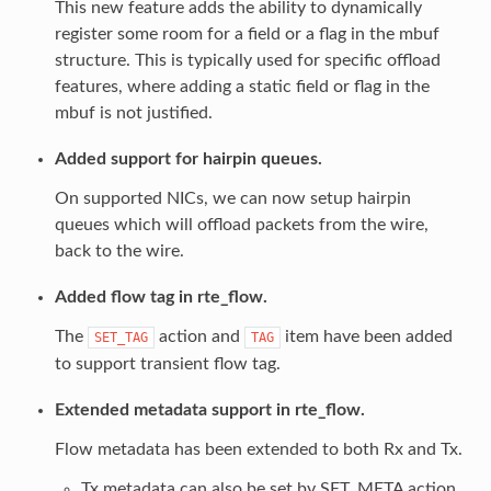
This new feature adds the ability to dynamically
register some room for a field or a flag in the mbuf
structure. This is typically used for specific offload
features, where adding a static field or flag in the
mbuf is not justified.
Added support for hairpin queues.
On supported NICs, we can now setup hairpin
queues which will offload packets from the wire,
back to the wire.
Added flow tag in rte_flow.
The
action and
item have been added
SET_TAG
TAG
to support transient flow tag.
Extended metadata support in rte_flow.
Flow metadata has been extended to both Rx and Tx.
Tx metadata can also be set by SET_META action