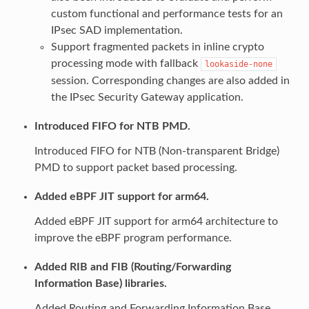
custom functional and performance tests for an
IPsec SAD implementation.
Support fragmented packets in inline crypto
processing mode with fallback
lookaside-none
session. Corresponding changes are also added in
the IPsec Security Gateway application.
Introduced FIFO for NTB PMD.
Introduced FIFO for NTB (Non-transparent Bridge)
PMD to support packet based processing.
Added eBPF JIT support for arm64.
Added eBPF JIT support for arm64 architecture to
improve the eBPF program performance.
Added RIB and FIB (Routing/Forwarding
Information Base) libraries.
Added Routing and Forwarding Information Base