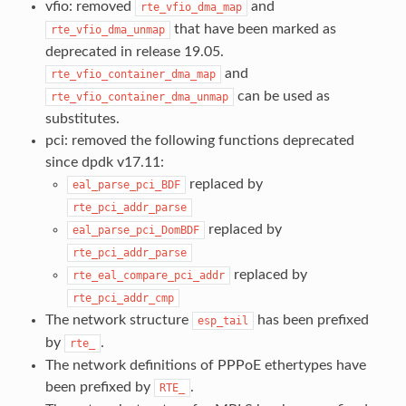
vfio: removed
and
rte_vfio_dma_map
that have been marked as
rte_vfio_dma_unmap
deprecated in release 19.05.
and
rte_vfio_container_dma_map
can be used as
rte_vfio_container_dma_unmap
substitutes.
pci: removed the following functions deprecated
since dpdk v17.11:
replaced by
eal_parse_pci_BDF
rte_pci_addr_parse
replaced by
eal_parse_pci_DomBDF
rte_pci_addr_parse
replaced by
rte_eal_compare_pci_addr
rte_pci_addr_cmp
The network structure
has been prefixed
esp_tail
by
.
rte_
The network definitions of PPPoE ethertypes have
been prefixed by
.
RTE_