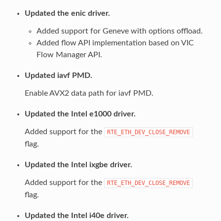
Updated the enic driver.
Added support for Geneve with options offload.
Added flow API implementation based on VIC
Flow Manager API.
Updated iavf PMD.
Enable AVX2 data path for iavf PMD.
Updated the Intel e1000 driver.
Added support for the
RTE_ETH_DEV_CLOSE_REMOVE
flag.
Updated the Intel ixgbe driver.
Added support for the
RTE_ETH_DEV_CLOSE_REMOVE
flag.
Updated the Intel i40e driver.