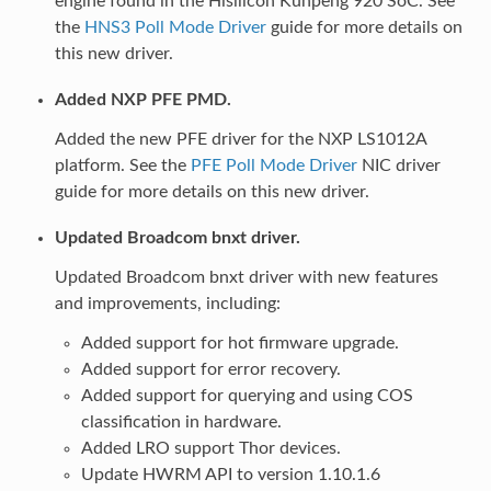
engine found in the Hisilicon Kunpeng 920 SoC. See
the
HNS3 Poll Mode Driver
guide for more details on
this new driver.
Added NXP PFE PMD.
Added the new PFE driver for the NXP LS1012A
platform. See the
PFE Poll Mode Driver
NIC driver
guide for more details on this new driver.
Updated Broadcom bnxt driver.
Updated Broadcom bnxt driver with new features
and improvements, including:
Added support for hot firmware upgrade.
Added support for error recovery.
Added support for querying and using COS
classification in hardware.
Added LRO support Thor devices.
Update HWRM API to version 1.10.1.6