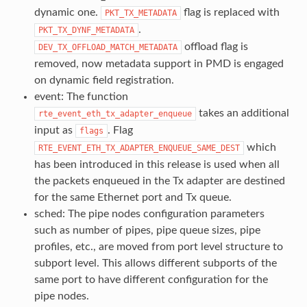
dynamic one.
flag is replaced with
PKT_TX_METADATA
.
PKT_TX_DYNF_METADATA
offload flag is
DEV_TX_OFFLOAD_MATCH_METADATA
removed, now metadata support in PMD is engaged
on dynamic field registration.
event: The function
takes an additional
rte_event_eth_tx_adapter_enqueue
input as
. Flag
flags
which
RTE_EVENT_ETH_TX_ADAPTER_ENQUEUE_SAME_DEST
has been introduced in this release is used when all
the packets enqueued in the Tx adapter are destined
for the same Ethernet port and Tx queue.
sched: The pipe nodes configuration parameters
such as number of pipes, pipe queue sizes, pipe
profiles, etc., are moved from port level structure to
subport level. This allows different subports of the
same port to have different configuration for the
pipe nodes.