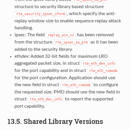
structure to security library based structure
, which specify the anti-
rte_security_ipsec_xform
replay window size to enable sequence replay attack
handling.
ipsec: The field
has been removed
replay_win_sz
from the structure
as it has been
rte_ipsec_sa_prm
added to the security library.
ethdev: Added 32-bit fields for maximum LRO
aggregated packet size, in struct
rte_eth_dev_info
for the port capability and in struct
rte_eth_rxmode
for the port configuration. Application should use
the new field in struct
to configure
rte_eth_rxmode
the requested size. PMD should use the new field in
struct
to report the supported
rte_eth_dev_info
port capability.
13.5. Shared Library Versions