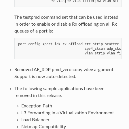
The testpmd command set that can be used instead
in order to enable or disable Rx offloading on all Rx
queues of a port is:
port config <port_id> rx_offload crc_strip|scatter|

                                 ipv4_cksum|udp_cksum|t
Removed AF_XDP pmd_zero copy vdev argument.
Support is now auto-detected.
The following sample applications have been
removed in this release:
Exception Path
L3 Forwarding in a Virtualization Environment
Load Balancer
Netmap Compatibility