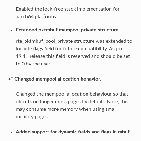
Enabled the lock-free stack implementation for
aarch64 platforms.
Extended pktmbuf mempool private structure.
rte_pktmbuf_pool_private structure was extended to
include flags field for future compatibility. As per
19.11 release this field is reserved and should be set
to 0 by the user.
+*
Changed mempool allocation behavior.
Changed the mempool allocation behaviour so that
objects no longer cross pages by default. Note, this
may consume more memory when using small
memory pages.
Added support for dynamic fields and flags in mbuf.