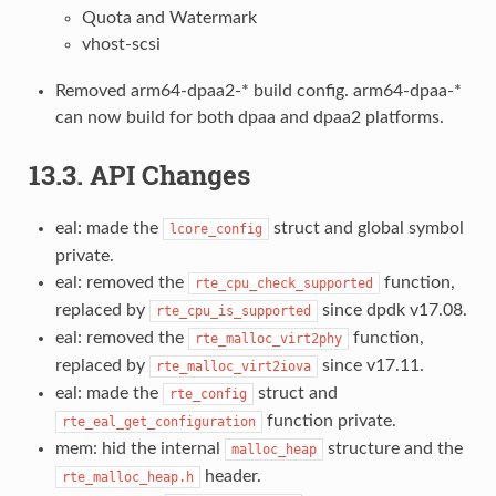
Quota and Watermark
vhost-scsi
Removed arm64-dpaa2-* build config. arm64-dpaa-*
can now build for both dpaa and dpaa2 platforms.
13.3. API Changes
eal: made the
struct and global symbol
lcore_config
private.
eal: removed the
function,
rte_cpu_check_supported
replaced by
since dpdk v17.08.
rte_cpu_is_supported
eal: removed the
function,
rte_malloc_virt2phy
replaced by
since v17.11.
rte_malloc_virt2iova
eal: made the
struct and
rte_config
function private.
rte_eal_get_configuration
mem: hid the internal
structure and the
malloc_heap
header.
rte_malloc_heap.h