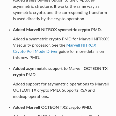
Added a session-less option to the cryptodev
asymmetric structure. It works the same way as
symmetric crypto, and the corresponding transform
is used directly by the crypto operation.
Added Marvell NITROX symmetric crypto PMD.
Added a symmetric crypto PMD for Marvell NITROX
V security processor. See the
Marvell NITROX
Crypto Poll Mode Driver
guide for more details on
this new PMD.
Added asymmetric support to Marvell OCTEON TX
crypto PMD.
Added support for asymmetric operations to Marvell
OCTEON TX crypto PMD. Supports RSA and
modexp operations.
Added Marvell OCTEON TX2 crypto PMD.