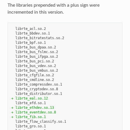
The libraries prepended with a plus sign were
incremented in this version.
  librte_acl.so.2

  librte_bbdev.so.1

  librte_bitratestats.so.2

  librte_bpf.so.1

  librte_bus_dpaa.so.2

  librte_bus_fslmc.so.2

  librte_bus_ifpga.so.2

  librte_bus_pci.so.2

  librte_bus_vdev.so.2

  librte_bus_vmbus.so.2

  librte_cfgfile.so.2

  librte_cmdline.so.2

  librte_compressdev.so.1

  librte_cryptodev.so.8

+ librte_eal.so.12
+ librte_ethdev.so.13
+ librte_eventdev.so.8
+ librte_fib.so.1
  librte_flow_classify.so.1

  librte_gro.so.1
