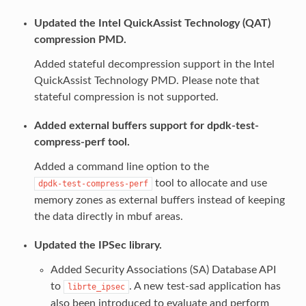
Updated the Intel QuickAssist Technology (QAT)
compression PMD.
Added stateful decompression support in the Intel
QuickAssist Technology PMD. Please note that
stateful compression is not supported.
Added external buffers support for dpdk-test-
compress-perf tool.
Added a command line option to the
tool to allocate and use
dpdk-test-compress-perf
memory zones as external buffers instead of keeping
the data directly in mbuf areas.
Updated the IPSec library.
Added Security Associations (SA) Database API
to
. A new test-sad application has
librte_ipsec
also been introduced to evaluate and perform