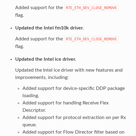
Added support for the
RTE_ETH_DEV_CLOSE_REMOVE
flag.
Updated the Intel fm10k driver.
Added support for the
RTE_ETH_DEV_CLOSE_REMOVE
flag.
Updated the Intel ice driver.
Updated the Intel ice driver with new features and
improvements, including:
Added support for device-specific DDP package
loading.
Added support for handling Receive Flex
Descriptor.
Added support for protocol extraction on per Rx
queue.
Added support for Flow Director filter based on