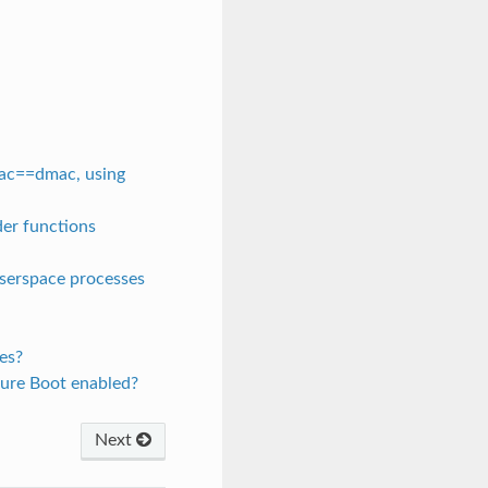
mac==dmac, using
der functions
userspace processes
es?
cure Boot enabled?
Next