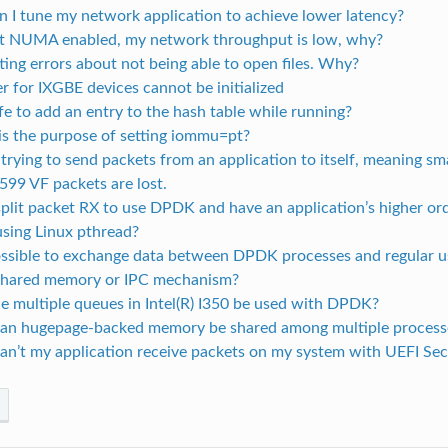
 I tune my network application to achieve lower latency?
t NUMA enabled, my network throughput is low, why?
tting errors about not being able to open files. Why?
er for IXGBE devices cannot be initialized
safe to add an entry to the hash table while running?
is the purpose of setting iommu=pt?
rying to send packets from an application to itself, meaning s
2599 VF packets are lost.
split packet RX to use DPDK and have an application’s higher or
using Linux pthread?
 possible to exchange data between DPDK processes and regular 
shared memory or IPC mechanism?
e multiple queues in Intel(R) I350 be used with DPDK?
an hugepage-backed memory be shared among multiple process
an’t my application receive packets on my system with UEFI Se