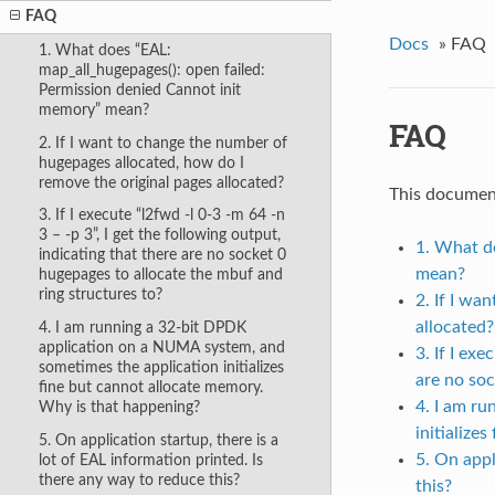
FAQ
Docs
»
FAQ
1. What does “EAL:
map_all_hugepages(): open failed:
Permission denied Cannot init
memory” mean?
FAQ
2. If I want to change the number of
hugepages allocated, how do I
remove the original pages allocated?
This documen
3. If I execute “l2fwd -l 0-3 -m 64 -n
3 – -p 3”, I get the following output,
1. What d
indicating that there are no socket 0
mean?
hugepages to allocate the mbuf and
ring structures to?
2. If I wa
allocated?
4. I am running a 32-bit DPDK
application on a NUMA system, and
3. If I ex
sometimes the application initializes
are no soc
fine but cannot allocate memory.
4. I am r
Why is that happening?
initialize
5. On application startup, there is a
5. On appl
lot of EAL information printed. Is
there any way to reduce this?
this?