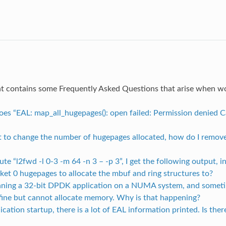
t contains some Frequently Asked Questions that arise when 
oes “EAL: map_all_hugepages(): open failed: Permission denied 
nt to change the number of hugepages allocated, how do I remove
ecute “l2fwd -l 0-3 -m 64 -n 3 – -p 3”, I get the following output, i
ket 0 hugepages to allocate the mbuf and ring structures to?
unning a 32-bit DPDK application on a NUMA system, and someti
s fine but cannot allocate memory. Why is that happening?
ication startup, there is a lot of EAL information printed. Is the