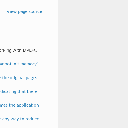
View page source
working with DPDK.
Cannot init memory”
 the original pages
ndicating that there
mes the application
re any way to reduce