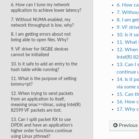
6. How can
6. How can I tune my network
application to achieve lower latency?
7. Withou
7. Without NUMA enabled, my
8. I am ge
network throughput is low, why?
9. VF driv
8. I am getting errors about not
10. Is it 
being able to open files. Why?
11. What 
9. VF driver for IXGBE devices
12. When t
cannot be initialized
Intel(R) 8
10. Is it safe to add an entry to the
13. Can I 
hash table while running?
continue 
11. What is the purpose of setting
14. Is it
iommu=pt?
via some 
12. When trying to send packets
15. Can th
from an application to itself,
16. How c
meaning smac==dmac, using Intel(R)
17. Why c
82599 VF packets are lost.
13. Can I split packet RX to use
DPDK and have an application’s
Previous
higher order functions continue
using Linux pthread?