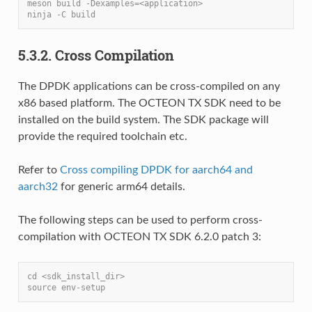
meson build -Dexamples=<application>
ninja -C build
5.3.2. Cross Compilation
The DPDK applications can be cross-compiled on any
x86 based platform. The OCTEON TX SDK need to be
installed on the build system. The SDK package will
provide the required toolchain etc.
Refer to
Cross compiling DPDK for aarch64 and
aarch32
for generic arm64 details.
The following steps can be used to perform cross-
compilation with OCTEON TX SDK 6.2.0 patch 3:
cd <sdk_install_dir>
source env-setup