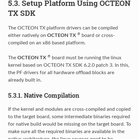
5.3. Setup Platform Using OCTEON
TX SDK
The OCTEON TX platform drivers can be compiled
®
either natively on
OCTEON TX
board or cross-
compiled on an x86 based platform.
®
The
OCTEON TX
board must be running the linux
kernel based on OCTEON TX SDK 6.2.0 patch 3. In this,
the PF drivers for all hardware offload blocks are
already built in.
5.3.1. Native Compilation
If the kernel and modules are cross-compiled and copied
to the target board, some intermediate binaries required
for native build would be missing on the target board. To
make sure all the required binaries are available in the
native architecture, the linux sources need to be