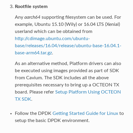
Rootfile system
Any
aarch64
supporting filesystem can be used. For
example, Ubuntu 15.10 (Wily) or 16.04 LTS (Xenial)
userland which can be obtained from
http://cdimage.ubuntu.com/ubuntu-
base/releases/16.04/release/ubuntu-base-16.04.1-
base-arm64.tar.gz
.
As an alternative method, Platform drivers can also
be executed using images provided as part of SDK
from Cavium. The SDK includes all the above
prerequisites necessary to bring up a OCTEON TX
board. Please refer
Setup Platform Using OCTEON
TX SDK
.
Follow the DPDK
Getting Started Guide for Linux
to
setup the basic DPDK environment.