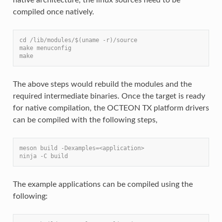
compiled once natively.
cd /lib/modules/$(uname -r)/source
make menuconfig
make
The above steps would rebuild the modules and the
required intermediate binaries. Once the target is ready
for native compilation, the OCTEON TX platform drivers
can be compiled with the following steps,
meson build -Dexamples=<application>
ninja -C build
The example applications can be compiled using the
following: