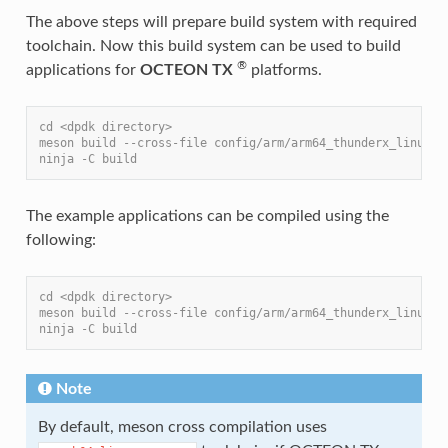
The above steps will prepare build system with required
toolchain. Now this build system can be used to build
®
applications for
OCTEON TX
platforms.
cd <dpdk directory>
meson build --cross-file config/arm/arm64_thunderx_linux_g
ninja -C build
The example applications can be compiled using the
following:
cd <dpdk directory>
meson build --cross-file config/arm/arm64_thunderx_linux_g
ninja -C build
Note
By default, meson cross compilation uses