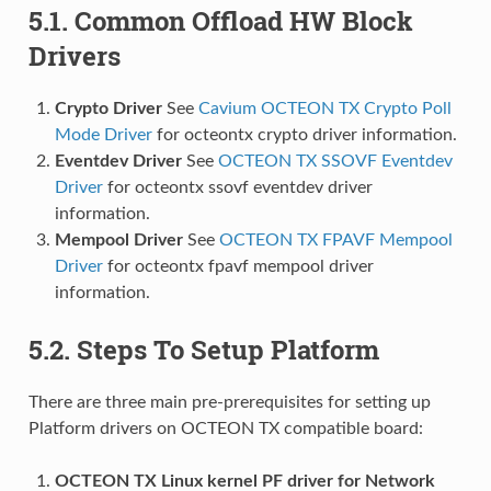
5.1. Common Offload HW Block
Drivers
Crypto Driver
See
Cavium OCTEON TX Crypto Poll
Mode Driver
for octeontx crypto driver information.
Eventdev Driver
See
OCTEON TX SSOVF Eventdev
Driver
for octeontx ssovf eventdev driver
information.
Mempool Driver
See
OCTEON TX FPAVF Mempool
Driver
for octeontx fpavf mempool driver
information.
5.2. Steps To Setup Platform
There are three main pre-prerequisites for setting up
Platform drivers on OCTEON TX compatible board:
OCTEON TX Linux kernel PF driver for Network