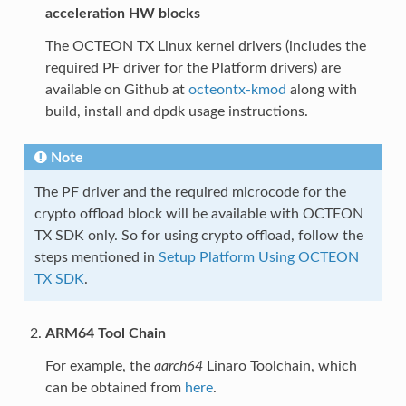
acceleration HW blocks
The OCTEON TX Linux kernel drivers (includes the
required PF driver for the Platform drivers) are
available on Github at
octeontx-kmod
along with
build, install and dpdk usage instructions.
Note
The PF driver and the required microcode for the
crypto offload block will be available with OCTEON
TX SDK only. So for using crypto offload, follow the
steps mentioned in
Setup Platform Using OCTEON
TX SDK
.
ARM64 Tool Chain
For example, the
aarch64
Linaro Toolchain, which
can be obtained from
here
.