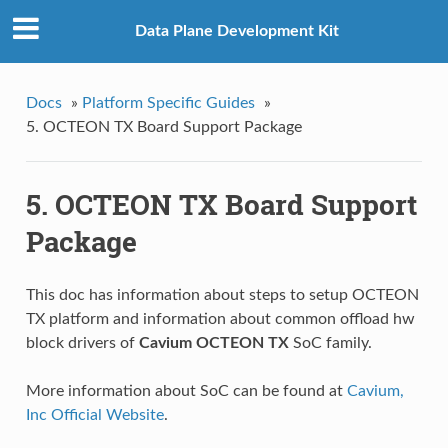
Data Plane Development Kit
Docs
»
Platform Specific Guides
»
5. OCTEON TX Board Support Package
5. OCTEON TX Board Support
Package
This doc has information about steps to setup OCTEON
TX platform and information about common offload hw
block drivers of
Cavium OCTEON TX
SoC family.
More information about SoC can be found at
Cavium,
Inc Official Website
.