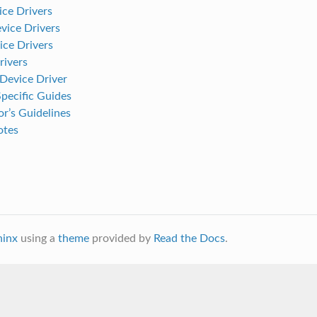
ce Drivers
ice Drivers
ice Drivers
ivers
evice Driver
pecific Guides
r’s Guidelines
otes
hinx
using a
theme
provided by
Read the Docs
.