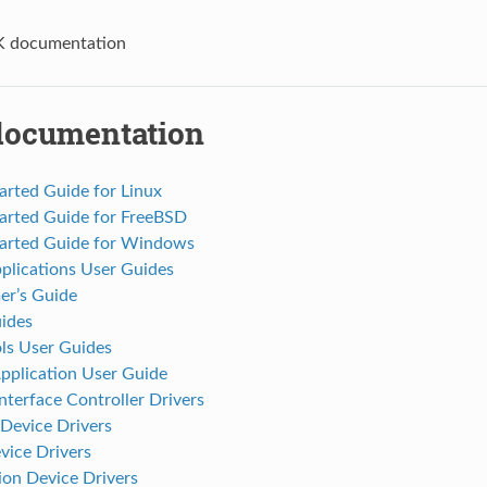
 documentation
ocumentation
arted Guide for Linux
tarted Guide for FreeBSD
tarted Guide for Windows
plications User Guides
r’s Guide
ides
s User Guides
pplication User Guide
terface Controller Drivers
Device Drivers
vice Drivers
on Device Drivers