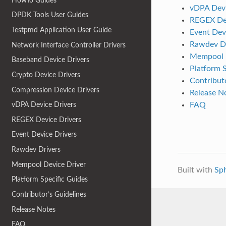
HowTo Guides
vDPA Devi
DPDK Tools User Guides
REGEX Dev
Testpmd Application User Guide
Event Dev
Rawdev Dr
Network Interface Controller Drivers
Mempool D
Baseband Device Drivers
Platform S
Crypto Device Drivers
Contributo
Compression Device Drivers
Release N
FAQ
vDPA Device Drivers
REGEX Device Drivers
Event Device Drivers
Rawdev Drivers
Mempool Device Driver
Built with
Sp
Platform Specific Guides
Contributor’s Guidelines
Release Notes
FAQ