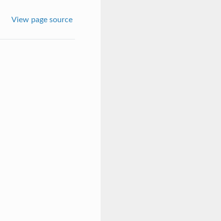
View page source