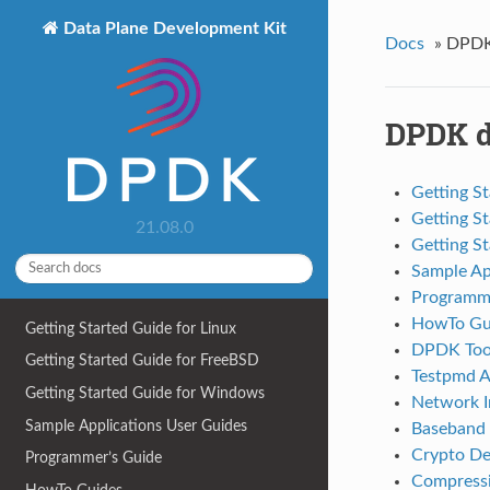
Data Plane Development Kit
Docs
»
DPDK
DPDK d
Getting St
Getting S
21.08.0
Getting S
Sample Ap
Programme
HowTo Gu
Getting Started Guide for Linux
DPDK Tool
Getting Started Guide for FreeBSD
Testpmd A
Getting Started Guide for Windows
Network In
Sample Applications User Guides
Baseband 
Crypto De
Programmer’s Guide
Compressi