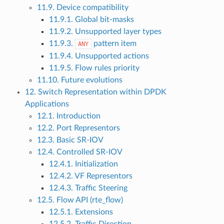
11.9. Device compatibility
11.9.1. Global bit-masks
11.9.2. Unsupported layer types
11.9.3.
pattern item
ANY
11.9.4. Unsupported actions
11.9.5. Flow rules priority
11.10. Future evolutions
12. Switch Representation within DPDK
Applications
12.1. Introduction
12.2. Port Representors
12.3. Basic SR-IOV
12.4. Controlled SR-IOV
12.4.1. Initialization
12.4.2. VF Representors
12.4.3. Traffic Steering
12.5. Flow API (rte_flow)
12.5.1. Extensions