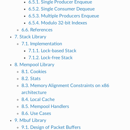
6.5.1. Single Producer Enqueue
6.5.2. Single Consumer Dequeue
6.5.3. Multiple Producers Enqueue
6.5.4. Modulo 32-bit Indexes
6.6. References
7. Stack Library
7.1. Implementation
7.1.1. Lock-based Stack
7.1.2. Lock-free Stack
8. Mempool Library
8.1. Cookies
8.2. Stats
8.3. Memory Alignment Constraints on x86
architecture
8.4. Local Cache
8.5. Mempool Handlers
8.6. Use Cases
9. Mbuf Library
9.1. Design of Packet Buffers