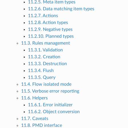
11.2.5. Meta item types
11.2.6. Data matching item types
11.2.7. Actions
11.2.8. Action types
11.2.9. Negative types
11.2.10. Planned types
11.3. Rules management
11.3.1. Validation
11.3.2. Creation
11.3.3. Destruction
11.3.4. Flush
11.3.5. Query
11.4. Flow isolated mode
11.5. Verbose error reporting
11.6. Helpers
11.6.1. Error initializer
11.6.2. Object conversion
11.7. Caveats
11.8. PMD interface