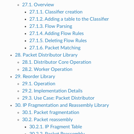
27.1. Overview
27.1.1. Classifier creation
27.1.2. Adding a table to the Classifier
27.1.3. Flow Parsing
27.1.4. Adding Flow Rules
27.1.5. Deleting Flow Rules
27.1.6. Packet Matching
28. Packet Distributor Library
28.1. Distributor Core Operation
28.2. Worker Operation
29. Reorder Library
29.1. Operation
29.2. Implementation Details
29.3. Use Case: Packet Distributor
30. IP Fragmentation and Reassembly Library
30.1. Packet fragmentation
30.2. Packet reassembly
30.2.1. IP Fragment Table