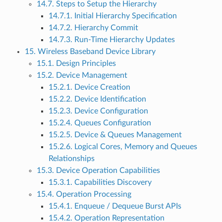
14.7. Steps to Setup the Hierarchy
14.7.1. Initial Hierarchy Specification
14.7.2. Hierarchy Commit
14.7.3. Run-Time Hierarchy Updates
15. Wireless Baseband Device Library
15.1. Design Principles
15.2. Device Management
15.2.1. Device Creation
15.2.2. Device Identification
15.2.3. Device Configuration
15.2.4. Queues Configuration
15.2.5. Device & Queues Management
15.2.6. Logical Cores, Memory and Queues
Relationships
15.3. Device Operation Capabilities
15.3.1. Capabilities Discovery
15.4. Operation Processing
15.4.1. Enqueue / Dequeue Burst APIs
15.4.2. Operation Representation