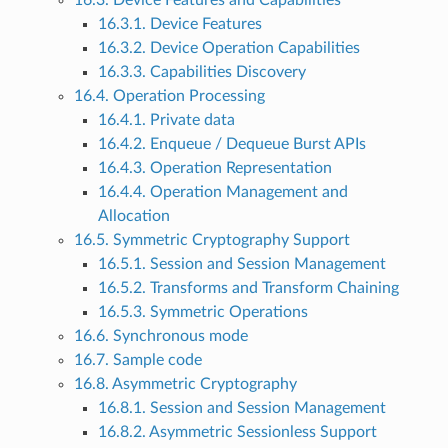
16.3. Device Features and Capabilities
16.3.1. Device Features
16.3.2. Device Operation Capabilities
16.3.3. Capabilities Discovery
16.4. Operation Processing
16.4.1. Private data
16.4.2. Enqueue / Dequeue Burst APIs
16.4.3. Operation Representation
16.4.4. Operation Management and
Allocation
16.5. Symmetric Cryptography Support
16.5.1. Session and Session Management
16.5.2. Transforms and Transform Chaining
16.5.3. Symmetric Operations
16.6. Synchronous mode
16.7. Sample code
16.8. Asymmetric Cryptography
16.8.1. Session and Session Management
16.8.2. Asymmetric Sessionless Support