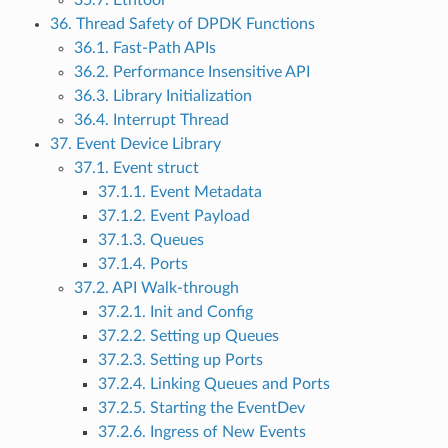
35.7. Ethtool
36. Thread Safety of DPDK Functions
36.1. Fast-Path APIs
36.2. Performance Insensitive API
36.3. Library Initialization
36.4. Interrupt Thread
37. Event Device Library
37.1. Event struct
37.1.1. Event Metadata
37.1.2. Event Payload
37.1.3. Queues
37.1.4. Ports
37.2. API Walk-through
37.2.1. Init and Config
37.2.2. Setting up Queues
37.2.3. Setting up Ports
37.2.4. Linking Queues and Ports
37.2.5. Starting the EventDev
37.2.6. Ingress of New Events