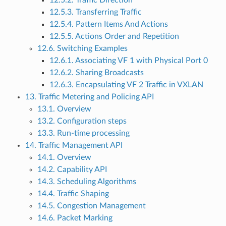
12.5.2. Traffic Direction
12.5.3. Transferring Traffic
12.5.4. Pattern Items And Actions
12.5.5. Actions Order and Repetition
12.6. Switching Examples
12.6.1. Associating VF 1 with Physical Port 0
12.6.2. Sharing Broadcasts
12.6.3. Encapsulating VF 2 Traffic in VXLAN
13. Traffic Metering and Policing API
13.1. Overview
13.2. Configuration steps
13.3. Run-time processing
14. Traffic Management API
14.1. Overview
14.2. Capability API
14.3. Scheduling Algorithms
14.4. Traffic Shaping
14.5. Congestion Management
14.6. Packet Marking