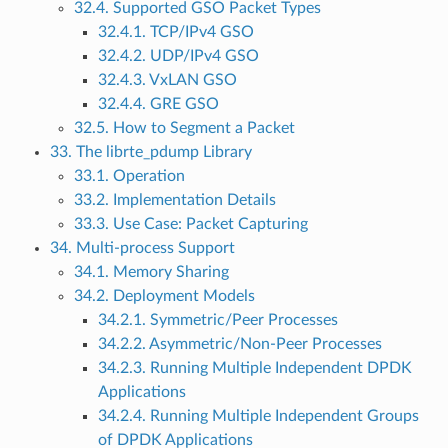
32.4. Supported GSO Packet Types
32.4.1. TCP/IPv4 GSO
32.4.2. UDP/IPv4 GSO
32.4.3. VxLAN GSO
32.4.4. GRE GSO
32.5. How to Segment a Packet
33. The librte_pdump Library
33.1. Operation
33.2. Implementation Details
33.3. Use Case: Packet Capturing
34. Multi-process Support
34.1. Memory Sharing
34.2. Deployment Models
34.2.1. Symmetric/Peer Processes
34.2.2. Asymmetric/Non-Peer Processes
34.2.3. Running Multiple Independent DPDK
Applications
34.2.4. Running Multiple Independent Groups
of DPDK Applications