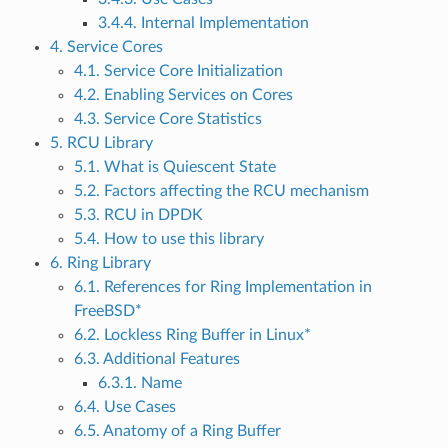
3.4.4. Internal Implementation
4. Service Cores
4.1. Service Core Initialization
4.2. Enabling Services on Cores
4.3. Service Core Statistics
5. RCU Library
5.1. What is Quiescent State
5.2. Factors affecting the RCU mechanism
5.3. RCU in DPDK
5.4. How to use this library
6. Ring Library
6.1. References for Ring Implementation in
FreeBSD*
6.2. Lockless Ring Buffer in Linux*
6.3. Additional Features
6.3.1. Name
6.4. Use Cases
6.5. Anatomy of a Ring Buffer