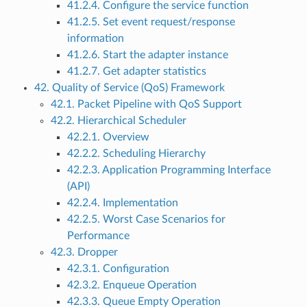
41.2.4. Configure the service function
41.2.5. Set event request/response
information
41.2.6. Start the adapter instance
41.2.7. Get adapter statistics
42. Quality of Service (QoS) Framework
42.1. Packet Pipeline with QoS Support
42.2. Hierarchical Scheduler
42.2.1. Overview
42.2.2. Scheduling Hierarchy
42.2.3. Application Programming Interface
(API)
42.2.4. Implementation
42.2.5. Worst Case Scenarios for
Performance
42.3. Dropper
42.3.1. Configuration
42.3.2. Enqueue Operation
42.3.3. Queue Empty Operation