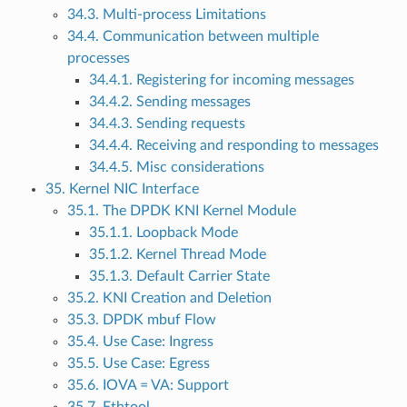
34.3. Multi-process Limitations
34.4. Communication between multiple
processes
34.4.1. Registering for incoming messages
34.4.2. Sending messages
34.4.3. Sending requests
34.4.4. Receiving and responding to messages
34.4.5. Misc considerations
35. Kernel NIC Interface
35.1. The DPDK KNI Kernel Module
35.1.1. Loopback Mode
35.1.2. Kernel Thread Mode
35.1.3. Default Carrier State
35.2. KNI Creation and Deletion
35.3. DPDK mbuf Flow
35.4. Use Case: Ingress
35.5. Use Case: Egress
35.6. IOVA = VA: Support