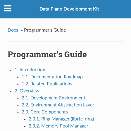
Data Plane Development Kit
Docs
»
Programmer’s Guide
Programmer’s Guide
1. Introduction
1.1. Documentation Roadmap
1.2. Related Publications
2. Overview
2.1. Development Environment
2.2. Environment Abstraction Layer
2.3. Core Components
2.3.1. Ring Manager (librte_ring)
2.3.2. Memory Pool Manager