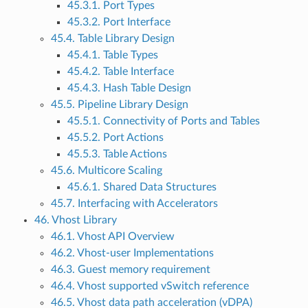
45.3.1. Port Types
45.3.2. Port Interface
45.4. Table Library Design
45.4.1. Table Types
45.4.2. Table Interface
45.4.3. Hash Table Design
45.5. Pipeline Library Design
45.5.1. Connectivity of Ports and Tables
45.5.2. Port Actions
45.5.3. Table Actions
45.6. Multicore Scaling
45.6.1. Shared Data Structures
45.7. Interfacing with Accelerators
46. Vhost Library
46.1. Vhost API Overview
46.2. Vhost-user Implementations
46.3. Guest memory requirement
46.4. Vhost supported vSwitch reference
46.5. Vhost data path acceleration (vDPA)