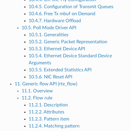
10.4.5. Configuration of Transmit Queues
10.4.6. Free Tx mbuf on Demand
10.4.7. Hardware Offload
10.5. Poll Mode Driver API
10.5.1. Generalities
10.5.2. Generic Packet Representation
10.5.3. Ethernet Device API
10.5.4. Ethernet Device Standard Device
Arguments
10.5.5. Extended Statistics API
10.5.6. NIC Reset API
11. Generic flow API (rte_flow)
11.1. Overview
11.2. Flow rule
11.2.1. Description
11.2.2. Attributes
11.2.3. Pattern item
11.2.4. Matching pattern