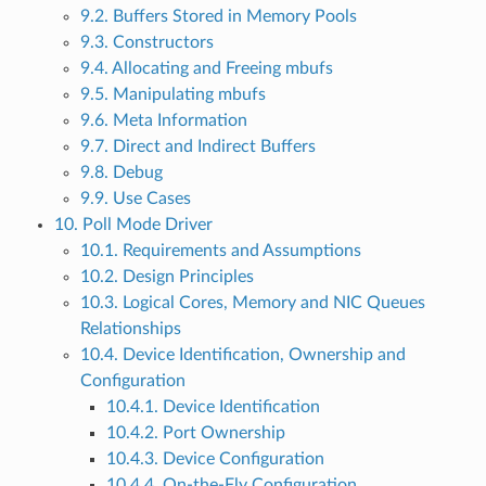
9.2. Buffers Stored in Memory Pools
9.3. Constructors
9.4. Allocating and Freeing mbufs
9.5. Manipulating mbufs
9.6. Meta Information
9.7. Direct and Indirect Buffers
9.8. Debug
9.9. Use Cases
10. Poll Mode Driver
10.1. Requirements and Assumptions
10.2. Design Principles
10.3. Logical Cores, Memory and NIC Queues
Relationships
10.4. Device Identification, Ownership and
Configuration
10.4.1. Device Identification
10.4.2. Port Ownership
10.4.3. Device Configuration
10.4.4. On-the-Fly Configuration