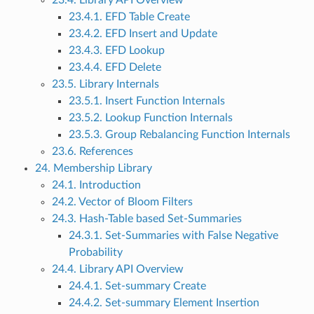
23.4. Library API Overview
23.4.1. EFD Table Create
23.4.2. EFD Insert and Update
23.4.3. EFD Lookup
23.4.4. EFD Delete
23.5. Library Internals
23.5.1. Insert Function Internals
23.5.2. Lookup Function Internals
23.5.3. Group Rebalancing Function Internals
23.6. References
24. Membership Library
24.1. Introduction
24.2. Vector of Bloom Filters
24.3. Hash-Table based Set-Summaries
24.3.1. Set-Summaries with False Negative
Probability
24.4. Library API Overview
24.4.1. Set-summary Create
24.4.2. Set-summary Element Insertion