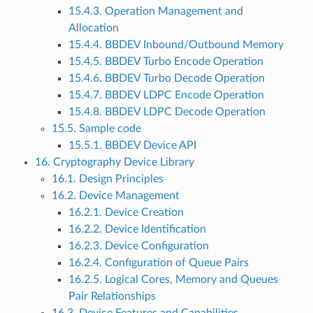
15.4.3. Operation Management and
Allocation
15.4.4. BBDEV Inbound/Outbound Memory
15.4.5. BBDEV Turbo Encode Operation
15.4.6. BBDEV Turbo Decode Operation
15.4.7. BBDEV LDPC Encode Operation
15.4.8. BBDEV LDPC Decode Operation
15.5. Sample code
15.5.1. BBDEV Device API
16. Cryptography Device Library
16.1. Design Principles
16.2. Device Management
16.2.1. Device Creation
16.2.2. Device Identification
16.2.3. Device Configuration
16.2.4. Configuration of Queue Pairs
16.2.5. Logical Cores, Memory and Queues
Pair Relationships