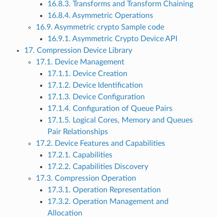
16.8.3. Transforms and Transform Chaining
16.8.4. Asymmetric Operations
16.9. Asymmetric crypto Sample code
16.9.1. Asymmetric Crypto Device API
17. Compression Device Library
17.1. Device Management
17.1.1. Device Creation
17.1.2. Device Identification
17.1.3. Device Configuration
17.1.4. Configuration of Queue Pairs
17.1.5. Logical Cores, Memory and Queues
Pair Relationships
17.2. Device Features and Capabilities
17.2.1. Capabilities
17.2.2. Capabilities Discovery
17.3. Compression Operation
17.3.1. Operation Representation
17.3.2. Operation Management and
Allocation