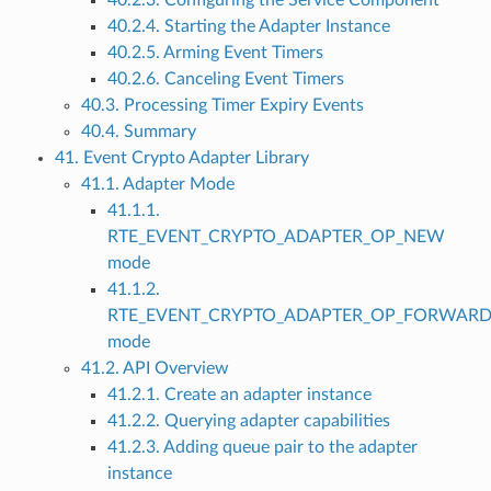
40.2.3. Configuring the Service Component
40.2.4. Starting the Adapter Instance
40.2.5. Arming Event Timers
40.2.6. Canceling Event Timers
40.3. Processing Timer Expiry Events
40.4. Summary
41. Event Crypto Adapter Library
41.1. Adapter Mode
41.1.1.
RTE_EVENT_CRYPTO_ADAPTER_OP_NEW
mode
41.1.2.
RTE_EVENT_CRYPTO_ADAPTER_OP_FORWAR
mode
41.2. API Overview
41.2.1. Create an adapter instance
41.2.2. Querying adapter capabilities
41.2.3. Adding queue pair to the adapter
instance