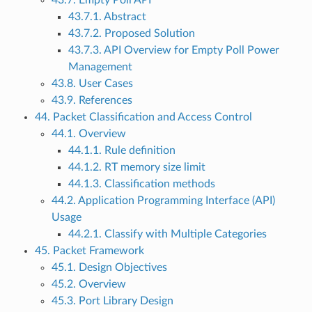
43.7. Empty Poll API
43.7.1. Abstract
43.7.2. Proposed Solution
43.7.3. API Overview for Empty Poll Power
Management
43.8. User Cases
43.9. References
44. Packet Classification and Access Control
44.1. Overview
44.1.1. Rule definition
44.1.2. RT memory size limit
44.1.3. Classification methods
44.2. Application Programming Interface (API)
Usage
44.2.1. Classify with Multiple Categories
45. Packet Framework
45.1. Design Objectives
45.2. Overview
45.3. Port Library Design