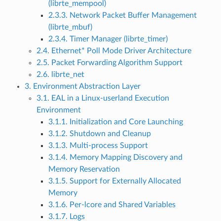
(librte_mempool)
2.3.3. Network Packet Buffer Management
(librte_mbuf)
2.3.4. Timer Manager (librte_timer)
2.4. Ethernet* Poll Mode Driver Architecture
2.5. Packet Forwarding Algorithm Support
2.6. librte_net
3. Environment Abstraction Layer
3.1. EAL in a Linux-userland Execution
Environment
3.1.1. Initialization and Core Launching
3.1.2. Shutdown and Cleanup
3.1.3. Multi-process Support
3.1.4. Memory Mapping Discovery and
Memory Reservation
3.1.5. Support for Externally Allocated
Memory
3.1.6. Per-lcore and Shared Variables
3.1.7. Logs