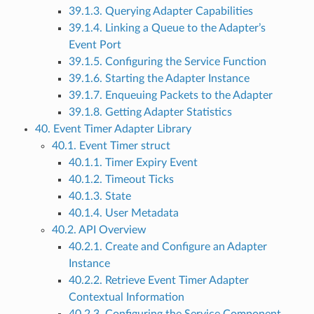
39.1.3. Querying Adapter Capabilities
39.1.4. Linking a Queue to the Adapter’s
Event Port
39.1.5. Configuring the Service Function
39.1.6. Starting the Adapter Instance
39.1.7. Enqueuing Packets to the Adapter
39.1.8. Getting Adapter Statistics
40. Event Timer Adapter Library
40.1. Event Timer struct
40.1.1. Timer Expiry Event
40.1.2. Timeout Ticks
40.1.3. State
40.1.4. User Metadata
40.2. API Overview
40.2.1. Create and Configure an Adapter
Instance
40.2.2. Retrieve Event Timer Adapter
Contextual Information