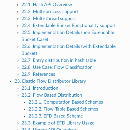
22.1. Hash API Overview
22.2. Multi-process support
22.3. Multi-thread support
22.4. Extendable Bucket Functionality support
22.5. Implementation Details (non Extendable
Bucket Case)
22.6. Implementation Details (with Extendable
Bucket)
22.7. Entry distribution in hash table
22.8. Use Case: Flow Classification
22.9. References
23. Elastic Flow Distributor Library
23.1. Introduction
23.2. Flow Based Distribution
23.2.1. Computation Based Schemes
23.2.2. Flow-Table Based Schemes
23.2.3. EFD Based Scheme
23.3. Example of EFD Library Usage