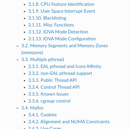
3.1.8. CPU Feature Identification
3.1.9. User Space Interrupt Event
3.1.10. Blacklisting
3.1.11. Misc Functions
3.1.12. IOVA Mode Detection
3.1.13. IOVA Mode Configuration
3.2. Memory Segments and Memory Zones
(memzone)
3.3. Multiple pthread
3.3.1. EAL pthread and lcore Affinity
3.3.2. non-EAL pthread support
3.3.3. Public Thread API
3.3.4. Control Thread API
3.3.5. Known Issues
3.3.6. cgroup control
3.4. Malloc
3.4.1. Cookies
3.4.2. Alignment and NUMA Constraints
3.4.3. Use Cases