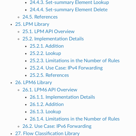
24.4.3. Set-summary Element Lookup
24.4.4. Set-summary Element Delete
24.5. References
25. LPM Library
25.1. LPM API Overview
25.2. Implementation Details
25.2.1. Addition
25.2.2. Lookup
25.2.3. Limitations in the Number of Rules
25.2.4. Use Case: IPv4 Forwarding
25.2.5. References
26. LPM6 Library
26.1. LPM6 API Overview
26.1.1. Implementation Details
26.1.2. Addition
26.1.3. Lookup
26.1.4. Limitations in the Number of Rules
26.2. Use Case: IPv6 Forwarding
27. Flow Classification Library