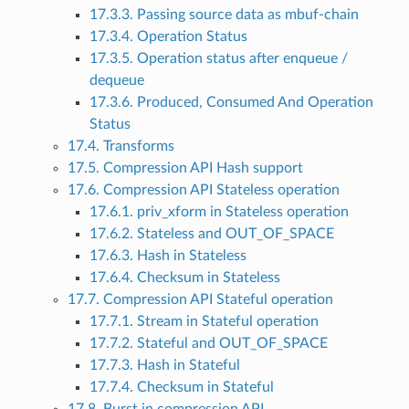
17.3.3. Passing source data as mbuf-chain
17.3.4. Operation Status
17.3.5. Operation status after enqueue /
dequeue
17.3.6. Produced, Consumed And Operation
Status
17.4. Transforms
17.5. Compression API Hash support
17.6. Compression API Stateless operation
17.6.1. priv_xform in Stateless operation
17.6.2. Stateless and OUT_OF_SPACE
17.6.3. Hash in Stateless
17.6.4. Checksum in Stateless
17.7. Compression API Stateful operation
17.7.1. Stream in Stateful operation
17.7.2. Stateful and OUT_OF_SPACE
17.7.3. Hash in Stateful
17.7.4. Checksum in Stateful