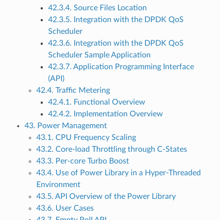
42.3.4. Source Files Location
42.3.5. Integration with the DPDK QoS
Scheduler
42.3.6. Integration with the DPDK QoS
Scheduler Sample Application
42.3.7. Application Programming Interface
(API)
42.4. Traffic Metering
42.4.1. Functional Overview
42.4.2. Implementation Overview
43. Power Management
43.1. CPU Frequency Scaling
43.2. Core-load Throttling through C-States
43.3. Per-core Turbo Boost
43.4. Use of Power Library in a Hyper-Threaded
Environment
43.5. API Overview of the Power Library
43.6. User Cases