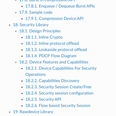
17.8. Burst in compression API
17.8.1. Enqueue / Dequeue Burst APIs
17.9. Sample code
17.9.1. Compression Device API
18. Security Library
18.1. Design Principles
18.1.1. Inline Crypto
18.1.2. Inline protocol offload
18.1.3. Lookaside protocol offload
18.1.4. PDCP Flow Diagram
18.2. Device Features and Capabilities
18.2.1. Device Capabilities For Security
Operations
18.2.2. Capabilities Discovery
18.2.3. Security Session Create/Free
18.2.4. Security session configuration
18.2.5. Security API
18.2.6. Flow based Security Session
19. Rawdevice Library