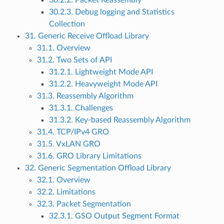
30.2.2. Packet Reassembly
30.2.3. Debug logging and Statistics
Collection
31. Generic Receive Offload Library
31.1. Overview
31.2. Two Sets of API
31.2.1. Lightweight Mode API
31.2.2. Heavyweight Mode API
31.3. Reassembly Algorithm
31.3.1. Challenges
31.3.2. Key-based Reassembly Algorithm
31.4. TCP/IPv4 GRO
31.5. VxLAN GRO
31.6. GRO Library Limitations
32. Generic Segmentation Offload Library
32.1. Overview
32.2. Limitations
32.3. Packet Segmentation
32.3.1. GSO Output Segment Format