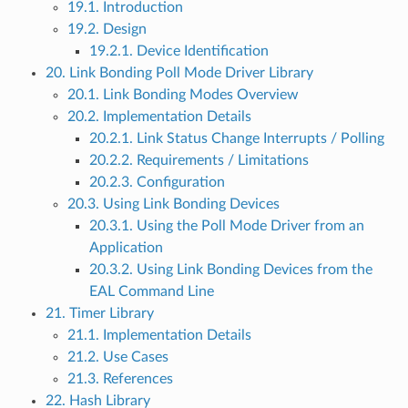
19.1. Introduction
19.2. Design
19.2.1. Device Identification
20. Link Bonding Poll Mode Driver Library
20.1. Link Bonding Modes Overview
20.2. Implementation Details
20.2.1. Link Status Change Interrupts / Polling
20.2.2. Requirements / Limitations
20.2.3. Configuration
20.3. Using Link Bonding Devices
20.3.1. Using the Poll Mode Driver from an
Application
20.3.2. Using Link Bonding Devices from the
EAL Command Line
21. Timer Library
21.1. Implementation Details
21.2. Use Cases
21.3. References
22. Hash Library