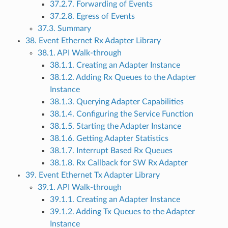
37.2.7. Forwarding of Events
37.2.8. Egress of Events
37.3. Summary
38. Event Ethernet Rx Adapter Library
38.1. API Walk-through
38.1.1. Creating an Adapter Instance
38.1.2. Adding Rx Queues to the Adapter
Instance
38.1.3. Querying Adapter Capabilities
38.1.4. Configuring the Service Function
38.1.5. Starting the Adapter Instance
38.1.6. Getting Adapter Statistics
38.1.7. Interrupt Based Rx Queues
38.1.8. Rx Callback for SW Rx Adapter
39. Event Ethernet Tx Adapter Library
39.1. API Walk-through
39.1.1. Creating an Adapter Instance
39.1.2. Adding Tx Queues to the Adapter
Instance