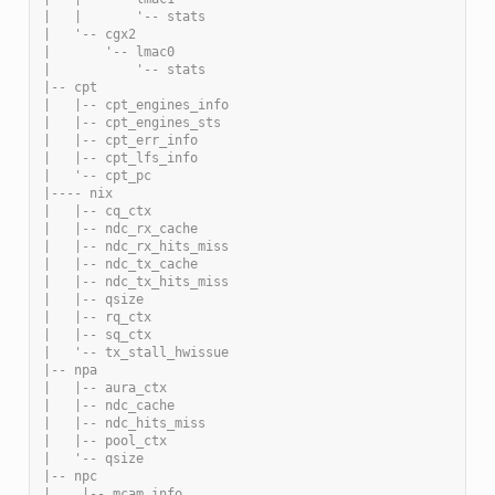
|   |       '-- stats
|   '-- cgx2
|       '-- lmac0
|           '-- stats
|-- cpt
|   |-- cpt_engines_info
|   |-- cpt_engines_sts
|   |-- cpt_err_info
|   |-- cpt_lfs_info
|   '-- cpt_pc
|---- nix
|   |-- cq_ctx
|   |-- ndc_rx_cache
|   |-- ndc_rx_hits_miss
|   |-- ndc_tx_cache
|   |-- ndc_tx_hits_miss
|   |-- qsize
|   |-- rq_ctx
|   |-- sq_ctx
|   '-- tx_stall_hwissue
|-- npa
|   |-- aura_ctx
|   |-- ndc_cache
|   |-- ndc_hits_miss
|   |-- pool_ctx
|   '-- qsize
|-- npc
|    |-- mcam_info