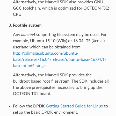
Alternatively, the Marvell SDK also provides GNU
GCC toolchain, which is optimized for OCTEON TX2
CPU.
Rootfile system
Any
aarch64
supporting filesystem may be used. For
example, Ubuntu 15.10 (Wily) or 16.04 LTS (Xenial)
userland which can be obtained from
http://cdimage.ubuntu.com/ubuntu-
base/releases/16.04/release/ubuntu-base-16.04.1-
base-arm64.tar.gz
.
Alternatively, the Marvell SDK provides the
buildroot based root filesystem. The SDK includes all
the above prerequisites necessary to bring up the
OCTEON TX2 board.
Follow the DPDK
Getting Started Guide for Linux
to
setup the basic DPDK environment.