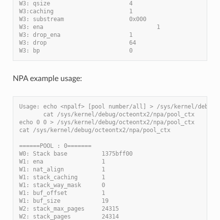
W3: qsize                       4
W3:caching                      1
W3: substream                   0x000
W3: ena                                 1
W3: drop_ena                    1
W3: drop                        64
W3: bp                          0
NPA example usage:
Usage: echo <npalf> [pool number/all] > /sys/kernel/debug/
       cat /sys/kernel/debug/octeontx2/npa/pool_ctx
echo 0 0 > /sys/kernel/debug/octeontx2/npa/pool_ctx
cat /sys/kernel/debug/octeontx2/npa/pool_ctx
======POOL : 0=======
W0: Stack base          1375bff00
W1: ena                 1
W1: nat_align           1
W1: stack_caching       1
W1: stack_way_mask      0
W1: buf_offset          1
W1: buf_size            19
W2: stack_max_pages     24315
W2: stack_pages         24314