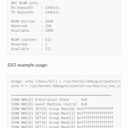
NPC MCAM info:
RX keywidth    : 224bits
TX keywidth    : 224bits
MCAM entries   : 2048
Reserved       : 158
Available      : 1890
MCAM counters  : 512
Reserved       : 1
Available      : 511
SSO example usage:
Usage: echo [<hws>/all] > /sys/kernel/debug/octeontx2/sso/
echo 0 > /sys/kernel/debug/octeontx2/sso/hws/sso_hws_info
==================================================
SSOW HWS[0] Arbitration State      0x0
SSOW HWS[0] Guest Machine Control  0x0
SSOW HWS[0] SET[0] Group Mask[0] 0xffffffffffffffff
SSOW HWS[0] SET[0] Group Mask[1] 0xffffffffffffffff
SSOW HWS[0] SET[0] Group Mask[2] 0xffffffffffffffff
SSOW HWS[0] SET[0] Group Mask[3] 0xffffffffffffffff
SSOW HWS[0] SET[1] Group Mask[0] 0xffffffffffffffff