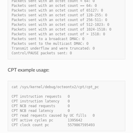
Packets sent with an octet count < 64: 0
Packets sent with an octet count == 64: 0
Packets sent with an octet count of 65127: 0
Packets sent with an octet count of 128-255: 0
Packets sent with an octet count of 256-511: 0
Packets sent with an octet count of 512-1023: 0
Packets sent with an octet count of 1024-1518: 0
Packets sent with an octet count of > 1518: 0
Packets sent to a broadcast DMAC: 0
Packets sent to the multicast DMAC: 0
Transmit underflow and were truncated: 0
Control/PAUSE packets sent: 0
CPT example usage:
cat /sys/kernel/debug/octeontx2/cpt/cpt_pc
CPT instruction requests   0
CPT instruction latency    0
CPT NCB read requests      0
CPT NCB read latency       0
CPT read requests caused by UC fills   0
CPT active cycles pc       1395642
CPT clock count pc         5579867595493