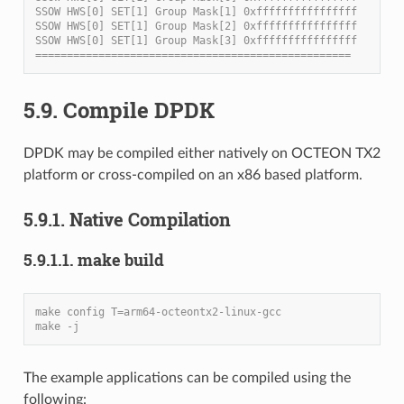
SSOW HWS[0] SET[1] Group Mask[1] 0xffffffffffffffff
SSOW HWS[0] SET[1] Group Mask[2] 0xffffffffffffffff
SSOW HWS[0] SET[1] Group Mask[3] 0xffffffffffffffff
==================================================
5.9. Compile DPDK
DPDK may be compiled either natively on OCTEON TX2
platform or cross-compiled on an x86 based platform.
5.9.1. Native Compilation
5.9.1.1. make build
make config T=arm64-octeontx2-linux-gcc
make -j
The example applications can be compiled using the
following: