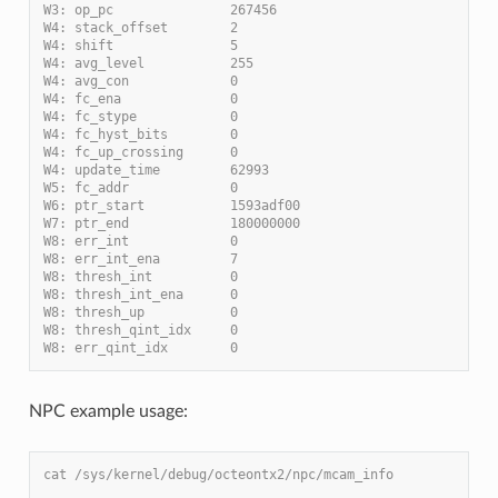
W3: op_pc               267456
W4: stack_offset        2
W4: shift               5
W4: avg_level           255
W4: avg_con             0
W4: fc_ena              0
W4: fc_stype            0
W4: fc_hyst_bits        0
W4: fc_up_crossing      0
W4: update_time         62993
W5: fc_addr             0
W6: ptr_start           1593adf00
W7: ptr_end             180000000
W8: err_int             0
W8: err_int_ena         7
W8: thresh_int          0
W8: thresh_int_ena      0
W8: thresh_up           0
W8: thresh_qint_idx     0
W8: err_qint_idx        0
NPC example usage:
cat /sys/kernel/debug/octeontx2/npc/mcam_info