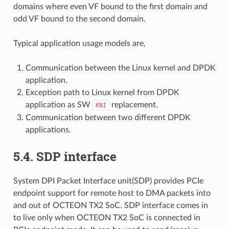
domains where even VF bound to the first domain and
odd VF bound to the second domain.
Typical application usage models are,
Communication between the Linux kernel and DPDK
application.
Exception path to Linux kernel from DPDK
application as SW
replacement.
KNI
Communication between two different DPDK
applications.
5.4. SDP interface
System DPI Packet Interface unit(SDP) provides PCIe
endpoint support for remote host to DMA packets into
and out of OCTEON TX2 SoC. SDP interface comes in
to live only when OCTEON TX2 SoC is connected in