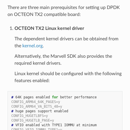
There are three main prerequisites for setting up DPDK
on OCTEON TX2 compatible board:
OCTEON TX2 Linux kernel driver
The dependent kernel drivers can be obtained from
the
kernel.org
.
Alternatively, the Marvell SDK also provides the
required kernel drivers.
Linux kernel should be configured with the following
features enabled:
#
 64K pages enabled 
for
CONFIG_ARM64_64K_PAGES=y
CONFIG_ARM64_VA_BITS_48=y
#
CONFIG_HUGETLBFS=y
CONFIG_HUGETLB_PAGE=y
#
CONFIG_VFIO_IOMMU_TYPE1=y