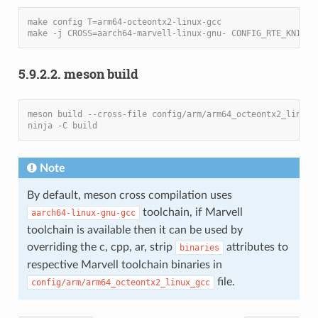
make config T=arm64-octeontx2-linux-gcc
make -j CROSS=aarch64-marvell-linux-gnu- CONFIG_RTE_KNI_KM
5.9.2.2. meson build
meson build --cross-file config/arm/arm64_octeontx2_linux_
ninja -C build
Note
By default, meson cross compilation uses
toolchain, if Marvell
aarch64-linux-gnu-gcc
toolchain is available then it can be used by
overriding the c, cpp, ar, strip
attributes to
binaries
respective Marvell toolchain binaries in
file.
config/arm/arm64_octeontx2_linux_gcc