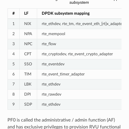
subsystem
#
LF
DPDK subsystem mapping
1
NIX
rte_ethdev, rte_tm, rte_event_eth_[rt]x_adapter, rt
2
NPA
rte_mempool
3
NPC
rte_flow
4
CPT
rte_cryptodev, rte_event_crypto_adapter
5
SSO
rte_eventdev
6
TIM
rte_event_timer_adapter
7
LBK
rte_ethdev
8
DPI
rte_rawdev
9
SDP
rte_ethdev
PF0 is called the administrative / admin function (AF)
and has exclusive privileges to provision RVU functional