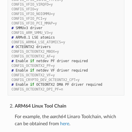
CONFIG_VFIO_VIRQFD=y
CONFIG_VFIO=y
CONFIG_VFIO_NOIOMMU=y
CONFIG_VFIO_PCI=y
CONFIG_VFIO_PCI_MMAP=y
#
CONFIG_ARM_SMMU_V3=y
#
CONFIG_ARM64_LSE_ATOMICS=y
#
CONFIG_OCTEONTX2_MBOX=y
CONFIG_OCTEONTX2_AF=y
#
 Enable 
if
CONFIG_OCTEONTX2_PF=y
#
 Enable 
if
CONFIG_OCTEONTX2_VF=y
CONFIG_CRYPTO_DEV_OCTEONTX2_CPT=y
#
 Enable 
if
CONFIG_OCTEONTX2_DPI_PF=n
ARM64 Linux Tool Chain
For example, the
aarch64
Linaro Toolchain, which
can be obtained from
here
.