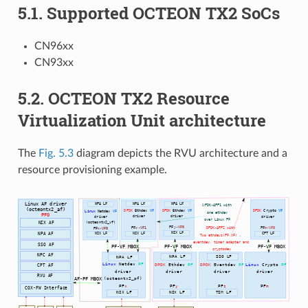
5.1. Supported OCTEON TX2 SoCs
CN96xx
CN93xx
5.2. OCTEON TX2 Resource
Virtualization Unit architecture
The
Fig. 5.3
diagram depicts the RVU architecture and a
resource provisioning example.