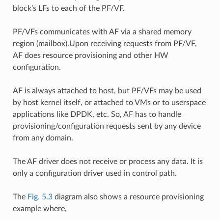
block’s LFs to each of the PF/VF.
PF/VFs communicates with AF via a shared memory
region (mailbox).Upon receiving requests from PF/VF,
AF does resource provisioning and other HW
configuration.
AF is always attached to host, but PF/VFs may be used
by host kernel itself, or attached to VMs or to userspace
applications like DPDK, etc. So, AF has to handle
provisioning/configuration requests sent by any device
from any domain.
The AF driver does not receive or process any data. It is
only a configuration driver used in control path.
The
Fig. 5.3
diagram also shows a resource provisioning
example where,