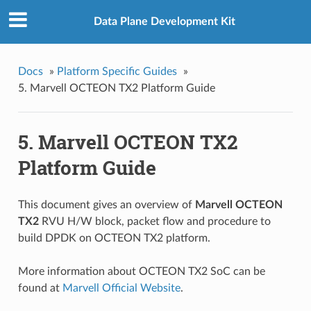
Data Plane Development Kit
Docs
»
Platform Specific Guides
»
5. Marvell OCTEON TX2 Platform Guide
5. Marvell OCTEON TX2
Platform Guide
This document gives an overview of
Marvell OCTEON
TX2
RVU H/W block, packet flow and procedure to
build DPDK on OCTEON TX2 platform.
More information about OCTEON TX2 SoC can be
found at
Marvell Official Website
.