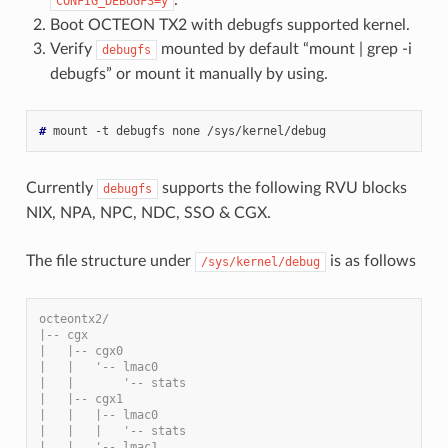
.
CONFIG_DEBUGFS=y
Boot OCTEON TX2 with debugfs supported kernel.
Verify
mounted by default “mount | grep -i
debugfs
debugfs” or mount it manually by using.
#
Currently
supports the following RVU blocks
debugfs
NIX, NPA, NPC, NDC, SSO & CGX.
The file structure under
is as follows
/sys/kernel/debug
octeontx2/
|-- cgx
|   |-- cgx0
|   |   '-- lmac0
|   |       '-- stats
|   |-- cgx1
|   |   |-- lmac0
|   |   |   '-- stats
|   |   '-- lmac1