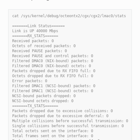
cat /sys/kernel/debug/octeontx2/cgx/cgx2/lmac0/stats
=======Link Status======
Link is UP 40000 Mbps
=======RX_STATS======
Received packets: 0
Octets of received packets: 0
Received PAUSE packets: 0
Received PAUSE and control packets: 0
Filtered DMAC0 (NIX-bound) packets: 0
Filtered DMAC0 (NIX-bound) octets: 0
Packets dropped due to RX FIFO full: 0
Octets dropped due to RX FIFO full: 0
Error packets: 0
Filtered DMAC1 (NCSI-bound) packets: 0
Filtered DMAC1 (NCSI-bound) octets: 0
NCSI-bound packets dropped: 0
NCSI-bound octets dropped: 0
=======TX_STATS======
Packets dropped due to excessive collisions: 0
Packets dropped due to excessive deferral: 0
Multiple collisions before successful transmission: 0
Single collisions before successful transmission: 0
Total octets sent on the interface: 0
Total frames sent on the interface: 0