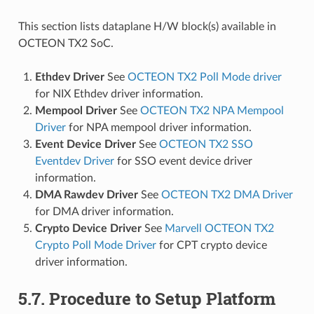
This section lists dataplane H/W block(s) available in
OCTEON TX2 SoC.
Ethdev Driver
See
OCTEON TX2 Poll Mode driver
for NIX Ethdev driver information.
Mempool Driver
See
OCTEON TX2 NPA Mempool
Driver
for NPA mempool driver information.
Event Device Driver
See
OCTEON TX2 SSO
Eventdev Driver
for SSO event device driver
information.
DMA Rawdev Driver
See
OCTEON TX2 DMA Driver
for DMA driver information.
Crypto Device Driver
See
Marvell OCTEON TX2
Crypto Poll Mode Driver
for CPT crypto device
driver information.
5.7. Procedure to Setup Platform