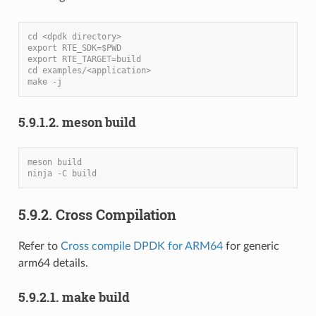
cd <dpdk directory>
export RTE_SDK=$PWD
export RTE_TARGET=build
cd examples/<application>
make -j
5.9.1.2. meson build
meson build
ninja -C build
5.9.2. Cross Compilation
Refer to
Cross compile DPDK for ARM64
for generic
arm64 details.
5.9.2.1. make build