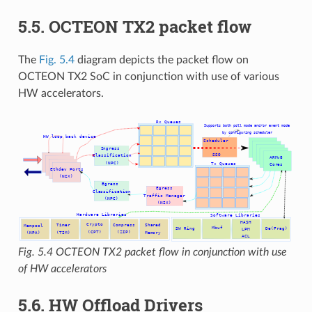
5.5. OCTEON TX2 packet flow
The
Fig. 5.4
diagram depicts the packet flow on
OCTEON TX2 SoC in conjunction with use of various
HW accelerators.
Fig. 5.4
OCTEON TX2 packet flow in conjunction with use
of HW accelerators
5.6. HW Offload Drivers