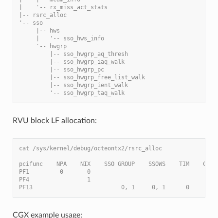
|    '-- rx_miss_act_stats
|-- rsrc_alloc
'-- sso
     |-- hws
     |   '-- sso_hws_info
     '-- hwgrp
         |-- sso_hwgrp_aq_thresh
         |-- sso_hwgrp_iaq_walk
         |-- sso_hwgrp_pc
         |-- sso_hwgrp_free_list_walk
         |-- sso_hwgrp_ient_walk
         '-- sso_hwgrp_taq_walk
RVU block LF allocation:
cat /sys/kernel/debug/octeontx2/rsrc_alloc
pcifunc    NPA    NIX    SSO GROUP    SSOWS    TIM    CPT
PF1         0       0
PF4                 1
PF13                          0, 1     0, 1      0
CGX example usage: