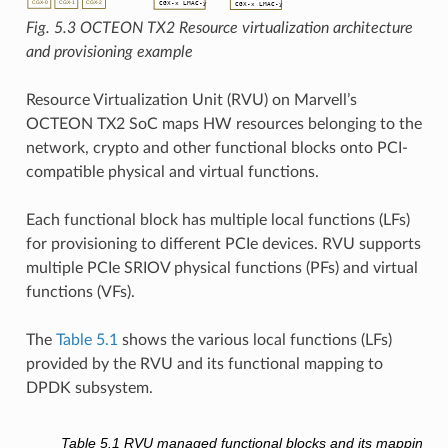
Fig. 5.3
OCTEON TX2 Resource virtualization architecture
and provisioning example
Resource Virtualization Unit (RVU) on Marvell’s
OCTEON TX2 SoC maps HW resources belonging to the
network, crypto and other functional blocks onto PCI-
compatible physical and virtual functions.
Each functional block has multiple local functions (LFs)
for provisioning to different PCIe devices. RVU supports
multiple PCIe SRIOV physical functions (PFs) and virtual
functions (VFs).
The
Table 5.1
shows the various local functions (LFs)
provided by the RVU and its functional mapping to
DPDK subsystem.
Table 5.1
RVU managed functional blocks and its mapping t