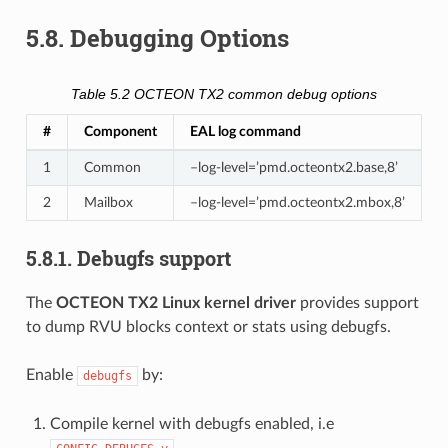
5.8. Debugging Options
Table 5.2
OCTEON TX2 common debug options
#
Component
EAL log command
1
Common
–log-level=’pmd.octeontx2.base,8’
2
Mailbox
–log-level=’pmd.octeontx2.mbox,8’
5.8.1. Debugfs support
The
OCTEON TX2 Linux kernel driver
provides support
to dump RVU blocks context or stats using debugfs.
Enable
by:
debugfs
Compile kernel with debugfs enabled, i.e