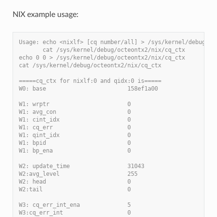
NIX example usage:
Usage: echo <nixlf> [cq number/all] > /sys/kernel/debug/oc
       cat /sys/kernel/debug/octeontx2/nix/cq_ctx
echo 0 0 > /sys/kernel/debug/octeontx2/nix/cq_ctx
cat /sys/kernel/debug/octeontx2/nix/cq_ctx
=====cq_ctx for nixlf:0 and qidx:0 is=====
W0: base                        158ef1a00
W1: wrptr                       0
W1: avg_con                     0
W1: cint_idx                    0
W1: cq_err                      0
W1: qint_idx                    0
W1: bpid                        0
W1: bp_ena                      0
W2: update_time                 31043
W2:avg_level                    255
W2: head                        0
W2:tail                         0
W3: cq_err_int_ena              5
W3:cq_err_int                   0