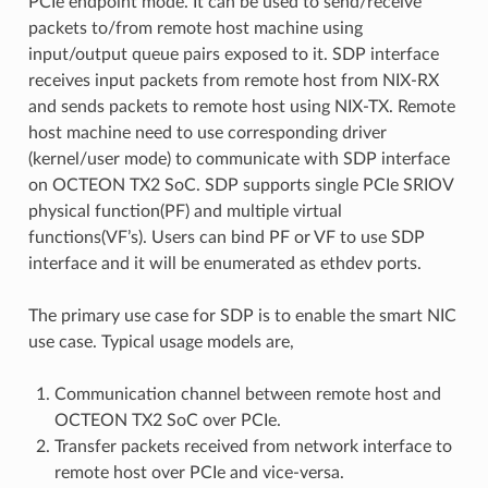
PCIe endpoint mode. It can be used to send/receive
packets to/from remote host machine using
input/output queue pairs exposed to it. SDP interface
receives input packets from remote host from NIX-RX
and sends packets to remote host using NIX-TX. Remote
host machine need to use corresponding driver
(kernel/user mode) to communicate with SDP interface
on OCTEON TX2 SoC. SDP supports single PCIe SRIOV
physical function(PF) and multiple virtual
functions(VF’s). Users can bind PF or VF to use SDP
interface and it will be enumerated as ethdev ports.
The primary use case for SDP is to enable the smart NIC
use case. Typical usage models are,
Communication channel between remote host and
OCTEON TX2 SoC over PCIe.
Transfer packets received from network interface to
remote host over PCIe and vice-versa.