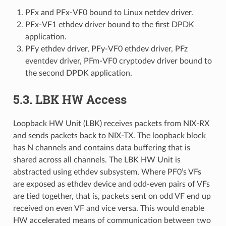
PFx and PFx-VF0 bound to Linux netdev driver.
PFx-VF1 ethdev driver bound to the first DPDK
application.
PFy ethdev driver, PFy-VF0 ethdev driver, PFz
eventdev driver, PFm-VF0 cryptodev driver bound to
the second DPDK application.
5.3. LBK HW Access
Loopback HW Unit (LBK) receives packets from NIX-RX
and sends packets back to NIX-TX. The loopback block
has N channels and contains data buffering that is
shared across all channels. The LBK HW Unit is
abstracted using ethdev subsystem, Where PF0’s VFs
are exposed as ethdev device and odd-even pairs of VFs
are tied together, that is, packets sent on odd VF end up
received on even VF and vice versa. This would enable
HW accelerated means of communication between two