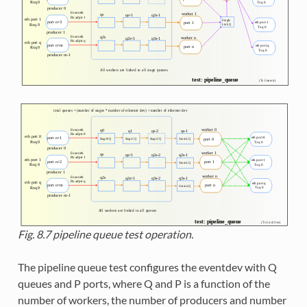
Fig. 8.7
pipeline queue test operation.
The pipeline queue test configures the eventdev with Q
queues and P ports, where Q and P is a function of the
number of workers, the number of producers and number