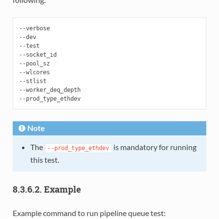
--verbose

--dev

--test

--socket_id

--pool_sz

--wlcores

--stlist

--worker_deq_depth

Note
The
is mandatory for running
--prod_type_ethdev
this test.
8.3.6.2. Example
Example command to run pipeline queue test: