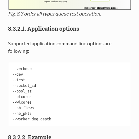
Fig. 8.3
order all types queue test operation.
8.3.2.1. Application options
Supported application command line options are
following:
--verbose

--dev

--test

--socket_id

--pool_sz

--plcores

--wlcores

--nb_flows

--nb_pkts

8.3.2.2. Example