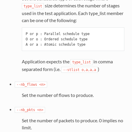
size determines the number of stages
type_list
used in the test application. Each type_list member
can be one of the following:
P or p : Parallel schedule type

O or o : Ordered schedule type

Application expects the
in comma
type_list
separated form (i.e.
)
--stlist
o,a,a,a
--nb_flows
<n>
Set the number of flows to produce.
--nb_pkts
<n>
Set the number of packets to produce. 0 implies no
limit.