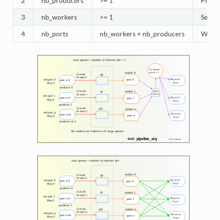
2
nb_producers
>= 1
Produc
3
nb_workers
>= 1
Selec
4
nb_ports
nb_workers + nb_producers
Worker