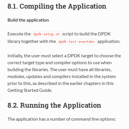
8.1. Compiling the Application
Build the application
Execute the
script to build the DPDK
dpdk-setup.sh
library together with the
application.
dpdk-test-eventdev
Initially, the user must select a DPDK target to choose the
correct target type and compiler options to use when
building the libraries. The user must have all libraries,
modules, updates and compilers installed in the system
prior to this, as described in the earlier chapters in this
Getting Started Guide.
8.2. Running the Application
The application has a number of command line options: