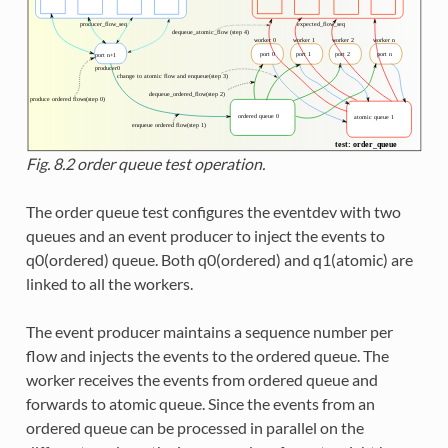
Fig. 8.2
order queue test operation.
The order queue test configures the eventdev with two
queues and an event producer to inject the events to
q0(ordered) queue. Both q0(ordered) and q1(atomic) are
linked to all the workers.
The event producer maintains a sequence number per
flow and injects the events to the ordered queue. The
worker receives the events from ordered queue and
forwards to atomic queue. Since the events from an
ordered queue can be processed in parallel on the