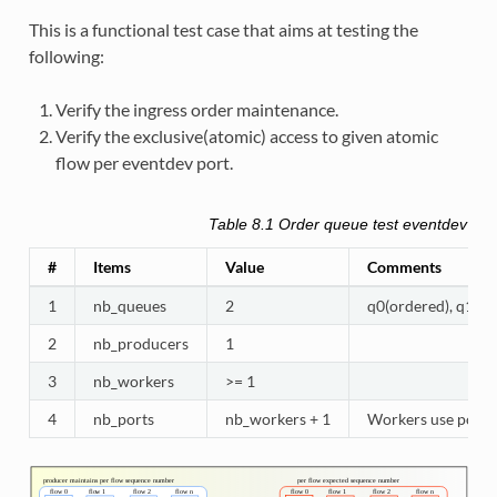
This is a functional test case that aims at testing the
following:
Verify the ingress order maintenance.
Verify the exclusive(atomic) access to given atomic
flow per eventdev port.
Table 8.1
Order queue test eventdev conf
#
Items
Value
Comments
1
nb_queues
2
q0(ordered), q1(at
2
nb_producers
1
3
nb_workers
>= 1
4
nb_ports
nb_workers + 1
Workers use port 0