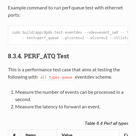
Example command to run perf queue test with ethernet
ports:
sudo build/app/dpdk-test-eventdev --vdev=event_sw0 -- \
     --test=perf_queue --plcores=2 --wlcore=3 --stlist=p -
8.3.4. PERF_ATQ Test
This is a performance test case that aims at testing the
following with
eventdev scheme.
all
types
queue
Measure the number of events can be processed in a
second.
Measure the latency to forward an event.
Table 8.4
Perf all types qu
#
Items
Value
Comm