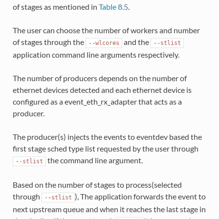
of stages as mentioned in
Table 8.5
.
The user can choose the number of workers and number
of stages through the
and the
--wlcores
--stlist
application command line arguments respectively.
The number of producers depends on the number of
ethernet devices detected and each ethernet device is
configured as a event_eth_rx_adapter that acts as a
producer.
The producer(s) injects the events to eventdev based the
first stage sched type list requested by the user through
the command line argument.
--stlist
Based on the number of stages to process(selected
through
), The application forwards the event to
--stlist
next upstream queue and when it reaches the last stage in