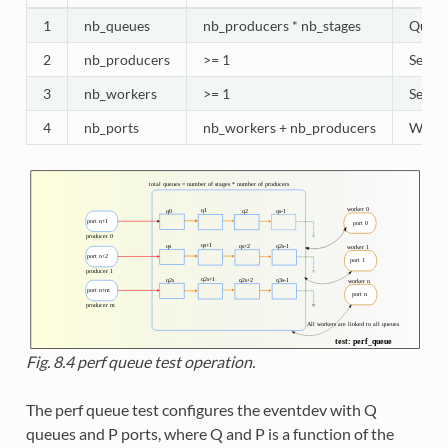
1
nb_queues
nb_producers * nb_stages
Queues
2
nb_producers
>= 1
Selec
3
nb_workers
>= 1
Selec
4
nb_ports
nb_workers + nb_producers
Worker
Fig. 8.4
perf queue test operation.
The perf queue test configures the eventdev with Q
queues and P ports, where Q and P is a function of the