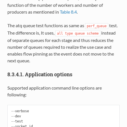
function of the number of workers and number of
producers as mentioned in
Table 8.4
.
The atq queue test functions as same as
test.
perf_queue
The difference is, It uses,
instead
all
type
queue
scheme
of separate queues for each stage and thus reduces the
number of queues required to realize the use case and
enables flow pinning as the event does not move to the
next queue.
8.3.4.1. Application options
Supported application command line options are
following:
--verbose

--dev

--test

--socket_id
