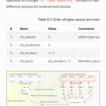
operates on a single
instead of two
all
types
queue(atq)
different queues for ordered and atomic.
Table 8.2
Order all types queue test eventdev
#
Items
Value
Comments
1
nb_queues
1
q0(all types queue)
2
nb_producers
1
3
nb_workers
>= 1
4
nb_ports
nb_workers + 1
Workers use port 0