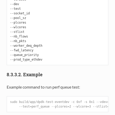
--dev

--test

--socket_id

--pool_sz

--plcores

--wlcores

--stlist

--nb_flows

--nb_pkts

--worker_deq_depth

--fwd_latency

--queue_priority

8.3.3.2. Example
Example command to run perf queue test:
sudo build/app/dpdk-test-eventdev -c 0xf -s 0x1 --vdev=eve
     --test=perf_queue --plcores=2 --wlcore=3 --stlist=p -