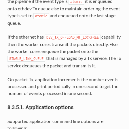
the pipeline if the event type is
it is enqueued
atomic
onto ethdev Tx queue else to maintain ordering the event
type is set to
and enqueued onto the last stage
atomic
queue.
If the ethernet has
capability
DEV_TX_OFFLOAD_MT_LOCKFREE
then the worker cores transmit the packets directly. Else
the worker cores enqueue the packet onto the
that is managed by a Tx service. The Tx
SINGLE_LINK_QUEUE
service dequeues the packet and transmits it.
On packet Tx, application increments the number events
processed and print periodically in one second to get the
number of events processed in one second.
8.3.5.1. Application options
Supported application command line options are
following: