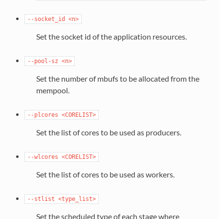
--socket_id
<n>
Set the socket id of the application resources.
--pool-sz
<n>
Set the number of mbufs to be allocated from the
mempool.
--plcores
<CORELIST>
Set the list of cores to be used as producers.
--wlcores
<CORELIST>
Set the list of cores to be used as workers.
--stlist
<type_list>
Set the scheduled type of each stage where