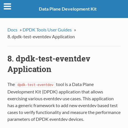
Data Plane Development Kit
Docs
»
DPDK Tools User Guides
»
8. dpdk-test-eventdev Application
8. dpdk-test-eventdev
Application
The
tool is a Data Plane
dpdk-test-eventdev
Development Kit (DPDK) application that allows
exercising various eventdev use cases. This application
has a generic framework to add new eventdev based test
cases to verify functionality and measure the performance
parameters of DPDK eventdev devices.