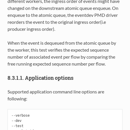
different workers, the ingress order of events might have
changed on the downstream atomic queue enqueue. On
enqueue to the atomic queue, the eventdev PMD driver
reorders the event to the original ingress order(i.e
producer ingress order).
When the event is dequeued from the atomic queue by
the worker, this test verifies the expected sequence
number of associated event per flow by comparing the
free running expected sequence number per flow.
8.3.1.1. Application options
Supported application command line options are
following:
--verbose

--dev

--test
