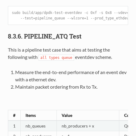
sudo build/app/dpdk-test-eventdev -c 0xf -s 0x8 --vdev=eve
    --test=pipeline_queue --wlcore=1 --prod_type_ethdev --
8.3.6. PIPELINE_ATQ Test
This is a pipeline test case that aims at testing the
following with
eventdev scheme.
all
types
queue
Measure the end-to-end performance of an event dev
with a ethernet dev.
Maintain packet ordering from Rx to Tx.
#
Items
Value
Comm
1
nb_queues
nb_producers + x
Queues