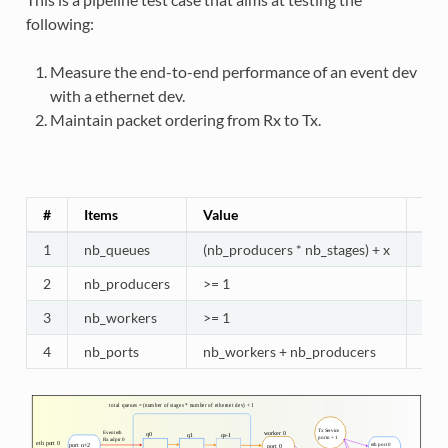
following:
Measure the end-to-end performance of an event dev
with a ethernet dev.
Maintain packet ordering from Rx to Tx.
#
Items
Value
Com
1
nb_queues
(nb_producers * nb_stages) + x
Queu
2
nb_producers
>= 1
Prod
3
nb_workers
>= 1
Sel
4
nb_ports
nb_workers + nb_producers
Work