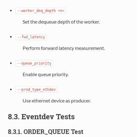
--worker_deq_depth
<n>
Set the dequeue depth of the worker.
--fwd_latency
Perform forward latency measurement.
--queue_priority
Enable queue priority.
--prod_type_ethdev
Use ethernet device as producer.
8.3. Eventdev Tests
8.3.1. ORDER_QUEUE Test