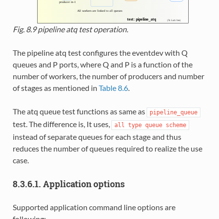
Fig. 8.9
pipeline atq test operation.
The pipeline atq test configures the eventdev with Q
queues and P ports, where Q and P is a function of the
number of workers, the number of producers and number
of stages as mentioned in
Table 8.6
.
The atq queue test functions as same as
pipeline_queue
test. The difference is, It uses,
all
type
queue
scheme
instead of separate queues for each stage and thus
reduces the number of queues required to realize the use
case.
8.3.6.1. Application options
Supported application command line options are
following: