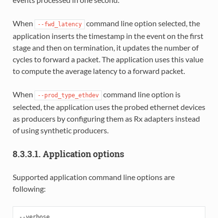
When
command line option selected, the
--fwd_latency
application inserts the timestamp in the event on the first
stage and then on termination, it updates the number of
cycles to forward a packet. The application uses this value
to compute the average latency to a forward packet.
When
command line option is
--prod_type_ethdev
selected, the application uses the probed ethernet devices
as producers by configuring them as Rx adapters instead
of using synthetic producers.
8.3.3.1. Application options
Supported application command line options are
following:
--verbose
