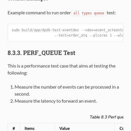
Example command to run order
test:
all
types
queue
sudo build/app/dpdk-test-eventdev --vdev=event_octeontx --
                     --test=order_atq --plcores 1 --wlcore
8.3.3. PERF_QUEUE Test
This is a performance test case that aims at testing the
following:
Measure the number of events can be processed in a
second.
Measure the latency to forward an event.
Table 8.3
Perf queue t
#
Items
Value
Comm