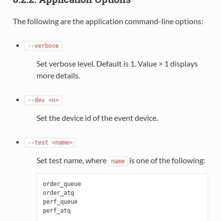
The following are the application command-line options:
--verbose
Set verbose level. Default is 1. Value > 1 displays
more details.
--dev
<n>
Set the device id of the event device.
--test
<name>
Set test name, where
is one of the following:
name
order_queue

order_atq

perf_queue
