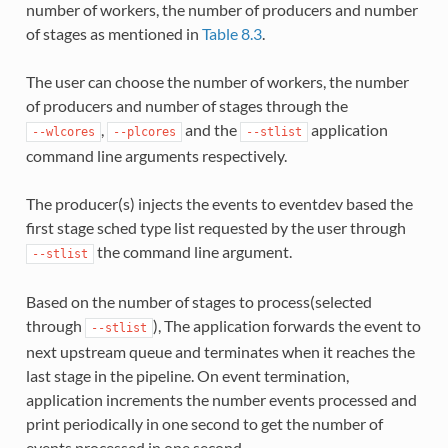
number of workers, the number of producers and number
of stages as mentioned in
Table 8.3
.
The user can choose the number of workers, the number
of producers and number of stages through the
,
and the
application
--wlcores
--plcores
--stlist
command line arguments respectively.
The producer(s) injects the events to eventdev based the
first stage sched type list requested by the user through
the command line argument.
--stlist
Based on the number of stages to process(selected
through
), The application forwards the event to
--stlist
next upstream queue and terminates when it reaches the
last stage in the pipeline. On event termination,
application increments the number events processed and
print periodically in one second to get the number of
events processed in one second.