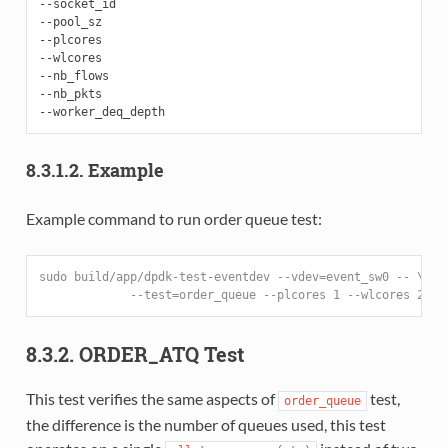
--socket_id

--pool_sz

--plcores

--wlcores

--nb_flows

--nb_pkts

8.3.1.2. Example
Example command to run order queue test:
sudo build/app/dpdk-test-eventdev --vdev=event_sw0 -- \
             --test=order_queue --plcores 1 --wlcores 2,3
8.3.2. ORDER_ATQ Test
This test verifies the same aspects of
test,
order_queue
the difference is the number of queues used, this test