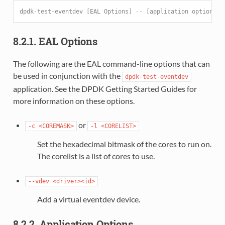
dpdk-test-eventdev [EAL Options] -- [application options]
8.2.1. EAL Options
The following are the EAL command-line options that can
be used in conjunction with the
dpdk-test-eventdev
application. See the DPDK Getting Started Guides for
more information on these options.
or
-c
<COREMASK>
-l
<CORELIST>
Set the hexadecimal bitmask of the cores to run on.
The corelist is a list of cores to use.
--vdev
<driver><id>
Add a virtual eventdev device.
8.2.2. Application Options