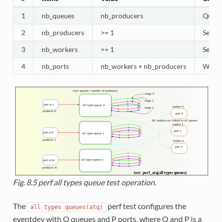
1
nb_queues
nb_producers
Queues
2
nb_producers
>= 1
Selec
3
nb_workers
>= 1
Selec
4
nb_ports
nb_workers + nb_producers
Worker
Fig. 8.5
perf all types queue test operation.
The
perf test configures the
all
types
queues(atq)
eventdev with Q queues and P ports, where Q and P is a