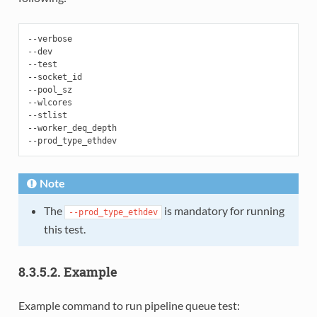
--verbose

--dev

--test

--socket_id

--pool_sz

--wlcores

--stlist

--worker_deq_depth

Note
The
is mandatory for running
--prod_type_ethdev
this test.
8.3.5.2. Example
Example command to run pipeline queue test: