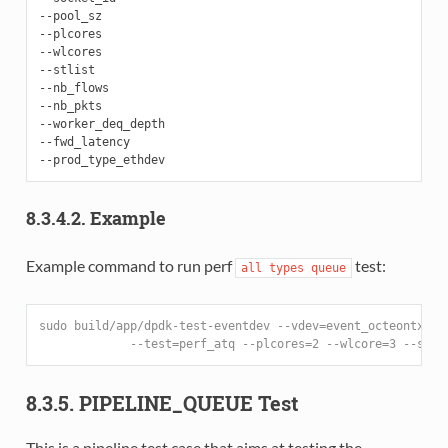
--pool_sz

--plcores

--wlcores

--stlist

--nb_flows

--nb_pkts

--worker_deq_depth

--fwd_latency

8.3.4.2. Example
Example command to run perf
test:
all
types
queue
sudo build/app/dpdk-test-eventdev --vdev=event_octeontx --
             --test=perf_atq --plcores=2 --wlcore=3 --stli
8.3.5. PIPELINE_QUEUE Test
This is a pipeline test case that aims at testing the