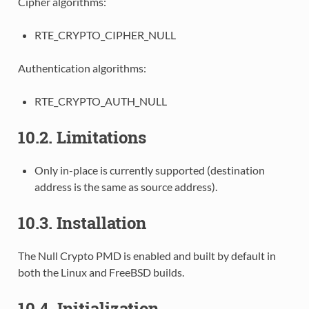
Cipher algorithms:
RTE_CRYPTO_CIPHER_NULL
Authentication algorithms:
RTE_CRYPTO_AUTH_NULL
10.2. Limitations
Only in-place is currently supported (destination
address is the same as source address).
10.3. Installation
The Null Crypto PMD is enabled and built by default in
both the Linux and FreeBSD builds.
10.4. Initialization