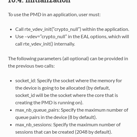
To use the PMD in an application, user must:
Call rte_vdev_init(“crypto_null”) within the application.
Use –vdev=”crypto_null” in the EAL options, which will
call rte_vdev_init() internally.
The following parameters (all optional) can be provided in
the previous two calls:
socket_id: Specify the socket where the memory for
the device is going to be allocated (by default,
socket_id will be the socket where the core that is
creating the PMD is running on).
max_nb_queue_pairs: Specify the maximum number of
queue pairs in the device (8 by default).
max_nb_sessions: Specify the maximum number of
sessions that can be created (2048 by default).