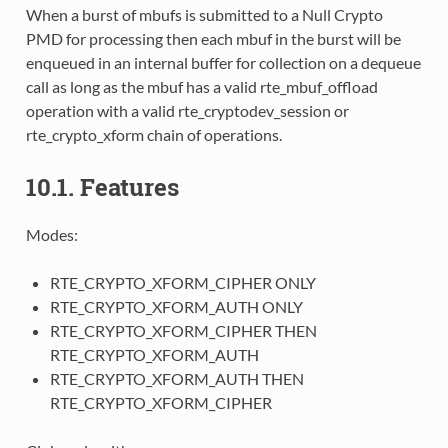
When a burst of mbufs is submitted to a Null Crypto
PMD for processing then each mbuf in the burst will be
enqueued in an internal buffer for collection on a dequeue
call as long as the mbuf has a valid rte_mbuf_offload
operation with a valid rte_cryptodev_session or
rte_crypto_xform chain of operations.
10.1. Features
Modes:
RTE_CRYPTO_XFORM_CIPHER ONLY
RTE_CRYPTO_XFORM_AUTH ONLY
RTE_CRYPTO_XFORM_CIPHER THEN
RTE_CRYPTO_XFORM_AUTH
RTE_CRYPTO_XFORM_AUTH THEN
RTE_CRYPTO_XFORM_CIPHER