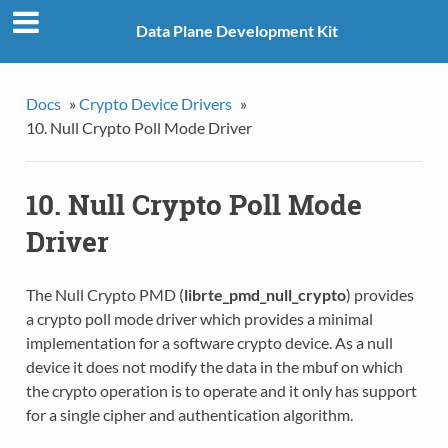
Data Plane Development Kit
Docs
»
Crypto Device Drivers
»
10. Null Crypto Poll Mode Driver
10. Null Crypto Poll Mode
Driver
The Null Crypto PMD (
librte_pmd_null_crypto
) provides
a crypto poll mode driver which provides a minimal
implementation for a software crypto device. As a null
device it does not modify the data in the mbuf on which
the crypto operation is to operate and it only has support
for a single cipher and authentication algorithm.