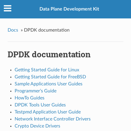
Data Plane Development Kit
Docs
»
DPDK documentation
DPDK documentation
Getting Started Guide for Linux
Getting Started Guide for FreeBSD
Sample Applications User Guides
Programmer’s Guide
HowTo Guides
DPDK Tools User Guides
Testpmd Application User Guide
Network Interface Controller Drivers
Crypto Device Drivers