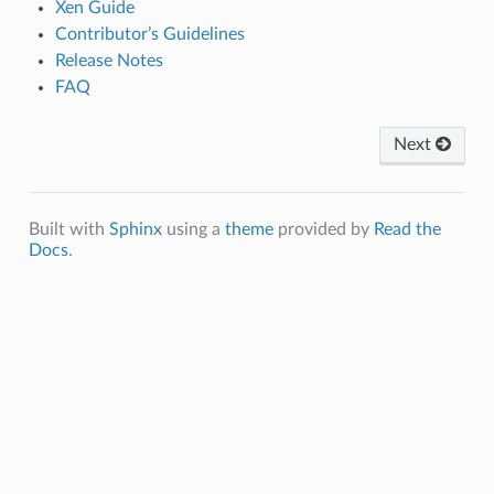
Xen Guide
Contributor’s Guidelines
Release Notes
FAQ
Next
Built with
Sphinx
using a
theme
provided by
Read the
Docs
.