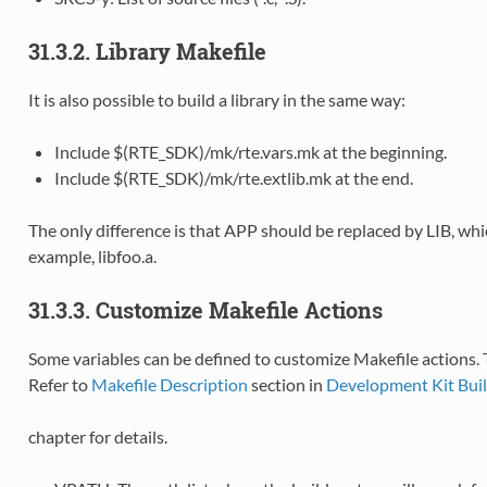
31.3.2. Library Makefile
It is also possible to build a library in the same way:
Include $(RTE_SDK)/mk/rte.vars.mk at the beginning.
Include $(RTE_SDK)/mk/rte.extlib.mk at the end.
The only difference is that APP should be replaced by LIB, whi
example, libfoo.a.
31.3.3. Customize Makefile Actions
Some variables can be defined to customize Makefile actions.
Refer to
Makefile Description
section in
Development Kit Bui
chapter for details.