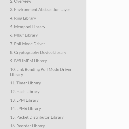
2. Overview
3. Environment Abstraction Layer
4. Ring Library
5. Mempool Library
6. Mbuf Library
7. Poll Mode Driver
8. Cryptography Device Library
9. IVSHMEM Library
10. Link Bonding Poll Mode Driver
Library
11. Timer Library
12. Hash Library
13. LPM Library
14. LPM6 Library
15. Packet Distributor Library
16. Reorder Library