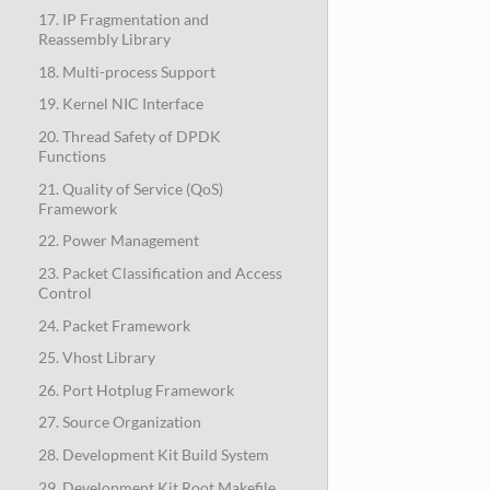
17. IP Fragmentation and
Reassembly Library
18. Multi-process Support
19. Kernel NIC Interface
20. Thread Safety of DPDK
Functions
21. Quality of Service (QoS)
Framework
22. Power Management
23. Packet Classification and Access
Control
24. Packet Framework
25. Vhost Library
26. Port Hotplug Framework
27. Source Organization
28. Development Kit Build System
29. Development Kit Root Makefile