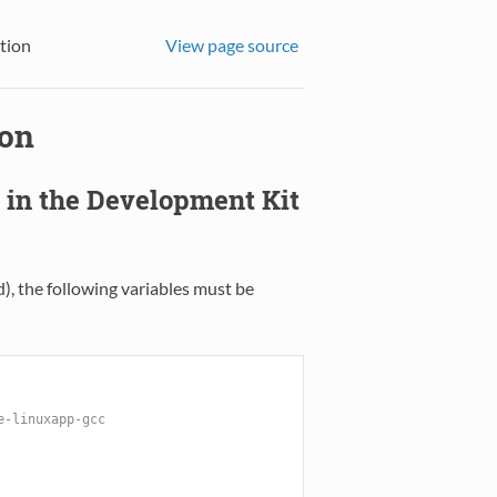
tion
View page source
ion
n in the Development Kit
), the following variables must be
e-linuxapp-gcc