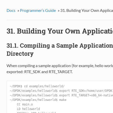
Docs
»
Programmer’s Guide
»
31. Building Your Own Applica
31. Building Your Own Applicat
31.1. Compiling a Sample Applicatio
Directory
When compiling a sample application (for example, hello world
exported: RTE_SDK and RTE_TARGET.
~/DPDK$ cd examples/helloworld/
~/DPDK/examples/helloworld$ export RTE_SDK=/home/user/DPDK
~/DPDK/examples/helloworld$ export RTE_TARGET=x86_64-nativ
~/DPDK/examples/helloworld$ make
    CC main.o
    LD helloworld