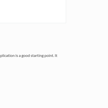
ication is a good starting point. It