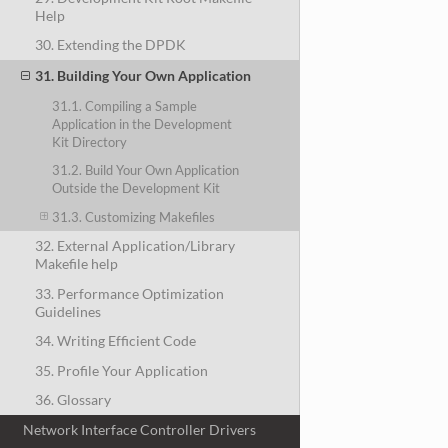
Help
30. Extending the DPDK
31. Building Your Own Application
31.1. Compiling a Sample
Application in the Development
Kit Directory
31.2. Build Your Own Application
Outside the Development Kit
31.3. Customizing Makefiles
32. External Application/Library
Makefile help
33. Performance Optimization
Guidelines
34. Writing Efficient Code
35. Profile Your Application
36. Glossary
Network Interface Controller Drivers