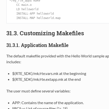
~/my_rte_app$ make
    CC main.o
    LD helloworld
    INSTALL-APP helloworld
    INSTALL-MAP helloworld.map
31.3. Customizing Makefiles
31.3.1. Application Makefile
The default makefile provided with the Hello World sample appl
includes:
$(RTE_SDK)/mk/rte.vars.mk at the beginning
$(RTE_SDK)/mk/rte.extapp.mk at the end
The user must define several variables:
APP: Contains the name of the application.
SRCS-y: List of source files (*.c, *.S).