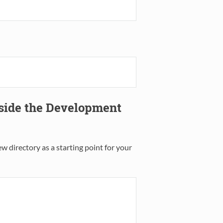
tside the Development
w directory as a starting point for your