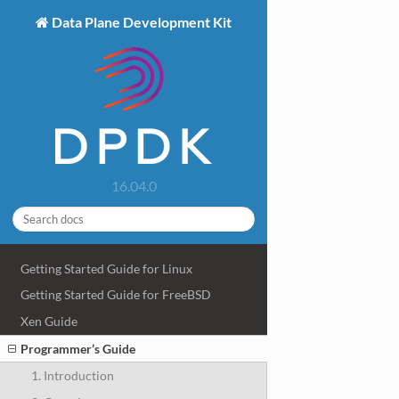
Data Plane Development Kit
16.04.0
Getting Started Guide for Linux
Getting Started Guide for FreeBSD
Xen Guide
Programmer’s Guide
1. Introduction