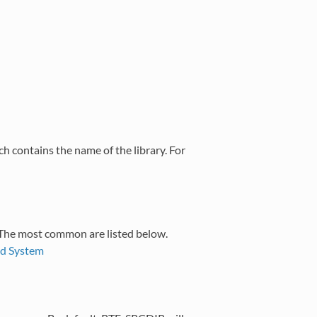
ch contains the name of the library. For
 The most common are listed below.
ld System