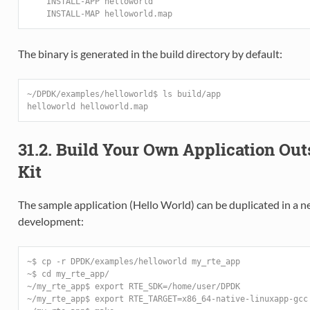
    INSTALL-APP helloworld
    INSTALL-MAP helloworld.map
The binary is generated in the build directory by default:
~/DPDK/examples/helloworld$ ls build/app
helloworld helloworld.map
31.2. Build Your Own Application Ou
Kit
The sample application (Hello World) can be duplicated in a ne
development:
~$ cp -r DPDK/examples/helloworld my_rte_app
~$ cd my_rte_app/
~/my_rte_app$ export RTE_SDK=/home/user/DPDK
~/my_rte_app$ export RTE_TARGET=x86_64-native-linuxapp-gcc