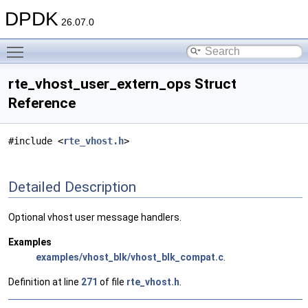
DPDK
26.07.0
Toggle main menu visibility
rte_vhost_user_extern_ops Struct
Reference
#include <
rte_vhost.h
>
Detailed Description
Optional vhost user message handlers.
Examples
examples/vhost_blk/vhost_blk_compat.c
.
Definition at line
271
of file
rte_vhost.h
.