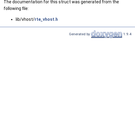
The documentation for this struct was generated from the
following file:
lib/vhost/
rte_vhost.h
Generated by
1.9.4