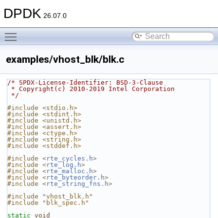
DPDK
26.07.0
Toggle main menu visibility
examples/vhost_blk/blk.c
/* SPDX-License-Identifier: BSD-3-Clause
 * Copyright(c) 2010-2019 Intel Corporation
 */
#include <stdio.h>
#include <stdint.h>
#include <unistd.h>
#include <assert.h>
#include <ctype.h>
#include <string.h>
#include <stddef.h>
#include <
rte_cycles.h
>
#include <
rte_log.h
>
#include <
rte_malloc.h
>
#include <
rte_byteorder.h
>
#include <
rte_string_fns.h
>
#include "vhost_blk.h"
#include "blk_spec.h"
static
void