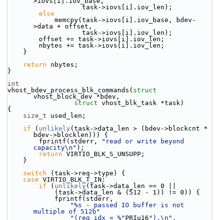
>iovs[i].iov_base,
                   task->iovs[i].iov_len);
else
            memcpy(task->iovs[i].iov_base, bdev-
>data + offset,
                   task->iovs[i].iov_len);
        offset += task->iovs[i].iov_len;
        nbytes += task->iovs[i].iov_len;
    }
return
 nbytes;
}
int
vhost_bdev_process_blk_commands(
struct
vhost_block_dev *bdev,
struct
 vhost_blk_task *task)
{
size_t
 used_len;
if
 (
unlikely
(task->data_len > (bdev->blockcnt * 
bdev->blocklen))) {
        fprintf(stderr, 
"read or write beyond 
capacity\n"
);
return
 VIRTIO_BLK_S_UNSUPP;
    }
switch
 (task->req->type) {
case
 VIRTIO_BLK_T_IN:
if
 (
unlikely
(task->data_len == 0 ||
            (task->data_len & (512 - 1)) != 0)) {
            fprintf(stderr,
"%s - passed IO buffer is not 
multiple of 512b"
"(req_idx = %"
PRIu16
").\n"
,