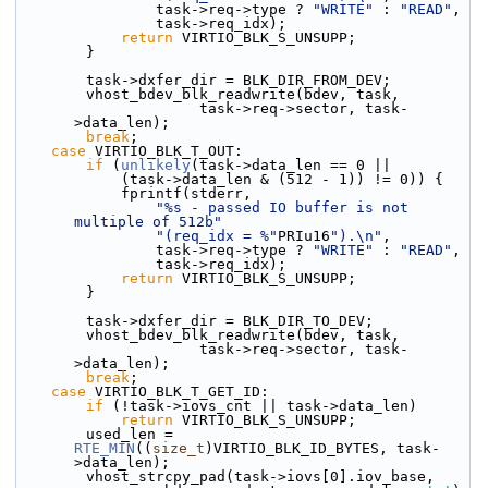
                task->req->type ? 
"WRITE"
 : 
"READ"
,
                task->req_idx);
return
 VIRTIO_BLK_S_UNSUPP;
        }
        task->dxfer_dir = BLK_DIR_FROM_DEV;
        vhost_bdev_blk_readwrite(bdev, task,
                     task->req->sector, task-
>data_len);
break
;
case
 VIRTIO_BLK_T_OUT:
if
 (
unlikely
(task->data_len == 0 ||
            (task->data_len & (512 - 1)) != 0)) {
            fprintf(stderr,
"%s - passed IO buffer is not 
multiple of 512b"
"(req_idx = %"
PRIu16
").\n"
,
                task->req->type ? 
"WRITE"
 : 
"READ"
,
                task->req_idx);
return
 VIRTIO_BLK_S_UNSUPP;
        }
        task->dxfer_dir = BLK_DIR_TO_DEV;
        vhost_bdev_blk_readwrite(bdev, task,
                     task->req->sector, task-
>data_len);
break
;
case
 VIRTIO_BLK_T_GET_ID:
if
 (!task->iovs_cnt || task->data_len)
return
 VIRTIO_BLK_S_UNSUPP;
        used_len = 
RTE_MIN
((
size_t
)VIRTIO_BLK_ID_BYTES, task-
>data_len);
        vhost_strcpy_pad(task->iovs[0].iov_base,