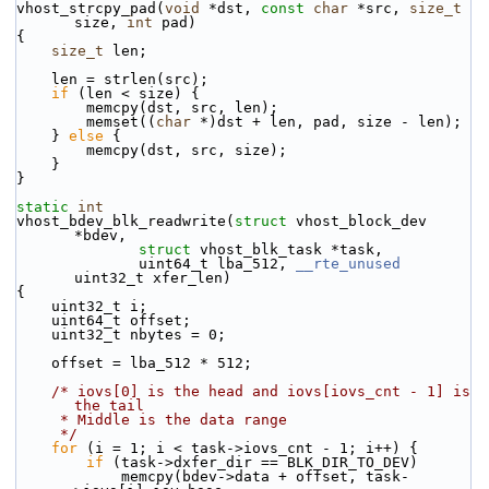
vhost_strcpy_pad(
void
 *dst, 
const
char
 *src, 
size_t
size, 
int
 pad)
{
size_t
 len;
    len = strlen(src);
if
 (len < size) {
        memcpy(dst, src, len);
        memset((
char
 *)dst + len, pad, size - len);
    } 
else
 {
        memcpy(dst, src, size);
    }
}
static
int
vhost_bdev_blk_readwrite(
struct
 vhost_block_dev 
*bdev,
struct
 vhost_blk_task *task,
              uint64_t lba_512, 
__rte_unused
uint32_t xfer_len)
{
    uint32_t i;
    uint64_t offset;
    uint32_t nbytes = 0;
    offset = lba_512 * 512;
/* iovs[0] is the head and iovs[iovs_cnt - 1] is 
the tail
     * Middle is the data range
     */
for
 (i = 1; i < task->iovs_cnt - 1; i++) {
if
 (task->dxfer_dir == BLK_DIR_TO_DEV)
            memcpy(bdev->data + offset, task-