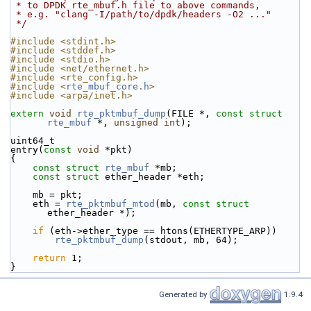
 * to DPDK rte_mbuf.h file to above commands,
 * e.g. "clang -I/path/to/dpdk/headers -O2 ..."
 */
#include <stdint.h>
#include <stddef.h>
#include <stdio.h>
#include <net/ethernet.h>
#include <rte_config.h>
#include <
rte_mbuf_core.h
>
#include <arpa/inet.h>
extern
void
rte_pktmbuf_dump
(FILE *, 
const
struct
rte_mbuf
 *, 
unsigned
int
);
uint64_t
entry(
const
void
 *pkt)
{
const
struct 
rte_mbuf
 *mb;
const
struct 
ether_header *eth;
    mb = pkt;
    eth = 
rte_pktmbuf_mtod
(mb, 
const
struct
ether_header *);
if
 (eth->ether_type == htons(ETHERTYPE_ARP))
rte_pktmbuf_dump
(stdout, mb, 64);
return
 1;
}
Generated by
1.9.4