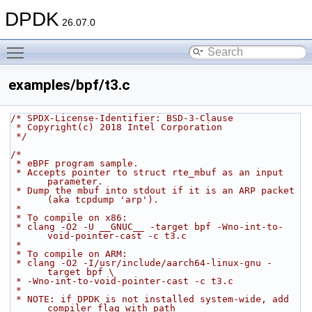
DPDK
26.07.0
Toggle main menu visibility
examples/bpf/t3.c
/* SPDX-License-Identifier: BSD-3-Clause
 * Copyright(c) 2018 Intel Corporation
 */
/*
 * eBPF program sample.
 * Accepts pointer to struct rte_mbuf as an input 
parameter.
 * Dump the mbuf into stdout if it is an ARP packet 
(aka tcpdump 'arp').
 *
 * To compile on x86:
 * clang -O2 -U __GNUC__ -target bpf -Wno-int-to-
void-pointer-cast -c t3.c
 *
 * To compile on ARM:
 * clang -O2 -I/usr/include/aarch64-linux-gnu -
target bpf \
 * -Wno-int-to-void-pointer-cast -c t3.c
 *
 * NOTE: if DPDK is not installed system-wide, add 
compiler flag with path