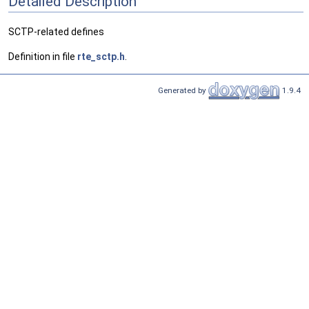
Detailed Description
SCTP-related defines
Definition in file
rte_sctp.h
.
Generated by
1.9.4