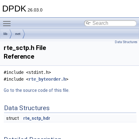
DPDK
26.03.0
Toggle main menu visibility
lib
net
Data Structures
rte_sctp.h File
Reference
#include <stdint.h>
#include <
rte_byteorder.h
>
Go to the source code of this file.
Data Structures
struct
rte_sctp_hdr